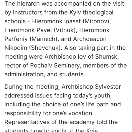
The hierarch was accompanied on the visit
by instructors from the Kyiv theological
schools – Hieromonk Ioasaf (Mironov),
Hieromonk Pavel (Vitriuk), Hieromonk
Parfeniy (Marinich), and Archdeacon
Nikodim (Shevchuk). Also taking part in the
meeting were Archbishop Iov of Shumsk,
rector of Pochaiv Seminary, members of the
administration, and students.
During the meeting, Archbishop Sylvester
addressed issues facing today’s youth,
including the choice of one’s life path and
responsibility for one’s vocation.
Representatives of the academy told the
students how to apply to the Kyiv