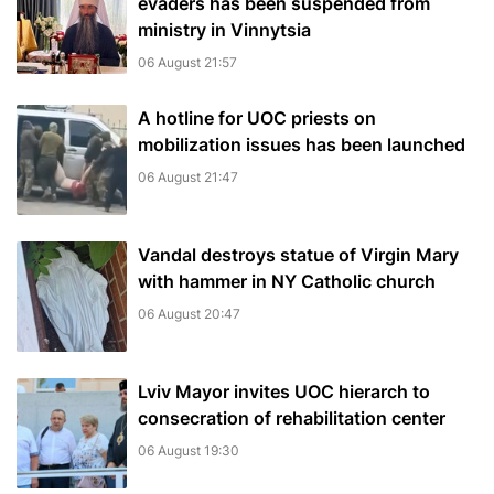
evaders has been suspended from
ministry in Vinnytsia
06 August 21:57
A hotline for UOC priests on
mobilization issues has been launched
06 August 21:47
Vandal destroys statue of Virgin Mary
with hammer in NY Catholic church
06 August 20:47
Lviv Mayor invites UOC hierarch to
consecration of rehabilitation center
06 August 19:30