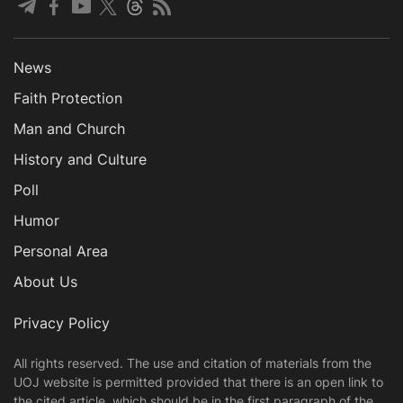
News
Faith Protection
Man and Church
History and Culture
Poll
Humor
Personal Area
About Us
Privacy Policy
All rights reserved. The use and citation of materials from the
UOJ website is permitted provided that there is an open link to
the cited article, which should be in the first paragraph of the