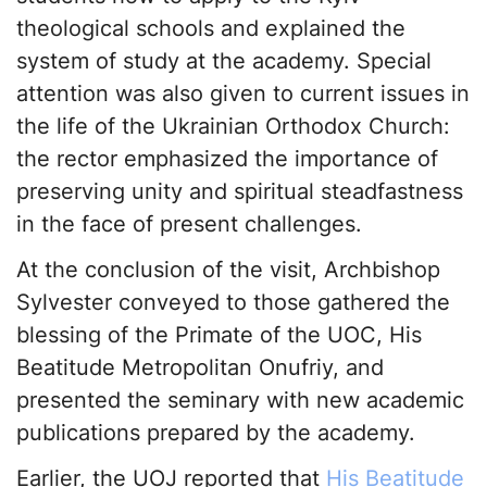
theological schools and explained the
system of study at the academy. Special
attention was also given to current issues in
the life of the Ukrainian Orthodox Church:
the rector emphasized the importance of
preserving unity and spiritual steadfastness
in the face of present challenges.
At the conclusion of the visit, Archbishop
Sylvester conveyed to those gathered the
blessing of the Primate of the UOC, His
Beatitude Metropolitan Onufriy, and
presented the seminary with new academic
publications prepared by the academy.
Earlier, the UOJ reported that
His Beatitude