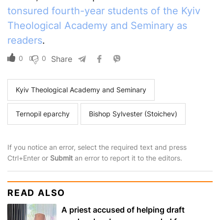
tonsured fourth-year students of the Kyiv
Theological Academy and Seminary as
readers
.
0
0
Share
Kyiv Theological Academy and Seminary
Ternopil eparchy
Bishop Sylvester (Stoichev)
If you notice an error, select the required text and press
Ctrl+Enter or
Submit
an error to report it to the editors.
READ ALSO
A priest accused of helping draft