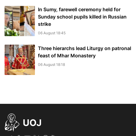
In Sumy, farewell ceremony held for
Sunday school pupils killed in Russian
strike
06 August 18:45
Three hierarchs lead Liturgy on patronal
feast of Mhar Monastery
06 August 18:18
UOJ