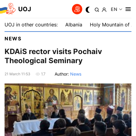
UOJ
EN
UOJ in other countries:
Albania
Holy Mountain of A
NEWS
KDAiS rector visits Pochaiv
Theological Seminary
Author:
News
17
21 March 11:53