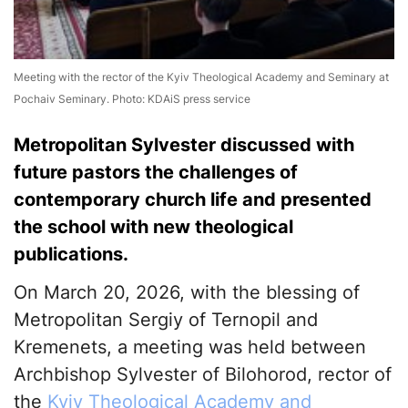
Meeting with the rector of the Kyiv Theological Academy and Seminary at
Pochaiv Seminary. Photo: KDAiS press service
Metropolitan Sylvester discussed with
future pastors the challenges of
contemporary church life and presented
the school with new theological
publications.
On March 20, 2026, with the blessing of
Metropolitan Sergiy of Ternopil and
Kremenets, a meeting was held between
Archbishop Sylvester of Bilohorod, rector of
the
Kyiv Theological Academy and