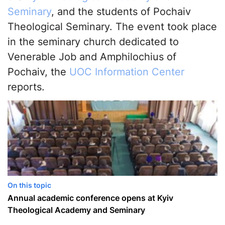
Seminary
, and the students of Pochaiv
Theological Seminary. The event took place
in the seminary church dedicated to
Venerable Job and Amphilochius of
Pochaiv, the
UOC Information Center
reports.
On this topic
Annual academic conference opens at Kyiv
Theological Academy and Seminary