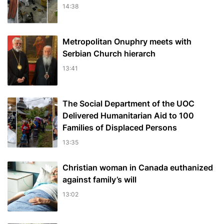
14:38
Metropolitan Onuphry meets with
Serbian Church hierarch
13:41
The Social Department of the UOC
Delivered Humanitarian Aid to 100
Families of Displaced Persons
13:35
Christian woman in Canada euthanized
against family’s will
13:02