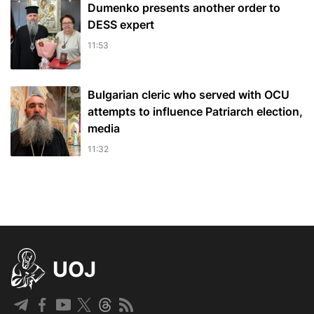
Dumenko presents another order to
DESS expert
11:53
Bulgarian cleric who served with OCU
attempts to influence Patriarch election,
media
11:32
UOJ