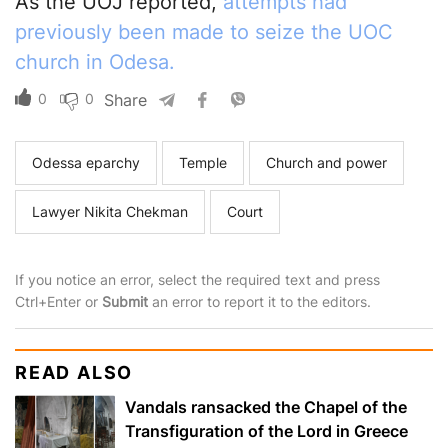
As the UOJ reported,
attempts had
previously been made to seize the UOC
church in Odesa.
0
0
Share
Odessa eparchy
Temple
Church and power
Lawyer Nikita Chekman
Court
If you notice an error, select the required text and press
Ctrl+Enter or
Submit
an error to report it to the editors.
READ ALSO
Vandals ransacked the Chapel of the
Transfiguration of the Lord in Greece