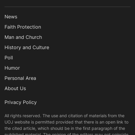
News
Faith Protection
Man and Church
History and Culture
Poll
Humor
Personal Area
About Us
Privacy Policy
All rights reserved. The use and citation of materials from the
UOJ website is permitted provided that there is an open link to
the cited article, which should be in the first paragraph of the
published material. The opinion of the editors may not coincide