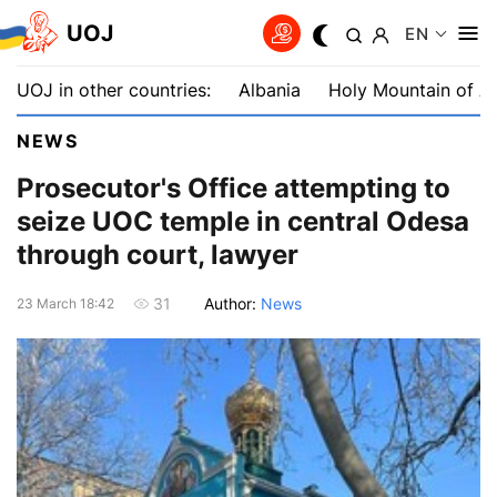
UOJ
EN
UOJ in other countries:
Albania
Holy Mountain of A
NEWS
Prosecutor's Office attempting to
seize UOC temple in central Odesa
through court, lawyer
Author:
News
31
23 March 18:42