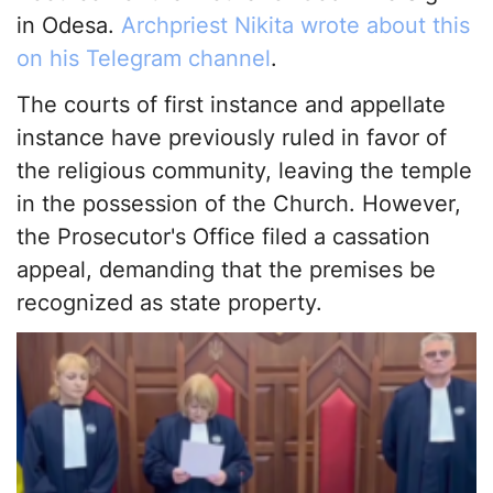
in Odesa.
Archpriest Nikita wrote about this
on his Telegram channel
.
The courts of first instance and appellate
instance have previously ruled in favor of
the religious community, leaving the temple
in the possession of the Church. However,
the Prosecutor's Office filed a cassation
appeal, demanding that the premises be
recognized as state property.