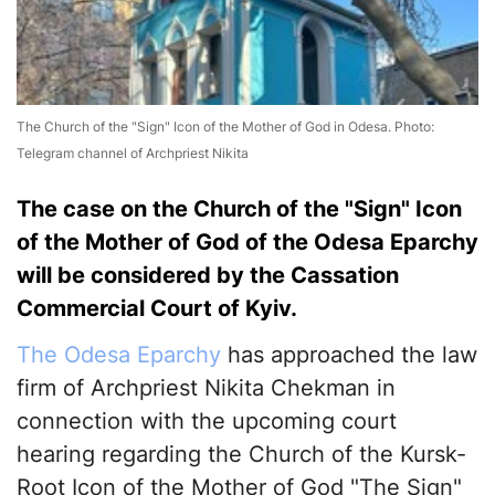
The Church of the "Sign" Icon of the Mother of God in Odesa. Photo:
Telegram channel of Archpriest Nikita
The case on the Church of the "Sign" Icon
of the Mother of God of the Odesa Eparchy
will be considered by the Cassation
Commercial Court of Kyiv.
The Odesa Eparchy
has approached the law
firm of Archpriest Nikita Chekman in
connection with the upcoming court
hearing regarding the Church of the Kursk-
Root Icon of the Mother of God "The Sign"