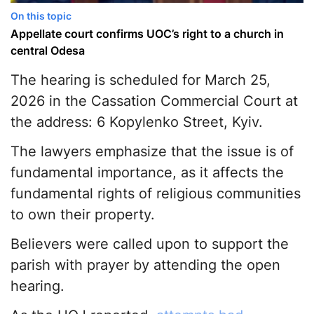
On this topic
Appellate сourt сonfirms UOC’s right to a сhurch in
сentral Odesa
The hearing is scheduled for March 25,
2026 in the Cassation Commercial Court at
the address: 6 Kopylenko Street, Kyiv.
The lawyers emphasize that the issue is of
fundamental importance, as it affects the
fundamental rights of religious communities
to own their property.
Believers were called upon to support the
parish with prayer by attending the open
hearing.