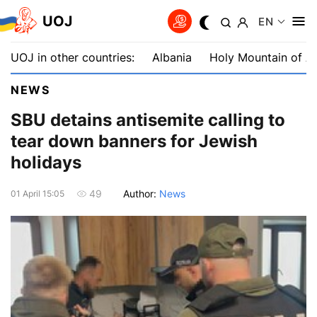
UOJ
EN
UOJ in other countries:
Albania
Holy Mountain of A
NEWS
SBU detains antisemite calling to
tear down banners for Jewish
holidays
Author:
News
49
01 April 15:05