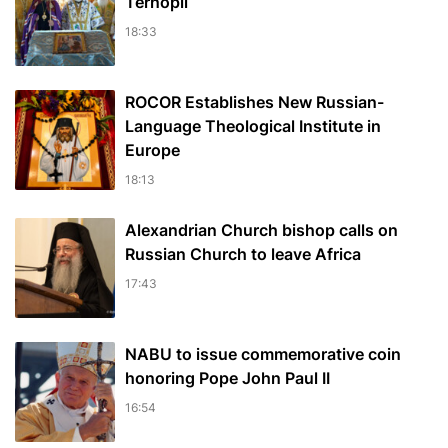
Ternopil
18:33
ROCOR Establishes New Russian-
Language Theological Institute in
Europe
18:13
Alexandrian Church bishop сalls on
Russian Church to leave Africa
17:43
NABU to issue commemorative coin
honoring Pope John Paul II
16:54