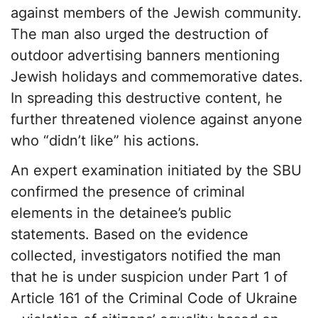
against members of the Jewish community.
The man also urged the destruction of
outdoor advertising banners mentioning
Jewish holidays and commemorative dates.
In spreading this destructive content, he
further threatened violence against anyone
who “didn’t like” his actions.
An expert examination initiated by the SBU
confirmed the presence of criminal
elements in the detainee’s public
statements. Based on the evidence
collected, investigators notified the man
that he is under suspicion under Part 1 of
Article 161 of the Criminal Code of Ukraine