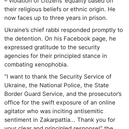
– violation of citizens’ equality based on
their religious beliefs or ethnic origin. He
now faces up to three years in prison.
Ukraine’s chief rabbi responded promptly to
the detention. On his Facebook page, he
expressed gratitude to the security
agencies for their principled stance in
combating xenophobia.
“I want to thank the Security Service of
Ukraine, the National Police, the State
Border Guard Service, and the prosecutor’s
office for the swift exposure of an online
agitator who was inciting antisemitic
sentiment in Zakarpattia... Thank you for
your clear and principled response!” the