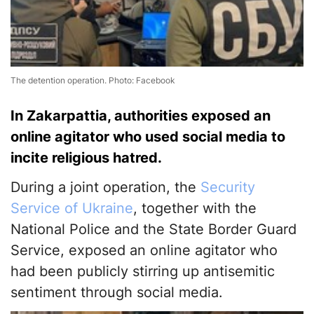
The detention operation. Photo: Facebook
In Zakarpattia, authorities exposed an
online agitator who used social media to
incite religious hatred.
During a joint operation, the
Security
Service of Ukraine
, together with the
National Police and the State Border Guard
Service, exposed an online agitator who
had been publicly stirring up antisemitic
sentiment through social media.