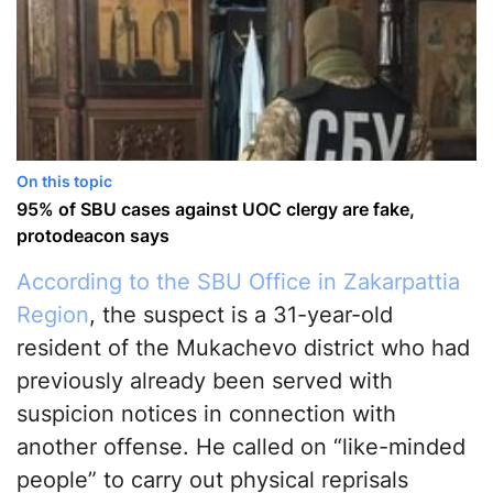
On this topic
95% of SBU cases against UOC clergy are fake,
protodeacon says
According to the SBU Office in Zakarpattia
Region
, the suspect is a 31-year-old
resident of the Mukachevo district who had
previously already been served with
suspicion notices in connection with
another offense. He called on “like-minded
people” to carry out physical reprisals