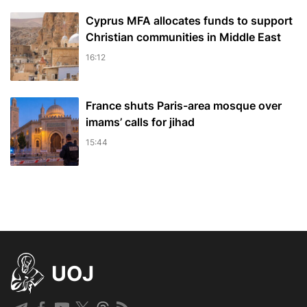
Cyprus MFA allocates funds to support
Christian communities in Middle East
16:12
France shuts Paris-area mosque over
imams’ calls for jihad
15:44
UOJ