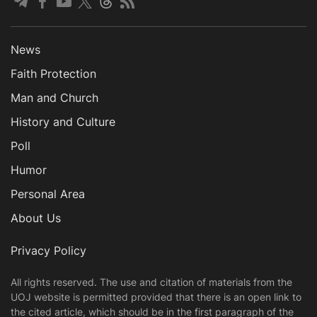
News
Faith Protection
Man and Church
History and Culture
Poll
Humor
Personal Area
About Us
Privacy Policy
All rights reserved. The use and citation of materials from the
UOJ website is permitted provided that there is an open link to
the cited article, which should be in the first paragraph of the