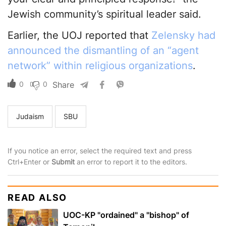
Jewish community’s spiritual leader said.
Earlier, the UOJ reported that
Zelensky had
announced the dismantling of an “agent
network” within religious organizations
.
0
0
Share
Judaism
SBU
If you notice an error, select the required text and press
Ctrl+Enter or
Submit
an error to report it to the editors.
READ ALSO
UOC-KP "ordained" a "bishop" of