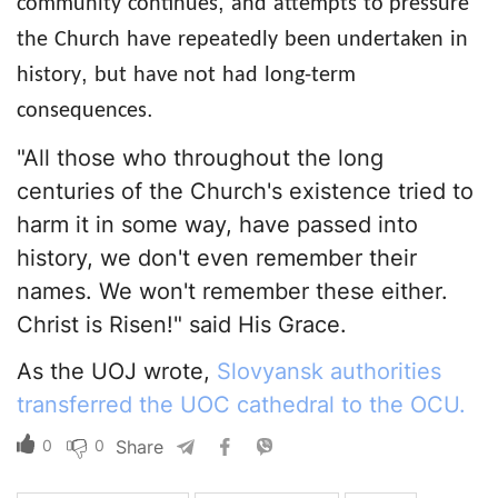
,
community
continues
and
attempts
to pressure
the
Church
have
repeatedly
been undertaken
in
,
history
but
have not
had
long-term
.
consequences
"All those who throughout the long
centuries of the Church's existence tried to
harm it in some way, have passed into
history, we don't even remember their
names. We won't remember these either.
Christ is Risen!" said His Grace.
As the UOJ wrote,
Slovyansk authorities
transferred the UOC cathedral to the OCU.
0
0
Share