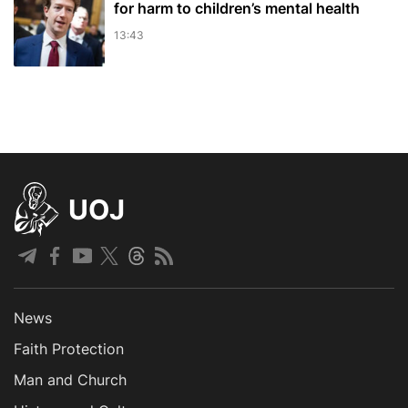
for harm to children’s mental health
13:43
UOJ
News
Faith Protection
Man and Church