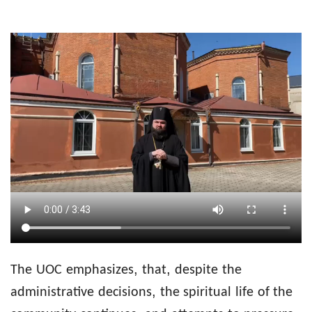
,
,
The
UOC
emphasizes
that
despite
the
,
administrative
decisions
the spiritual
life
of the