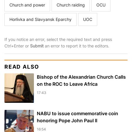
Church and power
Church raiding
OCU
Horlivka and Slavyansk Eparchy
UOC
If you notice an error, select the required text and press
Ctrl+Enter or
Submit
an error to report it to the editors.
READ ALSO
Bishop of the Alexandrian Church Calls
on the ROC to Leave Africa
17:43
NABU to issue commemorative coin
honoring Pope John Paul II
16:54