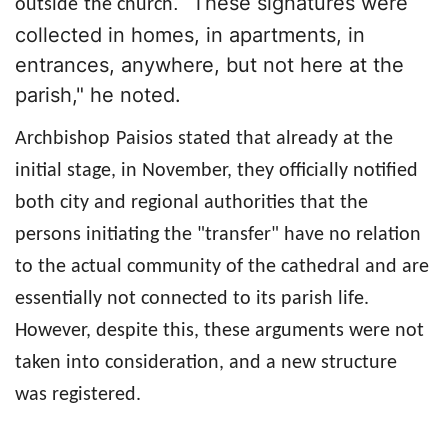
These signatures were
. "
outside
the church
collected in homes, in apartments, in
entrances, anywhere, but not here at the
parish,"
he noted.
Archbishop
Paisios stated that already at the
initial stage, in November, they officially notified
both city and regional authorities that the
persons initiating the "transfer" have no relation
to the actual community of the cathedral and are
essentially not connected to its parish life.
However, despite this, these arguments were not
taken into consideration, and a new structure
was registered.