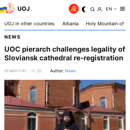
UOJ
EN
UOJ in other countries:
Albania
Holy Mountain of A
NEWS
UOC рierarch challenges legality of
Sloviansk cathedral re-registration
Author:
News
20
23 April 21:41