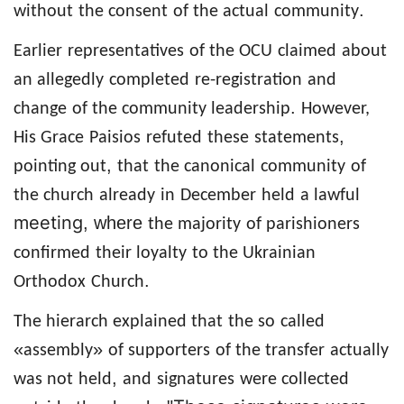
.
without
the consent
of the actual
community
Earlier
representatives
of the OCU
claimed
about
an allegedly
completed
re-registration
and
.
change
of
the community leadership
However,
,
His Grace
Paisios
refuted
these
statements
,
pointing out
that
the canonical
community
of
the church
already
in
December
held
a lawful
meeting
, where
the majority
of parishioners
confirmed
their loyalty
to the Ukrainian
.
Orthodox
Church
The hierarch explained that
the so
called
«
»
assembly
of supporters
of the transfer
actually
,
was not
held
and
signatures
were collected