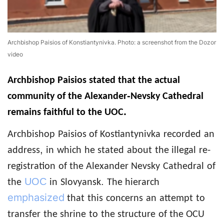
Archbishop Paisios of Konstiantynivka. Photo: a screenshot from the Dozor
video
Archbishop
Paisios
stated that the actual
-
community of the Alexander
Nevsky
Cathedral
.
remains
faithful to the UOC
Archbishop
Paisios of Kostiantynivka
recorded
an
,
address
in
which
he stated
about
the illegal
re-
registration
of the Alexander
Nevsky
Cathedral
of
UOC
.
the
in
Slovyansk
The hierarch
emphasized
that
this
concerns
an
attempt
to
transfer
the shrine
to
the structure
of the OCU