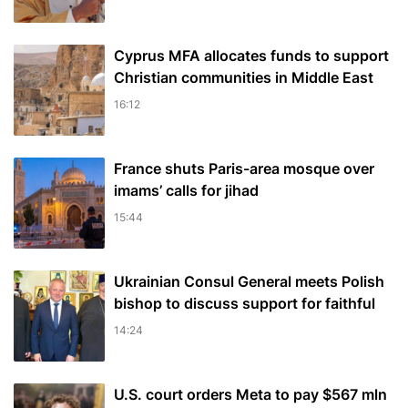
Cyprus MFA allocates funds to support
Christian communities in Middle East
16:12
France shuts Paris-area mosque over
imams’ calls for jihad
15:44
Ukrainian Consul General meets Polish
bishop to discuss support for faithful
14:24
U.S. court orders Meta to pay $567 mln