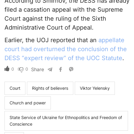
According to Smirnov, the DESS has already
filed a cassation appeal with the Supreme
Court against the ruling of the Sixth
Administrative Court of Appeal.
Earlier, the UOJ reported that an
appellate
court had overturned the conclusion of the
DESS “expert review” of the UOC Statute
.
0
0
Share
Court
Rights of believers
Viktor Yelensky
Church and power
State Service of Ukraine for Ethnopolitics and Freedom of
Conscience