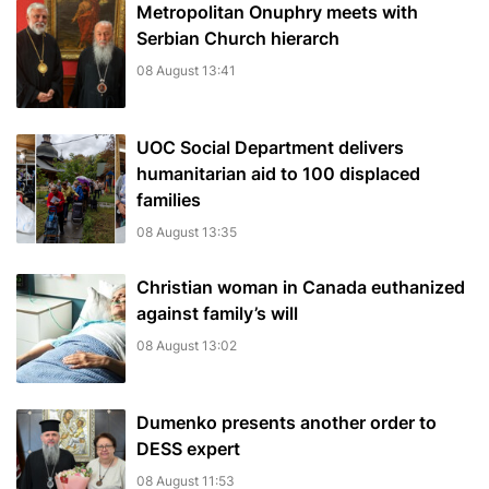
Metropolitan Onuphry meets with
Serbian Church hierarch
08 August 13:41
UOC Social Department delivers
humanitarian aid to 100 displaced
families
08 August 13:35
Christian woman in Canada euthanized
against family’s will
08 August 13:02
Dumenko presents another order to
DESS expert
08 August 11:53