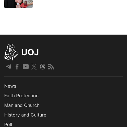
UOJ
News
Faith Protection
Man and Church
History and Culture
Poll