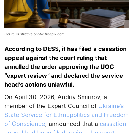
Court. Illustrative photo: freepik.com
According to DESS, it has filed a cassation
appeal against the court ruling that
annulled the order approving the UOC
“expert review” and declared the service
head’s actions unlawful.
On April 30, 2026, Andriy Smirnov, a
member of the Expert Council of
Ukraine’s
State Service for Ethnopolitics and Freedom
of Conscience
, announced that a
cassation
appeal had been filed against the court