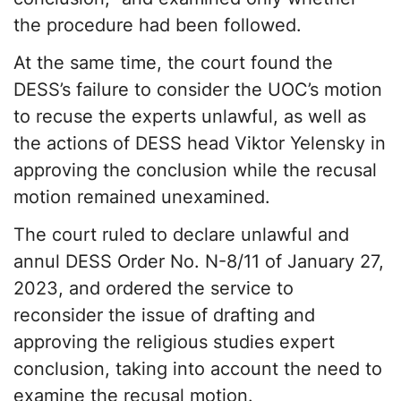
the procedure had been followed.
At the same time, the court found the
DESS’s failure to consider the UOC’s motion
to recuse the experts unlawful, as well as
the actions of DESS head Viktor Yelensky in
approving the conclusion while the recusal
motion remained unexamined.
The court ruled to declare unlawful and
annul DESS Order No. N-8/11 of January 27,
2023, and ordered the service to
reconsider the issue of drafting and
approving the religious studies expert
conclusion, taking into account the need to
examine the recusal motion.