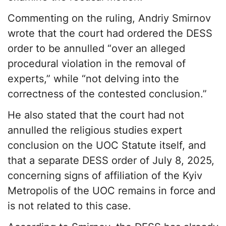
Commenting on the ruling, Andriy Smirnov
wrote that the court had ordered the DESS
order to be annulled “over an alleged
procedural violation in the removal of
experts,” while “not delving into the
correctness of the contested conclusion.”
He also stated that the court had not
annulled the religious studies expert
conclusion on the UOC Statute itself, and
that a separate DESS order of July 8, 2025,
concerning signs of affiliation of the Kyiv
Metropolis of the UOC remains in force and
is not related to this case.