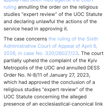
ruling
annulling the order on the religious
studies “expert review” of the UOC Statute
and declaring unlawful the actions of the
service head in approving it.
The case concerns
the ruling of the Sixth
Administrative Court of Appeal of April 6,
2026, in case No. 320/26027/23
. The court
partially upheld the complaint of the Kyiv
Metropolis of the UOC and annulled DESS
Order No. N-8/11 of January 27, 2023,
which had approved the conclusion of a
religious studies “expert review” of the
UOC Statute concerning the alleged
presence of an ecclesiastical-canonical link