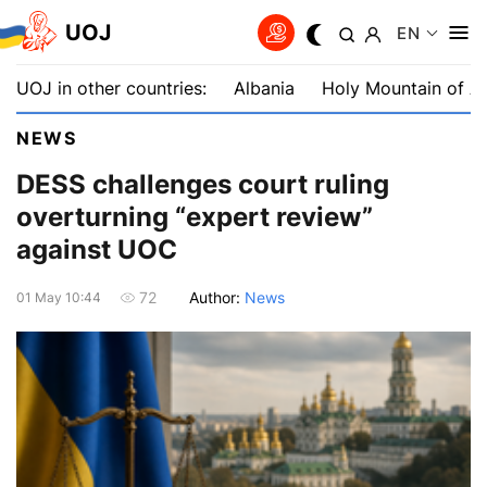
UOJ
EN
UOJ in other countries:
Albania
Holy Mountain of A
NEWS
DESS challenges court ruling
overturning “expert review”
against UOC
Author:
News
72
01 May 10:44