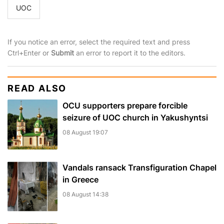
UOC
If you notice an error, select the required text and press
Ctrl+Enter or
Submit
an error to report it to the editors.
READ ALSO
OCU supporters prepare forcible
seizure of UOC church in Yakushyntsi
08 August 19:07
Vandals ransack Transfiguration Chapel
in Greece
08 August 14:38