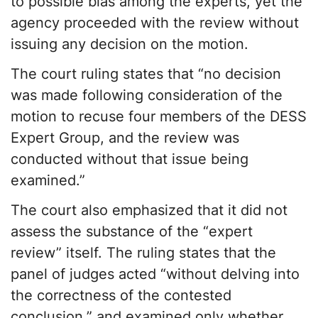
to possible bias among the experts, yet the
agency proceeded with the review without
issuing any decision on the motion.
The court ruling states that “no decision
was made following consideration of the
motion to recuse four members of the DESS
Expert Group, and the review was
conducted without that issue being
examined.”
The court also emphasized that it did not
assess the substance of the “expert
review” itself. The ruling states that the
panel of judges acted “without delving into
the correctness of the contested
conclusion,” and examined only whether