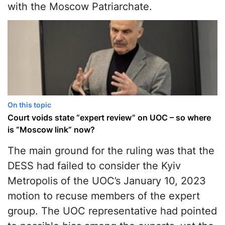
with the Moscow Patriarchate.
On this topic
Court voids state “expert review” on UOC – so where
is “Moscow link” now?
The main ground for the ruling was that the
DESS had failed to consider the Kyiv
Metropolis of the UOC’s January 10, 2023
motion to recuse members of the expert
group. The UOC representative had pointed