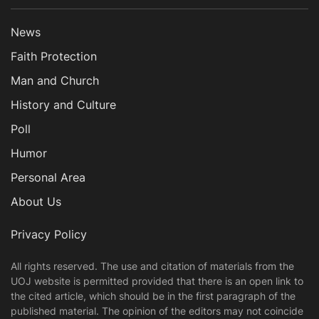
News
Faith Protection
Man and Church
History and Culture
Poll
Humor
Personal Area
About Us
Privacy Policy
All rights reserved. The use and citation of materials from the
UOJ website is permitted provided that there is an open link to
the cited article, which should be in the first paragraph of the
published material. The opinion of the editors may not coincide