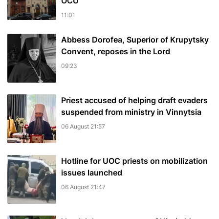
OCU
11:01
Abbess Dorofea, Superior of Krupytsky
Сonvent, reposes in the Lord
09:23
Priest accused of helping draft evaders
suspended from ministry in Vinnytsia
06 August 21:57
Hotline for UOC priests on mobilization
issues launched
06 August 21:47