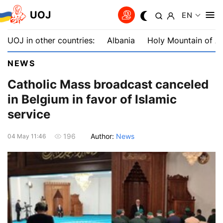
UOJ
EN
UOJ in other countries:
Albania
Holy Mountain of A
NEWS
Catholic Mass broadcast canceled
in Belgium in favor of Islamic
service
Author:
News
196
04 May 11:46