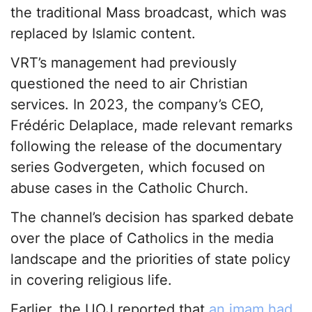
the traditional Mass broadcast, which was
replaced by Islamic content.
VRT’s management had previously
questioned the need to air Christian
services. In 2023, the company’s CEO,
Frédéric Delaplace, made relevant remarks
following the release of the documentary
series Godvergeten, which focused on
abuse cases in the Catholic Church.
The channel’s decision has sparked debate
over the place of Catholics in the media
landscape and the priorities of state policy
in covering religious life.
Earlier, the UOJ reported that
an imam had