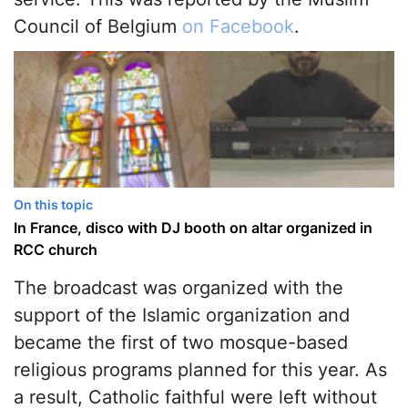
Council of Belgium
on Facebook
.
On this topic
In France, disco with DJ booth on altar organized in
RCC church
The broadcast was organized with the
support of the Islamic organization and
became the first of two mosque-based
religious programs planned for this year. As
a result, Catholic faithful were left without