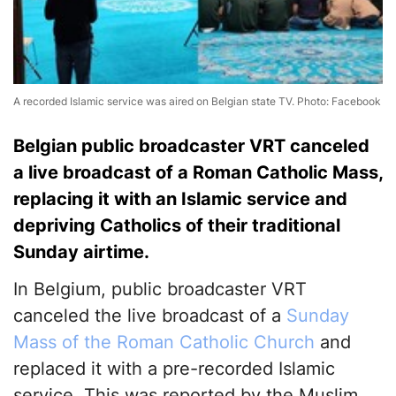
A recorded Islamic service was aired on Belgian state TV. Photo: Facebook
Belgian public broadcaster VRT canceled
a live broadcast of a Roman Catholic Mass,
replacing it with an Islamic service and
depriving Catholics of their traditional
Sunday airtime.
In Belgium, public broadcaster VRT
canceled the live broadcast of a
Sunday
Mass of the Roman Catholic Church
and
replaced it with a pre-recorded Islamic
service. This was reported by the Muslim