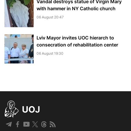
Vandal destroys statue of Virgin Mary
with hammer in NY Catholic church
06 August 20:47
Lviv Mayor invites UOC hierarch to
consecration of rehabilitation center
06 August 19:30
UOJ