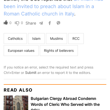
been invited to preach about Islam in a
Roman Catholic church in Italy
.
0
0
Share
Catholics
Islam
Muslims
RCC
European values
Rights of believers
If you notice an error, select the required text and press
Ctrl+Enter or
Submit
an error to report it to the editors.
READ ALSO
Bulgarian Clergy Abroad Condemn
Words of Cleric Who Served with the