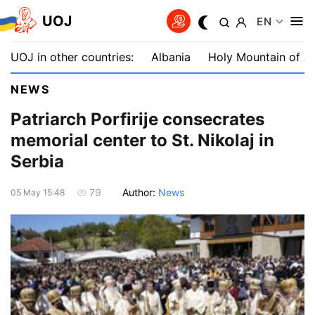
UOJ
EN
UOJ in other countries:
Albania
Holy Mountain of A
NEWS
Patriarch Porfirije consecrates
memorial center to St. Nikolaj in
Serbia
Author:
News
79
05 May 15:48