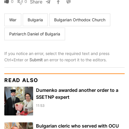
0
0
Share
War
Bulgaria
Bulgarian Orthodox Church
Patriarch Daniel of Bulgaria
If you notice an error, select the required text and press
Ctrl+Enter or
Submit
an error to report it to the editors.
READ ALSO
Dumenko awarded another order to a
SSETNP expert
11:53
Bulgarian cleric who served with OCU