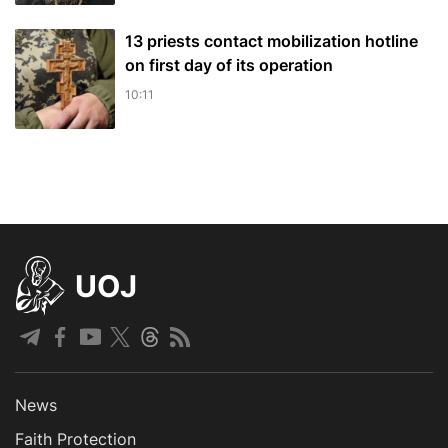
13 priests contact mobilization hotline
on first day of its operation
10:11
UOJ
News
Faith Protection