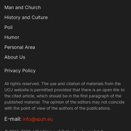
Man and Church
History and Culture
Poll
Humor
Personal Area
About Us
Privacy Policy
All rights reserved. The use and citation of materials from the
UOJ website is permitted provided that there is an open link to
the cited article, which should be in the first paragraph of the
published material. The opinion of the editors may not coincide
with the point of view of the authors of the publications.
Е-mail:
info@spzh.eu