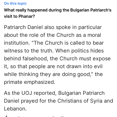
On this topic
What really happened during the Bulgarian Patriarch's
visit to Phanar?
Patriarch Daniel also spoke in particular
about the role of the Church as a moral
institution. “The Church is called to bear
witness to the truth. When politics hides
behind falsehood, the Church must expose
it, so that people are not drawn into evil
while thinking they are doing good,” the
primate emphasized.
As the UOJ reported, Bulgarian Patriarch
Daniel prayed for the Christians of Syria and
Lebanon.