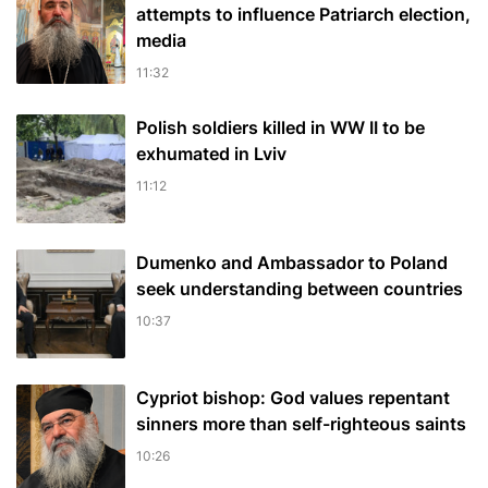
attempts to influence Patriarch election,
media
11:32
Polish soldiers killed in WW II to be
exhumated in Lviv
11:12
Dumenko and Ambassador to Poland
seek understanding between countries
10:37
Cypriot bishop: God values repentant
sinners more than self-righteous saints
10:26