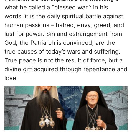
what he called a “blessed war”: in his
words, it is the daily spiritual battle against
human passions – hatred, envy, greed, and
lust for power. Sin and estrangement from
God, the Patriarch is convinced, are the
true causes of today’s wars and suffering.
True peace is not the result of force, but a
divine gift acquired through repentance and
love.