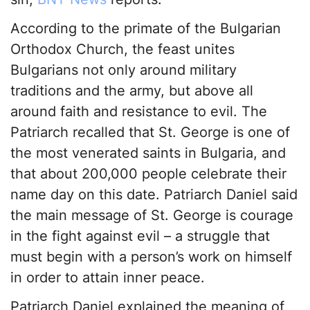
According to the primate of the Bulgarian
Orthodox Church, the feast unites
Bulgarians not only around military
traditions and the army, but above all
around faith and resistance to evil. The
Patriarch recalled that St. George is one of
the most venerated saints in Bulgaria, and
that about 200,000 people celebrate their
name day on this date. Patriarch Daniel said
the main message of St. George is courage
in the fight against evil – a struggle that
must begin with a person’s work on himself
in order to attain inner peace.
Patriarch Daniel explained the meaning of