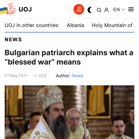
UOJ
EN
UOJ in other countries:
Albania
Holy Mountain of A
NEWS
Bulgarian patriarch explains what a
“blessed war” means
Author:
News
209
07 May 15:11