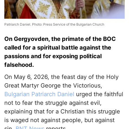
Patriarch Daniel. Photo: Press Service of the Bulgarian Church
On Gergyovden, the primate of the BOC
called for a spiritual battle against the
passions and for exposing political
falsehood.
On May 6, 2026, the feast day of the Holy
Great Martyr George the Victorious,
Bulgarian Patriarch Daniel
urged the faithful
not to fear the struggle against evil,
explaining that for a Christian this struggle
is waged not against people, but against
sin,
BNT News
reports.