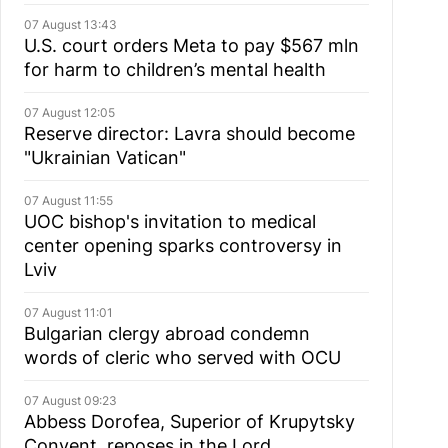
07 August 13:43
U.S. court orders Meta to pay $567 mln
for harm to children’s mental health
07 August 12:05
Reserve director: Lavra should become
"Ukrainian Vatican"
07 August 11:55
UOC bishop's invitation to medical
center opening sparks controversy in
Lviv
07 August 11:01
Bulgarian сlergy abroad condemn
words of cleric who served with OCU
07 August 09:23
Abbess Dorofea, Superior of Krupytsky
Сonvent, reposes in the Lord