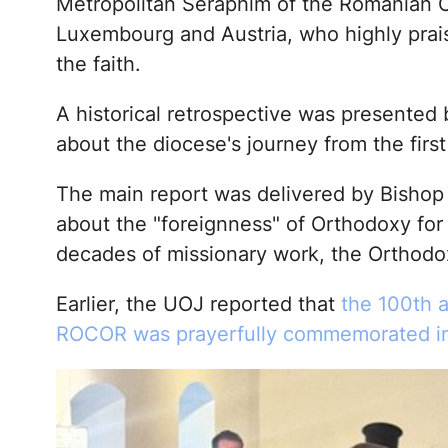
Metropolitan Seraphim of the Romanian 
Luxembourg and Austria, who highly prai
the faith.
A historical retrospective was presented
about the diocese's journey from the first
The main report was delivered by Bishop 
about the "foreignness" of Orthodoxy fo
decades of missionary work, the Orthodo
Earlier, the UOJ reported that
the 100th 
ROCOR was prayerfully commemorated i