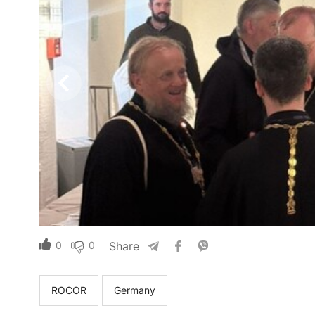
0
0
Share
ROCOR
Germany