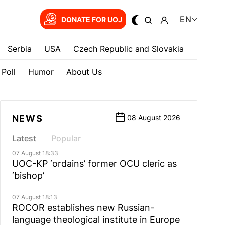
EN
DONATE FOR UOJ
Serbia
USA
Czech Republic and Slovakia
Poll
Humor
About Us
NEWS
08 August 2026
Latest
Popular
07 August 18:33
UOC-KP ‘ordains’ former OCU cleric as
‘bishop’
07 August 18:13
ROCOR establishes new Russian-
language theological institute in Europe