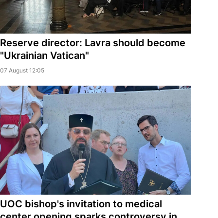
Reserve director: Lavra should become
"Ukrainian Vatican"
07 August 12:05
UOC bishop's invitation to medical
center opening sparks controversy in