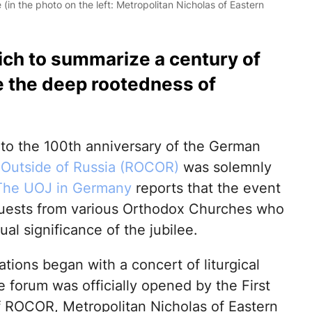
in the photo on the left: Metropolitan Nicholas of Eastern
ich to summarize a century of
e the deep rootedness of
to the 100th anniversary of the German
Outside of Russia (ROCOR)
was solemnly
The UOJ in Germany
reports that the event
 guests from various Orthodox Churches who
ual significance of the jubilee.
tions began with a concert of liturgical
 forum was officially opened by the First
f ROCOR, Metropolitan Nicholas of Eastern