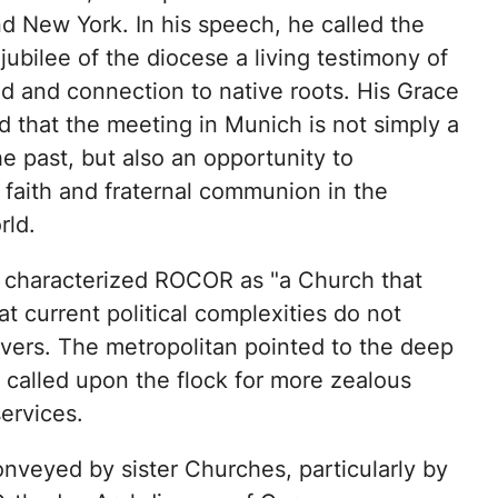
d New York. In his speech, he called the
jubilee of the diocese a living testimony of
od and connection to native roots. His Grace
 that the meeting in Munich is not simply a
he past, but also an opportunity to
 faith and fraternal communion in the
rld.
 characterized ROCOR as "a Church that
 current political complexities do not
ievers. The metropolitan pointed to the deep
called upon the flock for more zealous
services.
nveyed by sister Churches, particularly by