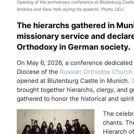
Opening of the anniversary conference at Blutenburg Castle (
America and New York during his speech). Photo: UOJ
The hierarchs gathered in Mun
missionary service and declar
Orthodoxy in German society.
On May 6, 2026, a conference dedicated 
Diocese of the
Russian Orthodox Church 
opened at Blutenburg Castle in Munich.
brought together hierarchs, clergy, and
gathered to honor the historical and spirit
The celebra
chants. The
Hierarch o