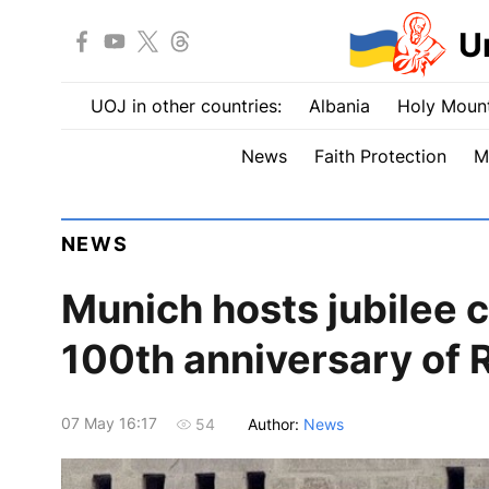
U
UOJ in other countries:
Albania
Holy Mount
News
Faith Protection
M
NEWS
Munich hosts jubilee 
100th anniversary of
07 May 16:17
Author:
News
54