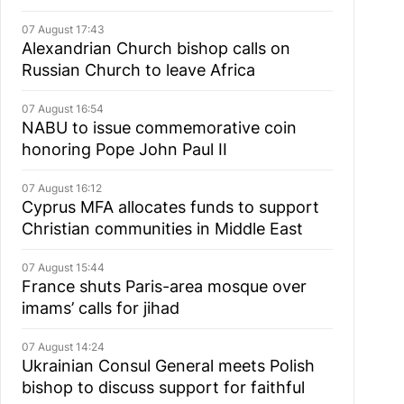
07 August 17:43
Alexandrian Church bishop сalls on
Russian Church to leave Africa
07 August 16:54
NABU to issue commemorative coin
honoring Pope John Paul II
07 August 16:12
Cyprus MFA allocates funds to support
Christian communities in Middle East
07 August 15:44
France shuts Paris-area mosque over
imams’ calls for jihad
07 August 14:24
Ukrainian Consul General meets Polish
bishop to discuss support for faithful