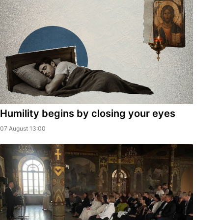
Humility begins by closing your eyes
07 August 13:00