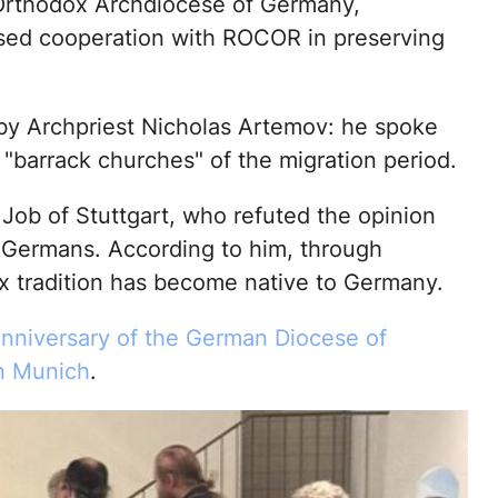
Orthodox Archdiocese of Germany,
sed cooperation with ROCOR in preserving
 by Archpriest Nicholas Artemov: he spoke
 "barrack churches" of the migration period.
Job of Stuttgart, who refuted the opinion
r Germans. According to him, through
x tradition has become native to Germany.
anniversary of the German Diocese of
n Munich
.