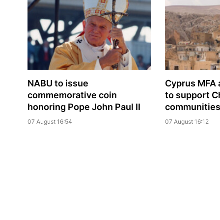
NABU to issue
Cyprus MFA a
commemorative coin
to support C
honoring Pope John Paul II
communities 
07 August 16:54
07 August 16:12