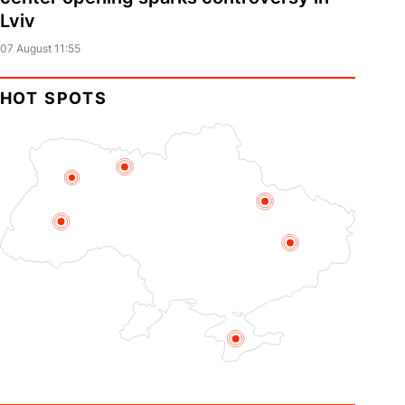
Lviv
07 August 11:55
HOT SPOTS