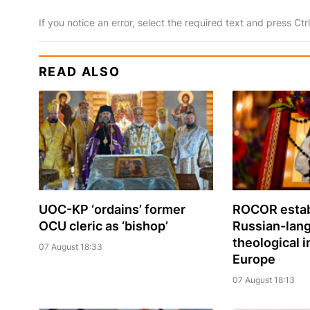
If you notice an error, select the required text and press Ct
READ ALSO
UOC-KP ‘ordains’ former
ROCOR estab
OCU cleric as ‘bishop’
Russian-lan
theological i
07 August 18:33
Europe
07 August 18:13