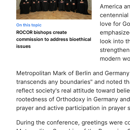
America an
centennial 
love for G
On this topic
emphasized
ROCOR bishops create
commission to address bioethical
look into t
issues
strengthen
modern wo
Metropolitan Mark of Berlin and Germany
transcends any boundaries" and noted that
reflect society's real attitude toward bel
rootedness of Orthodoxy in Germany and 
prayer and active participation in prayer 
During the conference, greetings were co