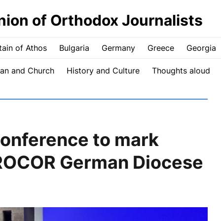
nion of Orthodox Journalists
ain of Athos
Bulgaria
Germany
Greece
Georgia
an and Church
History and Culture
Thoughts aloud
conference to mark
 ROCOR German Diocese