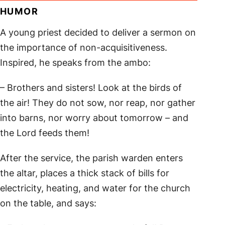
HUMOR
A young priest decided to deliver a sermon on
the importance of non-acquisitiveness.
Inspired, he speaks from the ambo:
– Brothers and sisters! Look at the birds of
the air! They do not sow, nor reap, nor gather
into barns, nor worry about tomorrow – and
the Lord feeds them!
After the service, the parish warden enters
the altar, places a thick stack of bills for
electricity, heating, and water for the church
on the table, and says: