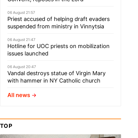
06 August 21:57
Priest accused of helping draft evaders
suspended from ministry in Vinnytsia
06 August 21:47
Hotline for UOC priests on mobilization
issues launched
06 August 20:47
Vandal destroys statue of Virgin Mary
with hammer in NY Catholic church
All news
TOP