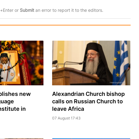
rl+Enter or
Submit
an error to report it to the editors.
lishes new
Alexandrian Church bishop
guage
сalls on Russian Church to
nstitute in
leave Africa
07 August 17:43