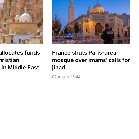
llocates funds
France shuts Paris-area
hristian
mosque over imams’ calls for
in Middle East
jihad
07 August 15:44