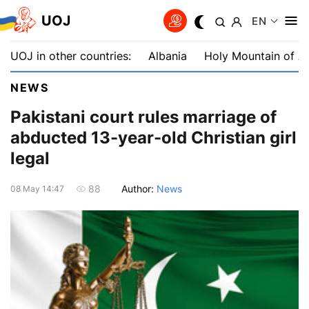
UOJ
EN
UOJ in other countries:
Albania
Holy Mountain of A
NEWS
Pakistani court rules marriage of
abducted 13-year-old Christian girl
legal
Author:
News
88
08 May 14:47