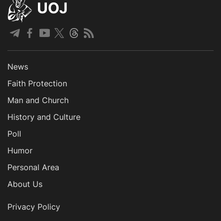
UOJ
News
Faith Protection
Man and Church
History and Culture
Poll
Humor
Personal Area
About Us
Privacy Policy