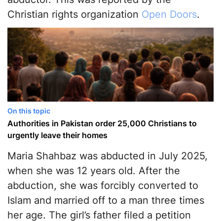
Christian rights organization
Open Doors
.
On this topic
Authorities in Pakistan order 25,000 Christians to
urgently leave their homes
Maria Shahbaz was abducted in July 2025,
when she was 12 years old. After the
abduction, she was forcibly converted to
Islam and married off to a man three times
her age. The girl’s father filed a petition