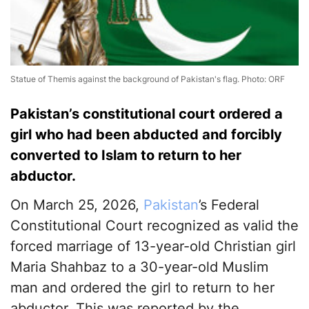
Statue of Themis against the background of Pakistan's flag. Photo: ORF
Pakistan’s constitutional court ordered a
girl who had been abducted and forcibly
converted to Islam to return to her
abductor.
On March 25, 2026,
Pakistan
’s Federal
Constitutional Court recognized as valid the
forced marriage of 13-year-old Christian girl
Maria Shahbaz to a 30-year-old Muslim
man and ordered the girl to return to her
abductor. This was reported by the