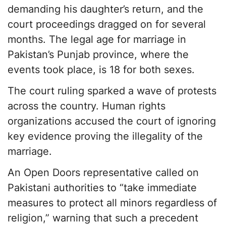
demanding his daughter’s return, and the
court proceedings dragged on for several
months. The legal age for marriage in
Pakistan’s Punjab province, where the
events took place, is 18 for both sexes.
The court ruling sparked a wave of protests
across the country. Human rights
organizations accused the court of ignoring
key evidence proving the illegality of the
marriage.
An Open Doors representative called on
Pakistani authorities to “take immediate
measures to protect all minors regardless of
religion,” warning that such a precedent