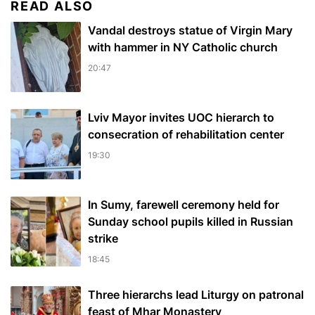
READ ALSO
Vandal destroys statue of Virgin Mary
with hammer in NY Catholic church
20:47
Lviv Mayor invites UOC hierarch to
consecration of rehabilitation center
19:30
In Sumy, farewell ceremony held for
Sunday school pupils killed in Russian
strike
18:45
Three hierarchs lead Liturgy on patronal
feast of Mhar Monastery