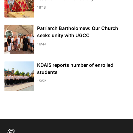
18:18
Patriarch Bartholomew: Our Church
seeks unity with UGCC
16:44
KDAiS reports number of enrolled
students
15:52