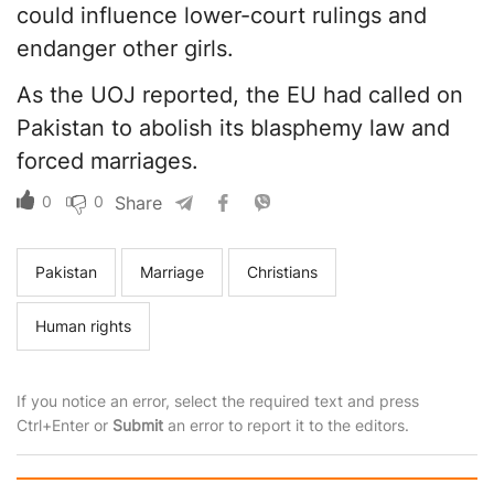
could influence lower-court rulings and
endanger other girls.
As the UOJ reported, the EU had called on
Pakistan to abolish its blasphemy law and
forced marriages.
0
0
Share
Pakistan
Marriage
Christians
Human rights
If you notice an error, select the required text and press
Ctrl+Enter or
Submit
an error to report it to the editors.