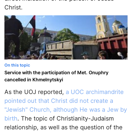
Christ.
On this topic
Service with the participation of Met. Onuphry
cancelled in Khmelnytskyi
As the UOJ reported,
a UOC archimandrite
pointed out that Christ did not create a
"Jewish" Church, although He was a Jew by
birth
. The topic of Christianity-Judaism
relationship, as well as the question of the