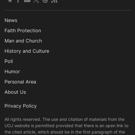
News
Faith Protection
Man and Church
History and Culture
Poll
Humor
Personal Area
About Us
Privacy Policy
All rights reserved. The use and citation of materials from the
UOJ website is permitted provided that there is an open link to
the cited article, which should be in the first paragraph of the