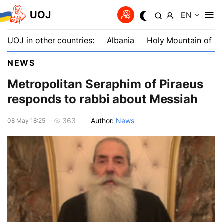
UOJ
EN
UOJ in other countries:
Albania
Holy Mountain of A
NEWS
Metropolitan Seraphim of Piraeus
responds to rabbi about Messiah
Author:
News
363
08 May 18:25