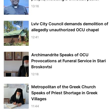
13:16
Lviv City Council demands demolition of
allegedly unauthorized OCU chapel
12:41
Archimandrite Speaks of OCU
Provocations at Funeral Service in Stari
Broskovtsi
12:18
Metropolitan of the Greek Church
Speaks of Priest Shortage in Greek
Villages
11:44