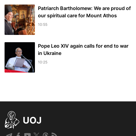
Patriarch Bartholomew: We are proud of
our spiritual care for Mount Athos
10:55
Pope Leo XIV again calls for end to war
in Ukraine
10:25
UOJ