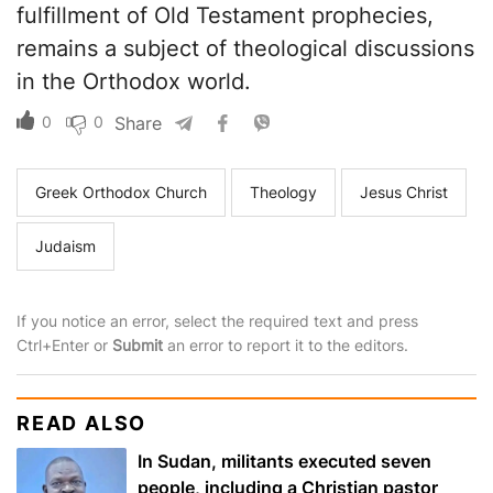
fulfillment of Old Testament prophecies,
remains a subject of theological discussions
in the Orthodox world.
0
0
Share
Greek Orthodox Church
Theology
Jesus Christ
Judaism
If you notice an error, select the required text and press
Ctrl+Enter or
Submit
an error to report it to the editors.
READ ALSO
In Sudan, militants executed seven
people, including a Christian pastor