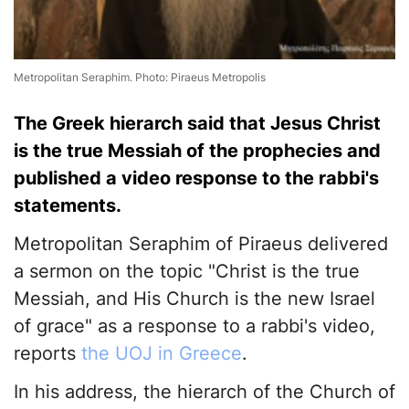
Metropolitan Seraphim. Photo: Piraeus Metropolis
The Greek hierarch said that Jesus Christ
is the true Messiah of the prophecies and
published a video response to the rabbi's
statements.
Metropolitan Seraphim of Piraeus delivered
a sermon on the topic "Christ is the true
Messiah, and His Church is the new Israel
of grace" as a response to a rabbi's video,
reports
the UOJ in Greece
.
In his address, the hierarch of the Church of