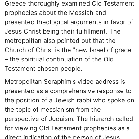
Greece thoroughly examined Old Testament
prophecies about the Messiah and
presented theological arguments in favor of
Jesus Christ being their fulfillment. The
metropolitan also pointed out that the
Church of Christ is the "new Israel of grace"
– the spiritual continuation of the Old
Testament chosen people.
Metropolitan Seraphim's video address is
presented as a comprehensive response to
the position of a Jewish rabbi who spoke on
the topic of messianism from the
perspective of Judaism. The hierarch called
for viewing Old Testament prophecies as a
direct indication of the person of Jesus