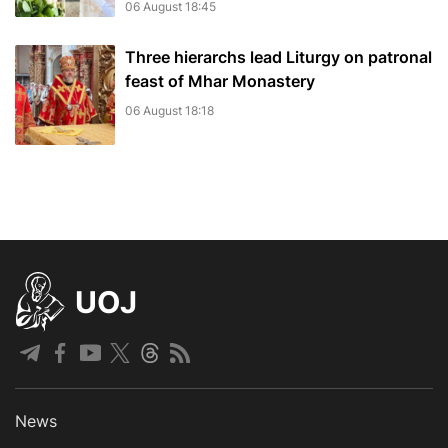
06 August 18:45
Three hierarchs lead Liturgy on patronal
feast of Mhar Monastery
06 August 18:18
UOJ
News