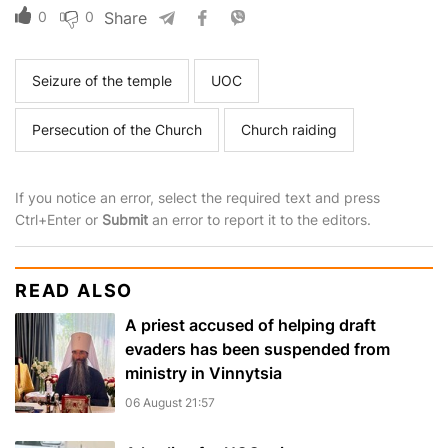
0
0
Share
Seizure of the temple
UOC
Persecution of the Church
Church raiding
If you notice an error, select the required text and press
Ctrl+Enter or
Submit
an error to report it to the editors.
READ ALSO
A priest accused of helping draft
evaders has been suspended from
ministry in Vinnytsia
06 August 21:57