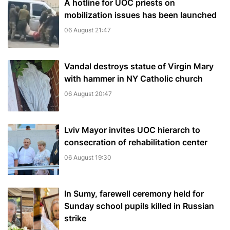
A hotline for UOC priests on
mobilization issues has been launched
06 August 21:47
Vandal destroys statue of Virgin Mary
with hammer in NY Catholic church
06 August 20:47
Lviv Mayor invites UOC hierarch to
consecration of rehabilitation center
06 August 19:30
In Sumy, farewell ceremony held for
Sunday school pupils killed in Russian
strike