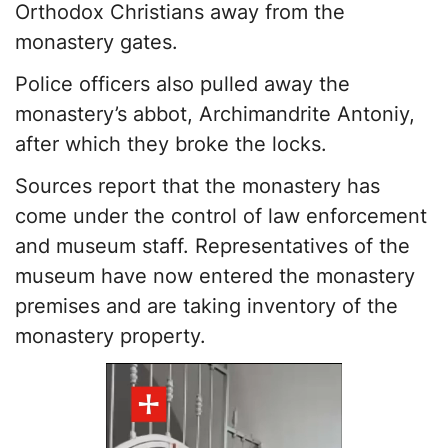
Orthodox Christians away from the
monastery gates.
Police officers also pulled away the
monastery’s abbot, Archimandrite Antoniy,
after which they broke the locks.
Sources report that the monastery has
come under the control of law enforcement
and museum staff. Representatives of the
museum have now entered the monastery
premises and are taking inventory of the
monastery property.