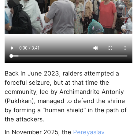
Back in June 2023, raiders attempted a
forceful seizure, but at that time the
community, led by Archimandrite Antoniy
(Pukhkan), managed to defend the shrine
by forming a “human shield” in the path of
the attackers.
In November 2025, the
Pereyaslav