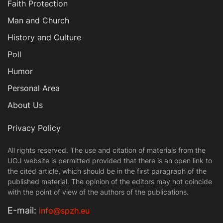
Faith Protection
Man and Church
History and Culture
Poll
Humor
Personal Area
About Us
Privacy Policy
All rights reserved. The use and citation of materials from the
UOJ website is permitted provided that there is an open link to
the cited article, which should be in the first paragraph of the
published material. The opinion of the editors may not coincide
with the point of view of the authors of the publications.
Е-mail:
info@spzh.eu