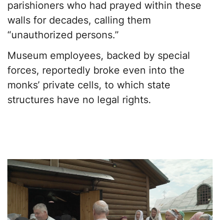
parishioners who had prayed within these
walls for decades, calling them
“unauthorized persons.”
Museum employees, backed by special
forces, reportedly broke even into the
monks’ private cells, to which state
structures have no legal rights.