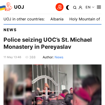
UOJ
EN
UOJ in other countries:
Albania
Holy Mountain of A
NEWS
Police seizing UOC’s St. Michael
Monastery in Pereyaslav
Author:
News
388
11 May 13:46