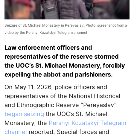
Seizure of St. Michael Monastery in Pereyaslav. Photo: screenshot from a
video by the Pershyi Kozatskyi Telegram channel
Law enforcement officers and
representatives of the reserve stormed
the UOC’s St. Michael Monastery, forcibly
expelling the abbot and parishioners.
On May 11, 2026, police officers and
representatives of the National Historical
and Ethnographic Reserve “Pereyaslav”
began seizing
the UOC’s St. Michael
Monastery, the
Pershyi Kozatskyi Telegram
channel
reported. Special forces and