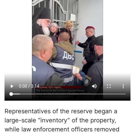
Representatives of the reserve began a
large-scale “inventory” of the property,
while law enforcement officers removed