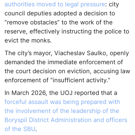
authorities moved to legal pressure
: city
council deputies adopted a decision to
“remove obstacles” to the work of the
reserve, effectively instructing the police to
evict the monks.
The city’s mayor, Viacheslav Saulko, openly
demanded the immediate enforcement of
the court decision on eviction, accusing law
enforcement of “insufficient activity.”
In March 2026, the UOJ reported that a
forceful assault was being prepared with
the involvement of the leadership of the
Boryspil District Administration and officers
of the SBU
.