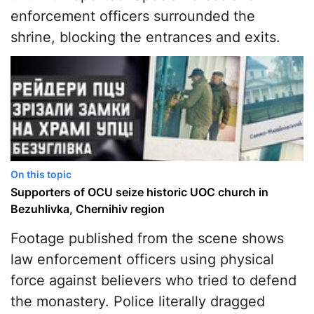
enforcement officers surrounded the
shrine, blocking the entrances and exits.
On this topic
Supporters of OCU seize historic UOC church in
Bezuhlivka, Chernihiv region
Footage published from the scene shows
law enforcement officers using physical
force against believers who tried to defend
the monastery. Police literally dragged