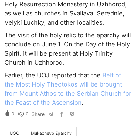
Holy Resurrection Monastery in Uzhhorod,
as well as churches in Svaliava, Serednie,
Velyki Luchky, and other localities.
The visit of the holy relic to the eparchy will
conclude on June 1. On the Day of the Holy
Spirit, it will be present at Holy Trinity
Church in Uzhhorod.
Earlier, the UOJ reported that the
Belt of
the Most Holy Theotokos will be brought
from Mount Athos to the Serbian Church for
the Feast of the Ascension
.
0
0
Share
UOC
Mukachevo Eparchy