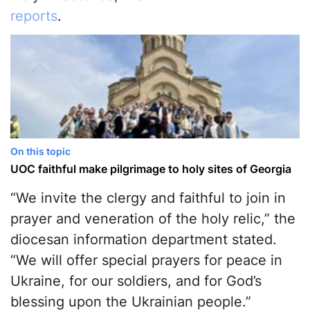
reports
.
On this topic
UOC faithful make pilgrimage to holy sites of Georgia
“We invite the clergy and faithful to join in
prayer and veneration of the holy relic,” the
diocesan information department stated.
“We will offer special prayers for peace in
Ukraine, for our soldiers, and for God’s
blessing upon the Ukrainian people.”