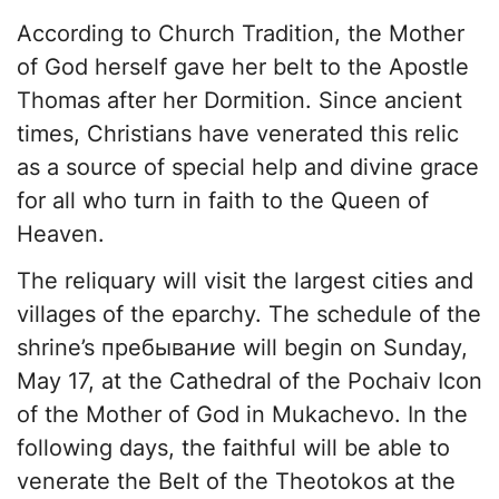
According to Church Tradition, the Mother
of God herself gave her belt to the Apostle
Thomas after her Dormition. Since ancient
times, Christians have venerated this relic
as a source of special help and divine grace
for all who turn in faith to the Queen of
Heaven.
The reliquary will visit the largest cities and
villages of the eparchy. The schedule of the
shrine’s пребывание will begin on Sunday,
May 17, at the Cathedral of the Pochaiv Icon
of the Mother of God in Mukachevo. In the
following days, the faithful will be able to
venerate the Belt of the Theotokos at the