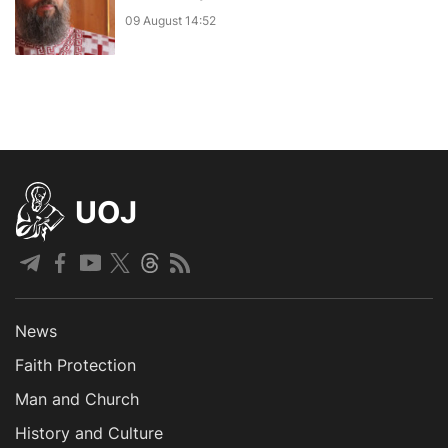
09 August 14:52
UOJ
News
Faith Protection
Man and Church
History and Culture