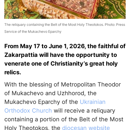
The reliquary containing the Belt of the Most Holy Theotokos. Photo: Press
Service of the Mukachevo Eparchy
From May 17 to June 1, 2026, the faithful of
Zakarpattia will have the opportunity to
venerate one of Christianity’s great holy
relics.
With the blessing of Metropolitan Theodor
of Mukachevo and Uzhhorod, the
Mukachevo Eparchy of the
Ukrainian
Orthodox Church
will receive a reliquary
containing a portion of the Belt of the Most
Holy Theotokos, the
diocesan website