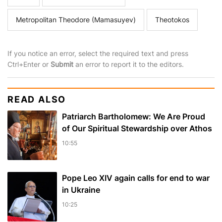
Metropolitan Theodore (Mamasuyev)
Theotokos
If you notice an error, select the required text and press
Ctrl+Enter or
Submit
an error to report it to the editors.
READ ALSO
Patriarch Bartholomew: We Are Proud
of Our Spiritual Stewardship over Athos
10:55
Pope Leo XIV again calls for end to war
in Ukraine
10:25