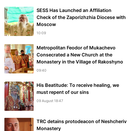
SESS Has Launched an Affiliation
Check of the Zaporizhzhia Diocese with
Moscow
10:09
Metropolitan Feodor of Mukachevo
Consecrated a New Church at the
Monastery in the Village of Rakoshyno
09:40
His Beatitude: To receive healing, we
must repent of our sins
09 August 18:47
TRC detains protodeacon of Neshcheriv
Monastery