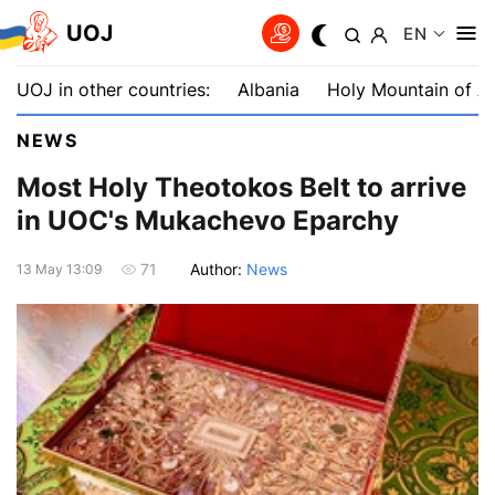
UOJ
EN
UOJ in other countries:
Albania
Holy Mountain of A
NEWS
Most Holy Theotokos Belt to arrive
in UOC's Mukachevo Eparchy
Author:
News
71
13 May 13:09