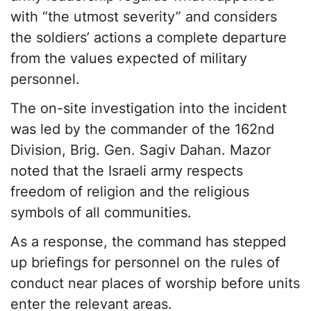
with “the utmost severity” and considers
the soldiers’ actions a complete departure
from the values expected of military
personnel.
The on-site investigation into the incident
was led by the commander of the 162nd
Division, Brig. Gen. Sagiv Dahan. Mazor
noted that the Israeli army respects
freedom of religion and the religious
symbols of all communities.
As a response, the command has stepped
up briefings for personnel on the rules of
conduct near places of worship before units
enter the relevant areas.