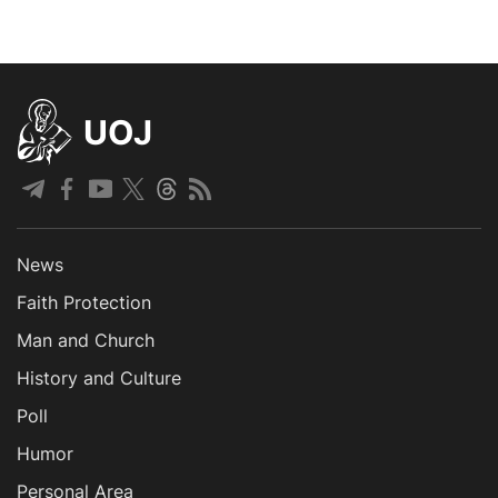
UOJ
News
Faith Protection
Man and Church
History and Culture
Poll
Humor
Personal Area