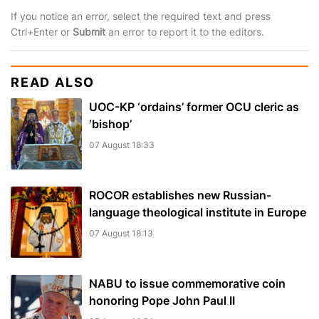
If you notice an error, select the required text and press
Ctrl+Enter or
Submit
an error to report it to the editors.
READ ALSO
UOC-KP ‘ordains’ former OCU cleric as
‘bishop’
07 August 18:33
ROCOR establishes new Russian-
language theological institute in Europe
07 August 18:13
NABU to issue commemorative coin
honoring Pope John Paul II