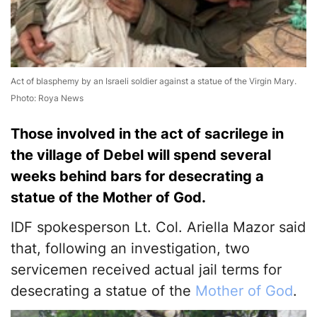
Act of blasphemy by an Israeli soldier against a statue of the Virgin Mary.
Photo: Roya News
Those involved in the act of sacrilege in
the village of Debel will spend several
weeks behind bars for desecrating a
statue of the Mother of God.
IDF spokesperson Lt. Col. Ariella Mazor said
that, following an investigation, two
servicemen received actual jail terms for
desecrating a statue of the
Mother of God
.