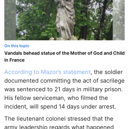
On this topic
Vandals behead statue of the Mother of God and Child
in France
According to Mazor’s statement
, the soldier
documented committing the act of sacrilege
was sentenced to 21 days in military prison.
His fellow serviceman, who filmed the
incident, will spend 14 days under arrest.
The lieutenant colonel stressed that the
army leadership regards what happened