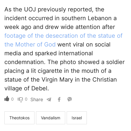
As the UOJ previously reported, the
incident occurred in southern Lebanon a
week ago and drew wide attention after
footage of the desecration of the statue of
the Mother of God
went viral on social
media and sparked international
condemnation. The photo showed a soldier
placing a lit cigarette in the mouth of a
statue of the Virgin Mary in the Christian
village of Debel.
0
0
Share
Theotokos
Vandalism
Israel