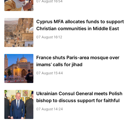
07 August 16:54
Cyprus MFA allocates funds to support
Christian communities in Middle East
07 August 16:12
France shuts Paris-area mosque over
imams’ calls for jihad
07 August 15:44
Ukrainian Consul General meets Polish
bishop to discuss support for faithful
07 August 14:24