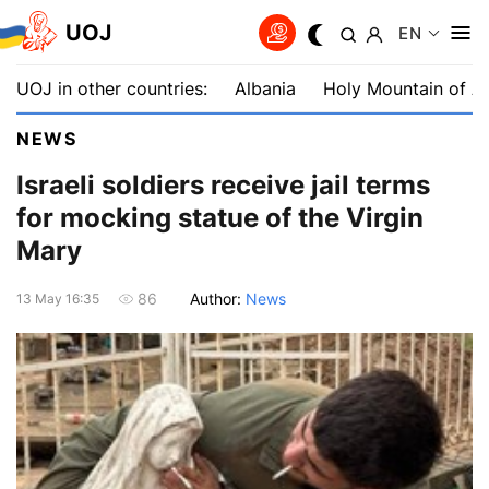
UOJ
EN
UOJ in other countries:
Albania
Holy Mountain of A
NEWS
Israeli soldiers receive jail terms
for mocking statue of the Virgin
Mary
Author:
News
86
13 May 16:35