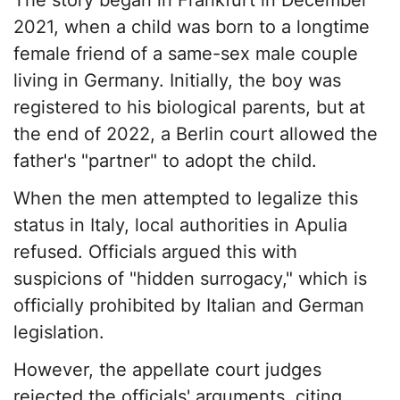
The story began in Frankfurt in December
2021, when a child was born to a longtime
female friend of a same-sex male couple
living in Germany. Initially, the boy was
registered to his biological parents, but at
the end of 2022, a Berlin court allowed the
father's "partner" to adopt the child.
When the men attempted to legalize this
status in Italy, local authorities in Apulia
refused. Officials argued this with
suspicions of "hidden surrogacy," which is
officially prohibited by Italian and German
legislation.
However, the appellate court judges
rejected the officials' arguments, citing