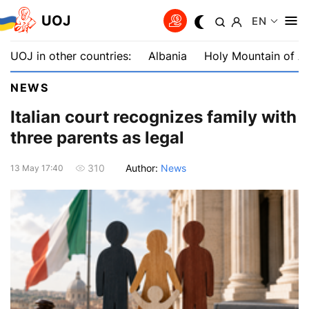
UOJ
EN
UOJ in other countries:
Albania
Holy Mountain of A
NEWS
Italian court recognizes family with
three parents as legal
Author:
News
310
13 May 17:40