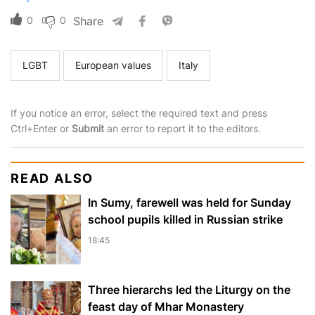
0
0
Share
LGBT
European values
Italy
If you notice an error, select the required text and press
Ctrl+Enter or
Submit
an error to report it to the editors.
READ ALSO
In Sumy, farewell was held for Sunday
school pupils killed in Russian strike
18:45
Three hierarchs led the Liturgy on the
feast day of Mhar Monastery