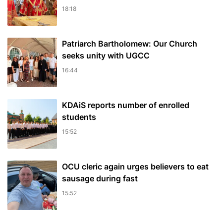
18:18
Patriarch Bartholomew: Our Church
seeks unity with UGCC
16:44
KDAiS reports number of enrolled
students
15:52
OCU cleric again urges believers to eat
sausage during fast
15:52