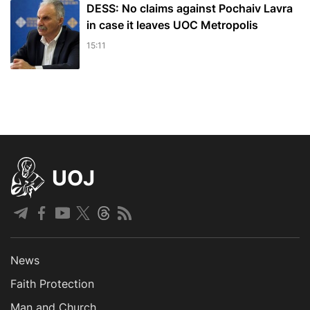
DESS: No claims against Pochaiv Lavra
in case it leaves UOC Metropolis
15:11
UOJ
News
Faith Protection
Man and Church