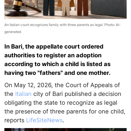
An Italian court recognizes family with three parents as legal. Photo: AI-
generated
In Bari, the appellate court ordered
authorities to register an adoption
according to which a child is listed as
having two "fathers" and one mother.
On May 12, 2026, the Court of Appeals of
the
Italian
city of Bari published a decision
obligating the state to recognize as legal
the presence of three parents for one child,
reports
LifeSiteNews
.