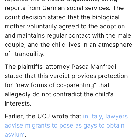
reports from German social services. The
court decision stated that the biological
mother voluntarily agreed to the adoption
and maintains regular contact with the male
couple, and the child lives in an atmosphere
of "tranquility."
The plaintiffs' attorney Pasca Manfredi
stated that this verdict provides protection
for "new forms of co-parenting" that
allegedly do not contradict the child's
interests.
Earlier, the UOJ wrote that
in Italy, lawyers
advise migrants to pose as gays to obtain
asylum
.