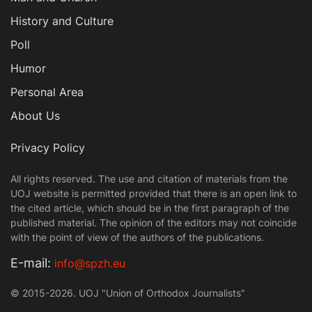
History and Culture
Poll
Humor
Personal Area
About Us
Privacy Policy
All rights reserved. The use and citation of materials from the
UOJ website is permitted provided that there is an open link to
the cited article, which should be in the first paragraph of the
published material. The opinion of the editors may not coincide
with the point of view of the authors of the publications.
Е-mail:
info@spzh.eu
© 2015-2026. UOJ "Union of Orthodox Journalists"