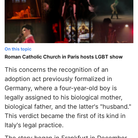
On this topic
Roman Catholic Church in Paris hosts LGBT show
This concerns the recognition of an
adoption act previously formalized in
Germany, where a four-year-old boy is
legally assigned to his biological mother,
biological father, and the latter's "husband."
This verdict became the first of its kind in
Italy's legal practice.