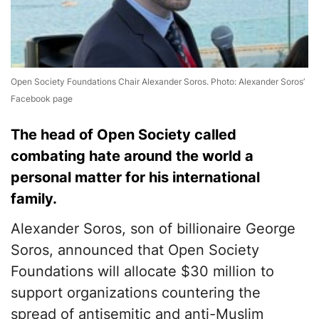
Open Society Foundations Chair Alexander Soros. Photo: Alexander Soros’
Facebook page
The head of Open Society called
combating hate around the world a
personal matter for his international
family.
Alexander Soros, son of billionaire George
Soros, announced that Open Society
Foundations will allocate $30 million to
support organizations countering the
spread of antisemitic and anti-Muslim