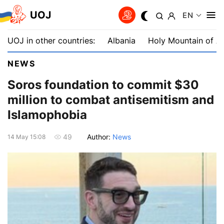
UOJ
EN
UOJ in other countries:
Albania
Holy Mountain of A
NEWS
Soros foundation to commit $30
million to combat antisemitism and
Islamophobia
Author:
News
49
14 May 15:08