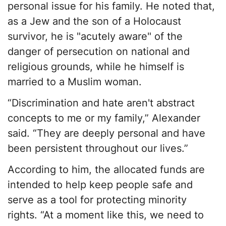
personal issue for his family. He noted that,
as a Jew and the son of a Holocaust
survivor, he is "acutely aware" of the
danger of persecution on national and
religious grounds, while he himself is
married to a Muslim woman.
“Discrimination and hate aren't abstract
concepts to me or my family,” Alexander
said. “They are deeply personal and have
been persistent throughout our lives.”
According to him, the allocated funds are
intended to help keep people safe and
serve as a tool for protecting minority
rights. “At a moment like this, we need to