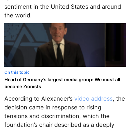
sentiment in the United States and around
the world.
On this topic
Head of Germany’s largest media group: We must all
become Zionists
According to Alexander’s
video address
, the
decision came in response to rising
tensions and discrimination, which the
foundation’s chair described as a deeply