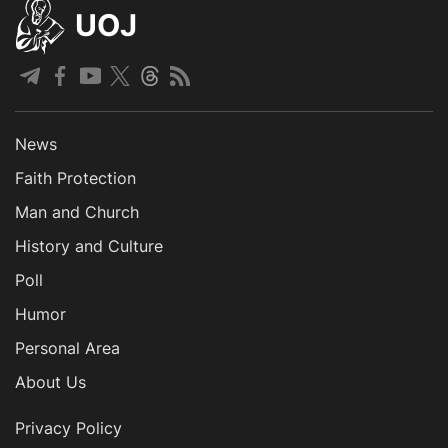
UOJ
News
Faith Protection
Man and Church
History and Culture
Poll
Humor
Personal Area
About Us
Privacy Policy