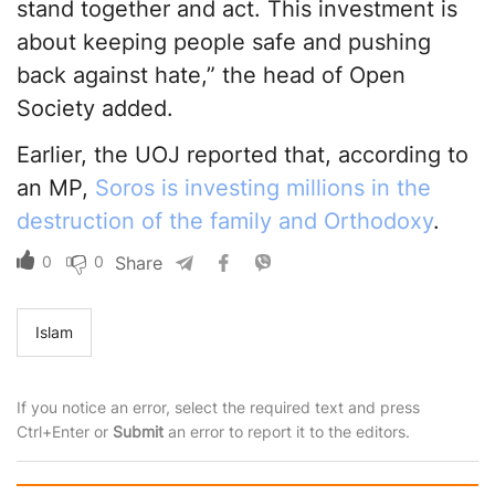
stand together and act. This investment is
about keeping people safe and pushing
back against hate,” the head of Open
Society added.
Earlier, the UOJ reported that, according to
an MP,
Soros is investing millions in the
destruction of the family and Orthodoxy
.
0
0
Share
Islam
If you notice an error, select the required text and press
Ctrl+Enter or
Submit
an error to report it to the editors.