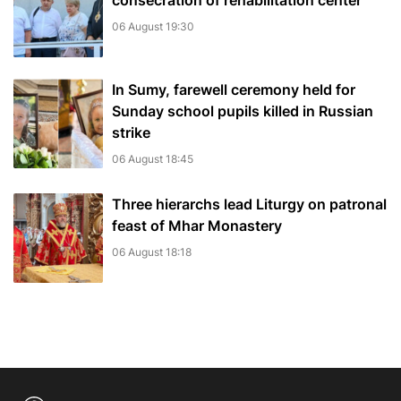
consecration of rehabilitation center
06 August 19:30
In Sumy, farewell ceremony held for
Sunday school pupils killed in Russian
strike
06 August 18:45
Three hierarchs lead Liturgy on patronal
feast of Mhar Monastery
06 August 18:18