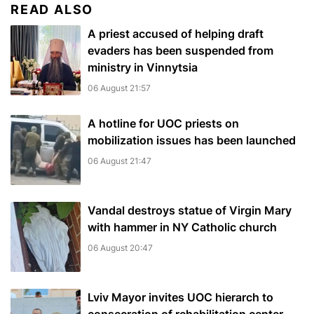
READ ALSO
A priest accused of helping draft
evaders has been suspended from
ministry in Vinnytsia
06 August 21:57
A hotline for UOC priests on
mobilization issues has been launched
06 August 21:47
Vandal destroys statue of Virgin Mary
with hammer in NY Catholic church
06 August 20:47
Lviv Mayor invites UOC hierarch to