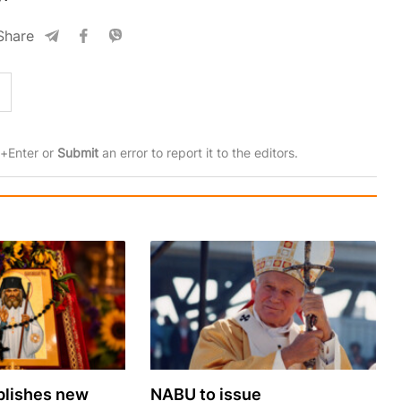
Share
rl+Enter or
Submit
an error to report it to the editors.
lishes new
NABU to issue