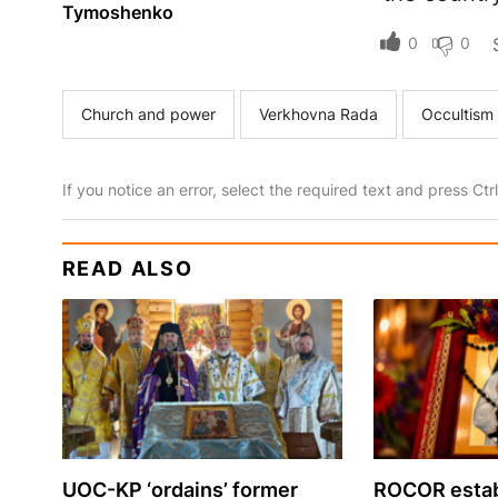
Tymoshenko
0
0
Church and power
Verkhovna Rada
Occultism
If you notice an error, select the required text and press Ct
READ ALSO
UOC-KP ‘ordains’ former
ROCOR estab