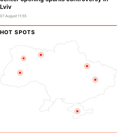
Lviv
07 August 11:55
HOT SPOTS