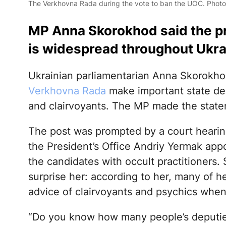
The Verkhovna Rada during the vote to ban the UOC. Phot
MP Anna Skorokhod said the pra
is widespread throughout Ukrai
Ukrainian parliamentarian Anna Skorokho
Verkhovna Rada
make important state deci
and clairvoyants. The MP made the stat
The post was prompted by a court hearing
the President’s Office Andriy Yermak appoi
the candidates with occult practitioners.
surprise her: according to her, many of h
advice of clairvoyants and psychics when
“Do you know how many people’s deputie