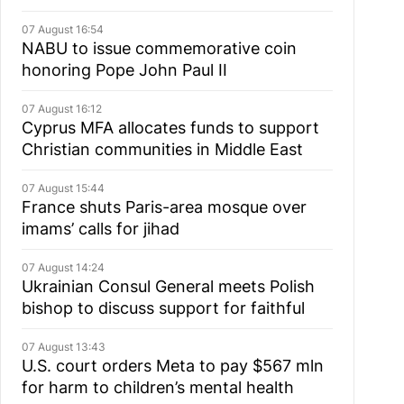
07 August 16:54
NABU to issue commemorative coin
honoring Pope John Paul II
07 August 16:12
Cyprus MFA allocates funds to support
Christian communities in Middle East
07 August 15:44
France shuts Paris-area mosque over
imams’ calls for jihad
07 August 14:24
Ukrainian Consul General meets Polish
bishop to discuss support for faithful
07 August 13:43
U.S. court orders Meta to pay $567 mln
for harm to children’s mental health