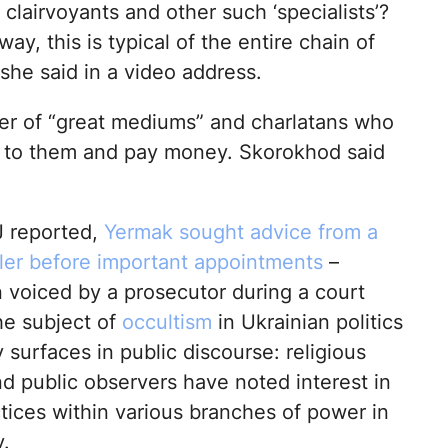
 clairvoyants and other such ‘specialists’?
y, this is typical of the entire chain of
” she said in a video address.
er of “great mediums” and charlatans who
me to them and pay money. Skorokhod said
 reported,
Yermak sought advice from a
ller before important appointments
–
n voiced by a prosecutor during a court
he subject of
occultism
in Ukrainian politics
y surfaces in public discourse: religious
nd public observers have noted interest in
tices within various branches of power in
.