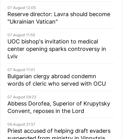
07 August 12:05
Reserve director: Lavra should become
"Ukrainian Vatican"
07 August 11:55
UOC bishop's invitation to medical
center opening sparks controversy in
Lviv
07 August 11:01
Bulgarian сlergy abroad condemn
words of cleric who served with OCU
07 August 09:23
Abbess Dorofea, Superior of Krupytsky
Сonvent, reposes in the Lord
06 August 21:57
Priest accused of helping draft evaders
suspended from ministry in Vinnytsia