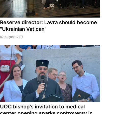
Reserve director: Lavra should become
"Ukrainian Vatican"
07 August 12:05
UOC bishop's invitation to medical
center opening sparks controversy in