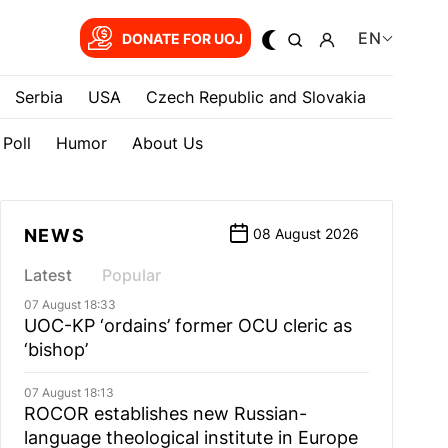
EN
DONATE FOR UOJ
Serbia
USA
Czech Republic and Slovakia
Poll
Humor
About Us
NEWS
08 August 2026
Latest
Popular
07 August 18:33
UOC-KP ‘ordains’ former OCU cleric as
‘bishop’
07 August 18:13
ROCOR establishes new Russian-
language theological institute in Europe