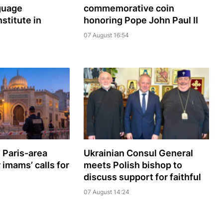
guage
commemorative coin
nstitute in
honoring Pope John Paul II
07 August 16:54
 Paris-area
Ukrainian Consul General
imams’ calls for
meets Polish bishop to
discuss support for faithful
07 August 14:24