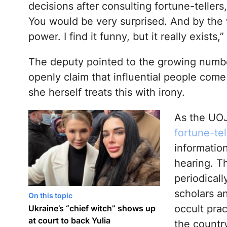
decisions after consulting fortune-tellers,
You would be very surprised. And by the wa
power. I find it funny, but it really exists,
The deputy pointed to the growing numb
openly claim that influential people co
she herself treats this with irony.
As the UOJ
fortune-te
informatio
hearing. T
periodicall
scholars a
On this topic
occult prac
Ukraine’s “chief witch” shows up
at court to back Yulia
the country