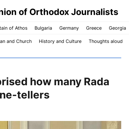
nion of Orthodox Journalists
ain of Athos
Bulgaria
Germany
Greece
Georgia
an and Church
History and Culture
Thoughts aloud
prised how many Rada
ne-tellers