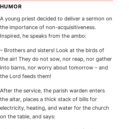
HUMOR
A young priest decided to deliver a sermon on
the importance of non-acquisitiveness.
Inspired, he speaks from the ambo:
– Brothers and sisters! Look at the birds of
the air! They do not sow, nor reap, nor gather
into barns, nor worry about tomorrow – and
the Lord feeds them!
After the service, the parish warden enters
the altar, places a thick stack of bills for
electricity, heating, and water for the church
on the table, and says: