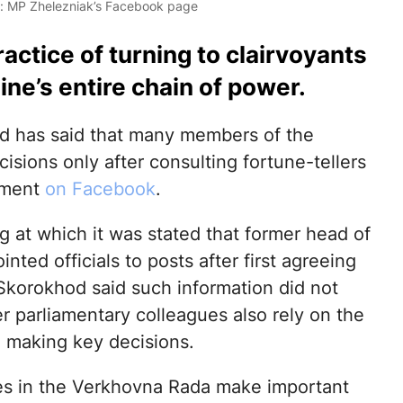
o: MP Zhelezniak’s Facebook page
ctice of turning to clairvoyants
ne’s entire chain of power.
d has said that many members of the
sions only after consulting fortune-tellers
ement
on Facebook
.
 at which it was stated that former head of
nted officials to posts after first agreeing
 Skorokhod said such information did not
er parliamentary colleagues also rely on the
 making key decisions.
s in the Verkhovna Rada make important