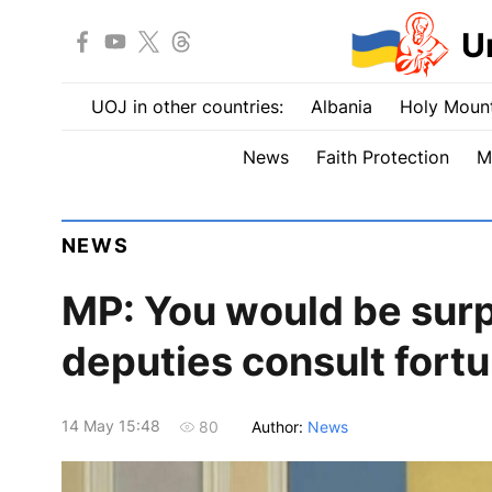
U
UOJ in other countries:
Albania
Holy Mount
News
Faith Protection
M
NEWS
MP: You would be sur
deputies consult fortu
14 May 15:48
Author:
News
80