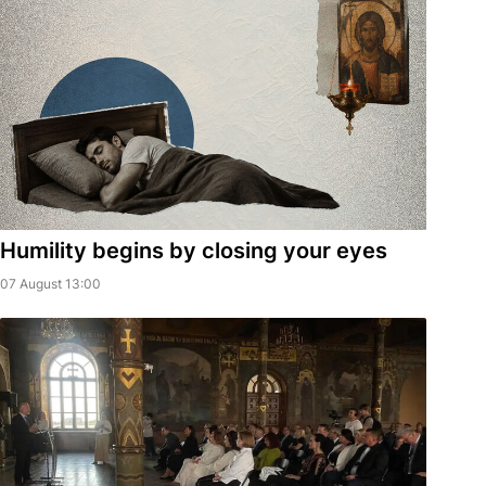
Humility begins by closing your eyes
07 August 13:00