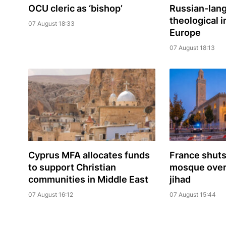
OCU cleric as ‘bishop’
Russian-lan
theological i
07 August 18:33
Europe
07 August 18:13
Cyprus MFA allocates funds
France shuts
to support Christian
mosque over 
communities in Middle East
jihad
07 August 16:12
07 August 15:44