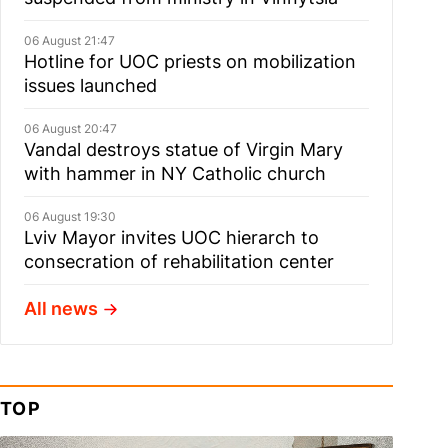
06 August 21:47
Hotline for UOC priests on mobilization
issues launched
06 August 20:47
Vandal destroys statue of Virgin Mary
with hammer in NY Catholic church
06 August 19:30
Lviv Mayor invites UOC hierarch to
consecration of rehabilitation center
All news
TOP