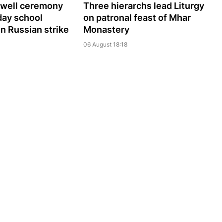
ewell ceremony
Three hierarchs lead Liturgy
day school
on patronal feast of Mhar
 in Russian strike
Monastery
06 August 18:18