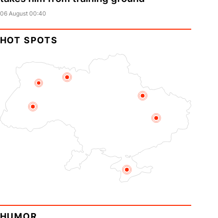
06 August 00:40
HOT SPOTS
HUMOR