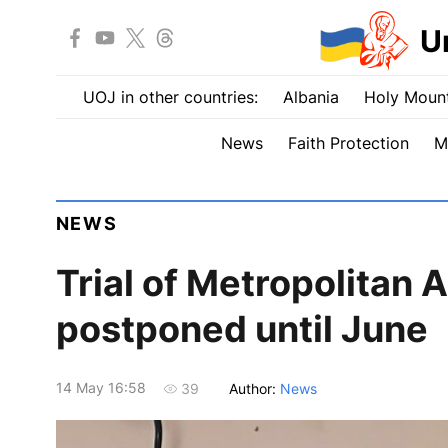
U
UOJ in other countries:
Albania
Holy Mount
News
Faith Protection
M
NEWS
Trial of Metropolitan 
postponed until June
14 May 16:58
Author:
News
39