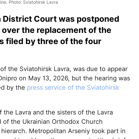
ine. Photo: Sviatohirsk Lavra
a District Court was postponed
 over the replacement of the
filed by three of the four
 of the Sviatohirsk Lavra, was due to appear
 Dnipro on May 13, 2026, but the hearing was
ed by the
press service of the Sviatohirsk
 the Lavra and the sisters of the Lavra
ful of the Ukrainian Orthodox Church
hierarch. Metropolitan Arseniy took part in