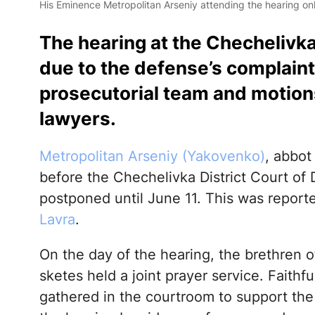
His Eminence Metropolitan Arseniy attending the hearing onl
The hearing at the Chechelivk
due to the defense’s complaint
prosecutorial team and motions 
lawyers.
Metropolitan Arseniy (Yakovenko)
, abbot
before the Chechelivka District Court of
postponed until June 11. This was report
Lavra
.
On the day of the hearing, the brethren of
sketes held a joint prayer service. Faith
gathered in the courtroom to support the 