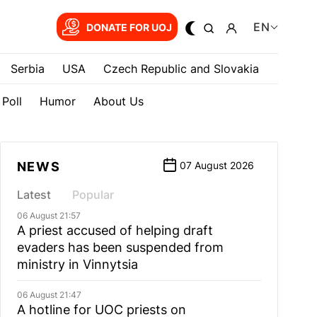
EN
DONATE FOR UOJ
Serbia
USA
Czech Republic and Slovakia
Poll
Humor
About Us
NEWS
07 August 2026
Latest
Popular
06 August 21:57
A priest accused of helping draft
evaders has been suspended from
ministry in Vinnytsia
06 August 21:47
A hotline for UOC priests on