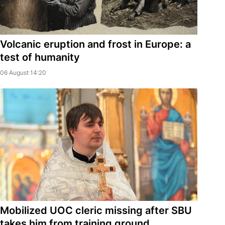
Volcanic eruption and frost in Europe: a
test of humanity
06 August 14:20
Mobilized UOC cleric missing after SBU
takes him from training ground