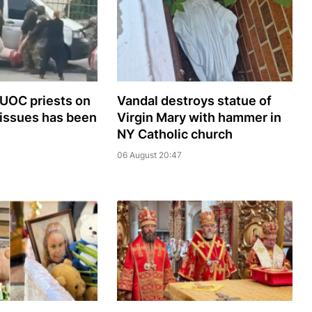
 UOC priests on
Vandal destroys statue of
 issues has been
Virgin Mary with hammer in
NY Catholic church
06 August 20:47