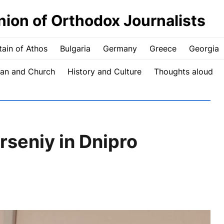
nion of Orthodox Journalists
ain of Athos
Bulgaria
Germany
Greece
Georgia
an and Church
History and Culture
Thoughts aloud
Arseniy in Dnipro