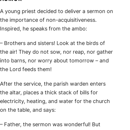
A young priest decided to deliver a sermon on
the importance of non-acquisitiveness.
Inspired, he speaks from the ambo:
– Brothers and sisters! Look at the birds of
the air! They do not sow, nor reap, nor gather
into barns, nor worry about tomorrow – and
the Lord feeds them!
After the service, the parish warden enters
the altar, places a thick stack of bills for
electricity, heating, and water for the church
on the table, and says:
– Father, the sermon was wonderful! But