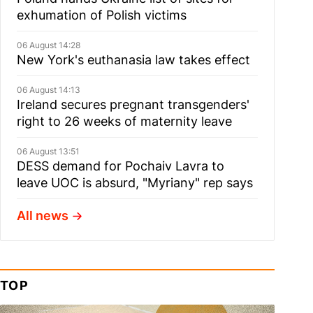
exhumation of Polish victims
06 August 14:28
New York's euthanasia law takes effect
06 August 14:13
Ireland secures pregnant transgenders'
right to 26 weeks of maternity leave
06 August 13:51
DESS demand for Pochaiv Lavra to
leave UOC is absurd, "Myriany" rep says
All news
TOP