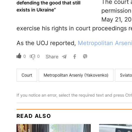
The court 
defending the good that still
exists in Ukraine”
permission
May 21, 20
exercise his rights in court proceedings re
As the UOJ reported,
Metropolitan Arsen
0
0
Share
Court
Metropolitan Arseniy (Yakovenko)
Sviato
If you notice an error, select the required text and press Ct
READ ALSO