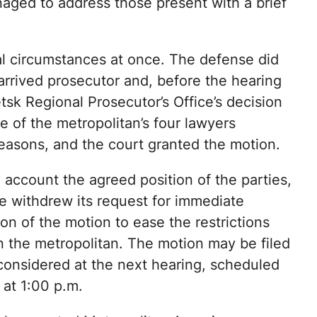
aged to address those present with a brief
 circumstances at once. The defense did
arrived prosecutor and, before the hearing
tsk Regional Prosecutor’s Office’s decision
e of the metropolitan’s four lawyers
easons, and the court granted the motion.
 account the agreed position of the parties,
e withdrew its request for immediate
on of the motion to ease the restrictions
 the metropolitan. The motion may be filed
considered at the next hearing, scheduled
 at 1:00 p.m.