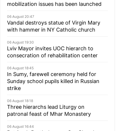
mobilization issues has been launched
06 August 20:47
Vandal destroys statue of Virgin Mary
with hammer in NY Catholic church
06 August 19:30
Lviv Mayor invites UOC hierarch to
consecration of rehabilitation center
06 August 18:45
In Sumy, farewell ceremony held for
Sunday school pupils killed in Russian
strike
06 August 18:18
Three hierarchs lead Liturgy on
patronal feast of Mhar Monastery
06 August 16:44