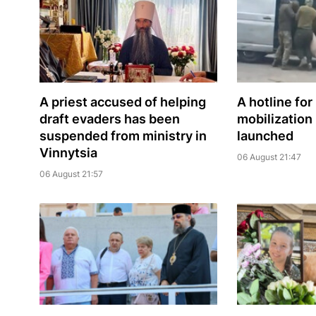
A priest accused of helping
A hotline for
draft evaders has been
mobilization
suspended from ministry in
launched
Vinnytsia
06 August 21:47
06 August 21:57