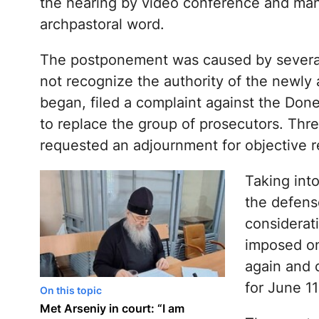
the hearing by video conference and man
archpastoral word.
The postponement was caused by several
not recognize the authority of the newly 
began, filed a complaint against the Done
to replace the group of prosecutors. Thre
requested an adjournment for objective r
Taking into
the defens
considerati
imposed on
again and 
for June 11
On this topic
Met Arseniy in court: “I am