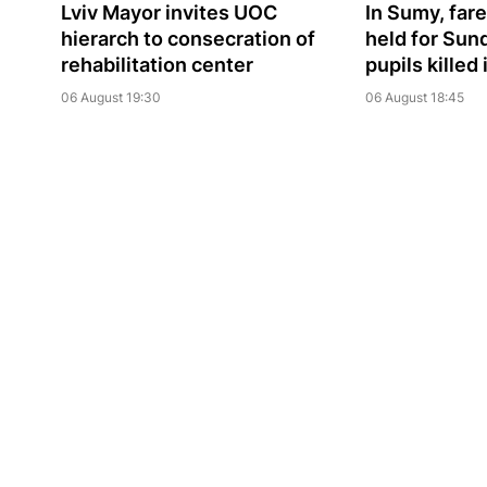
Lviv Mayor invites UOC
In Sumy, far
hierarch to consecration of
held for Sun
rehabilitation center
pupils killed
06 August 19:30
06 August 18:45