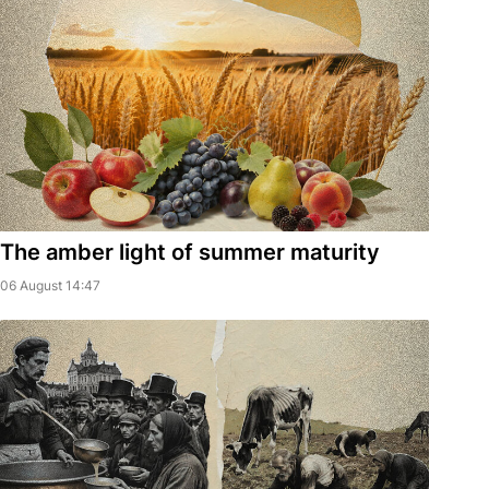
The amber light of summer maturity
06 August 14:47