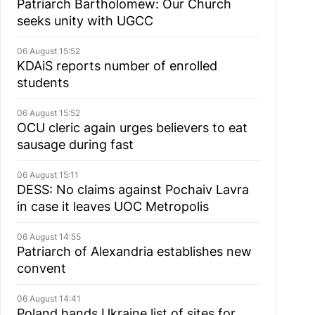
Patriarch Bartholomew: Our Church
seeks unity with UGCC
06 August 15:52
KDAiS reports number of enrolled
students
06 August 15:52
OCU cleric again urges believers to eat
sausage during fast
06 August 15:11
DESS: No claims against Pochaiv Lavra
in case it leaves UOC Metropolis
06 August 14:55
Patriarch of Alexandria establishes new
convent
06 August 14:41
Poland hands Ukraine list of sites for