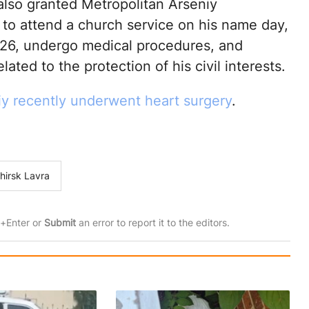
also granted Metropolitan Arseniy
 to attend a church service on his name day,
26, undergo medical procedures, and
lated to the protection of his civil interests.
iy recently underwent heart surgery
.
hirsk Lavra
rl+Enter or
Submit
an error to report it to the editors.