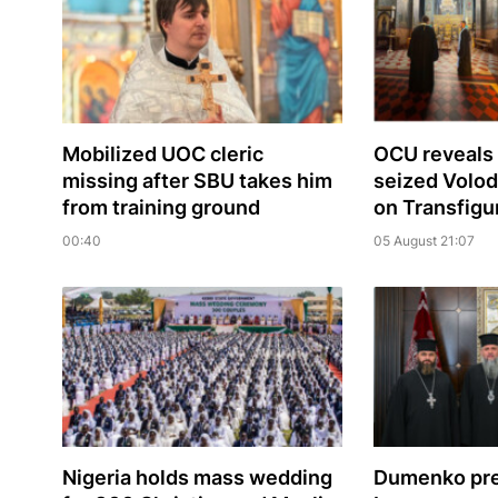
Mobilized UOC cleric
OCU reveals 
missing after SBU takes him
seized Volo
from training ground
on Transfigu
00:40
05 August 21:07
Nigeria holds mass wedding
Dumenko pre