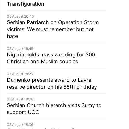
Transfiguration
05 August 20:40
Serbian Patriarch on Operation Storm
victims: We must remember but not
hate
05 August 19:45
Nigeria holds mass wedding for 300
Christian and Muslim couples
05 August 18:26
Dumenko presents award to Lavra
reserve director on his 55th birthday
05 August 18:08
Serbian Church hierarch visits Sumy to
support UOC
05 August 18:06