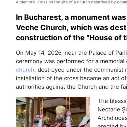
A memorial cross on the site of a church destroyed by commu
In Bucharest, a monument was b
Veche Church, which was destr
construction of the "House of t
On May 14, 2026, near the Palace of Parl
ceremony was performed for a memorial c
church
, destroyed under the communist r
installation of the cross became an act of
authorities against the Church and the fai
The blessi
Nectarie Ș
Archdioces
erected b