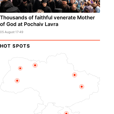
Thousands of faithful venerate Mother
of God at Pochaiv Lavra
05 August 17:49
HOT SPOTS