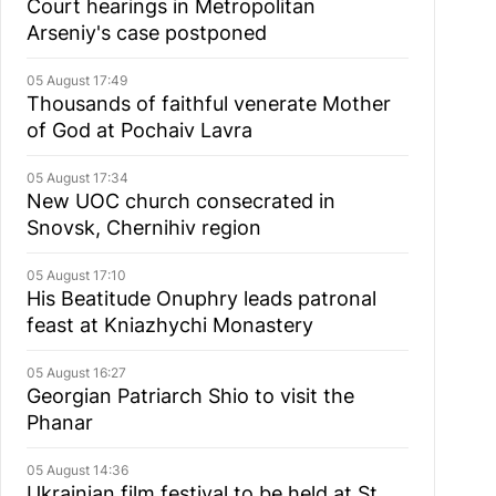
Court hearings in Metropolitan
Arseniy's case postponed
05 August 17:49
Thousands of faithful venerate Mother
of God at Pochaiv Lavra
05 August 17:34
New UOC church consecrated in
Snovsk, Chernihiv region
05 August 17:10
His Beatitude Onuphry leads patronal
feast at Kniazhychi Monastery
05 August 16:27
Georgian Patriarch Shio to visit the
Phanar
05 August 14:36
Ukrainian film festival to be held at St