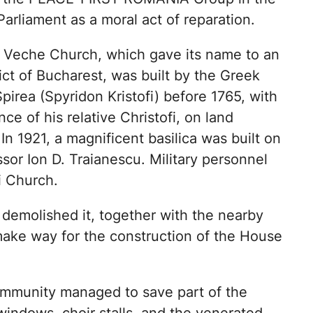
arliament as a moral act of reparation.
 Veche Church, which gave its name to an
rict of Bucharest, was built by the Greek
pirea (Spyridon Kristofi) before 1765, with
nce of his relative Christofi, on land
In 1921, a magnificent basilica was built on
ssor Ion D. Traianescu. Military personnel
ii Church.
demolished it, together with the nearby
 make way for the construction of the House
community managed to save part of the