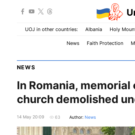
U
UOJ in other countries:
Albania
Holy Mount
News
Faith Protection
M
NEWS
In Romania, memorial c
church demolished u
14 May 20:09
Author:
News
63