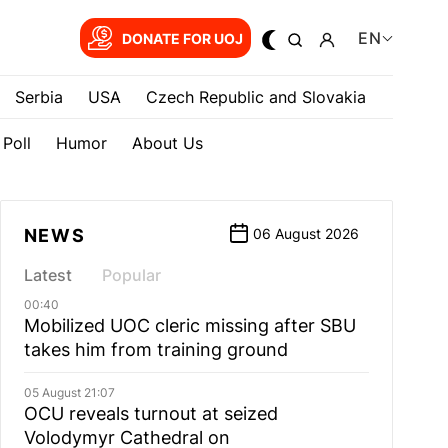
EN
DONATE FOR UOJ
Serbia
USA
Czech Republic and Slovakia
Poll
Humor
About Us
NEWS
06 August 2026
Latest
Popular
00:40
Mobilized UOC cleric missing after SBU
takes him from training ground
05 August 21:07
OCU reveals turnout at seized
Volodymyr Cathedral on