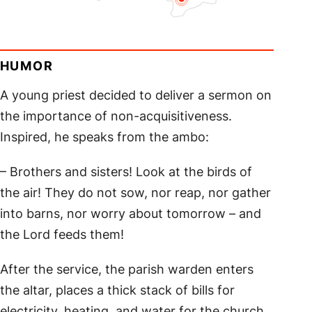
HUMOR
A young priest decided to deliver a sermon on
the importance of non-acquisitiveness.
Inspired, he speaks from the ambo:
– Brothers and sisters! Look at the birds of
the air! They do not sow, nor reap, nor gather
into barns, nor worry about tomorrow – and
the Lord feeds them!
After the service, the parish warden enters
the altar, places a thick stack of bills for
electricity, heating, and water for the church