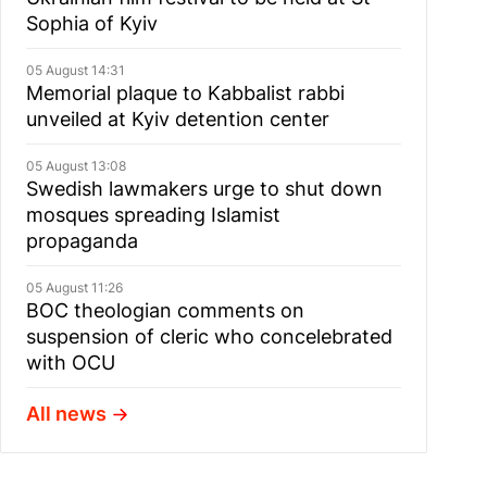
Sophia of Kyiv
05 August 14:31
Memorial plaque to Kabbalist rabbi
unveiled at Kyiv detention center
05 August 13:08
Swedish lawmakers urge to shut down
mosques spreading Islamist
propaganda
05 August 11:26
BOC theologian comments on
suspension of cleric who concelebrated
with OCU
All news