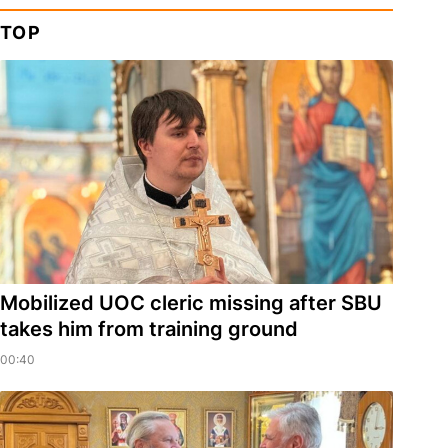
TOP
Mobilized UOC cleric missing after SBU
takes him from training ground
00:40