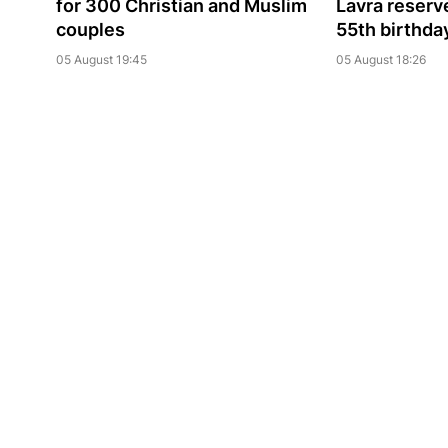
for 300 Christian and Muslim
Lavra reserve
couples
55th birthda
05 August 19:45
05 August 18:26