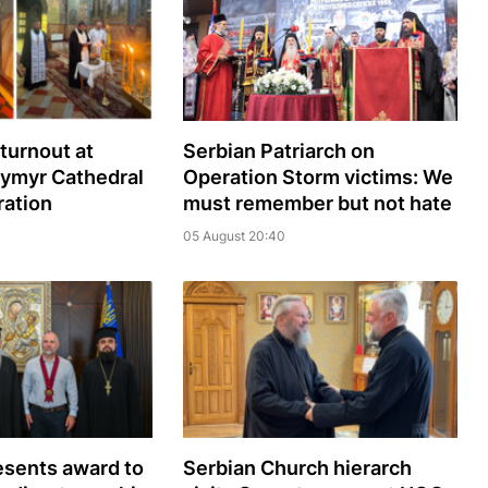
turnout at
Serbian Patriarch on
dymyr Cathedral
Operation Storm victims: We
ration
must remember but not hate
05 August 20:40
sents award to
Serbian Church hierarch