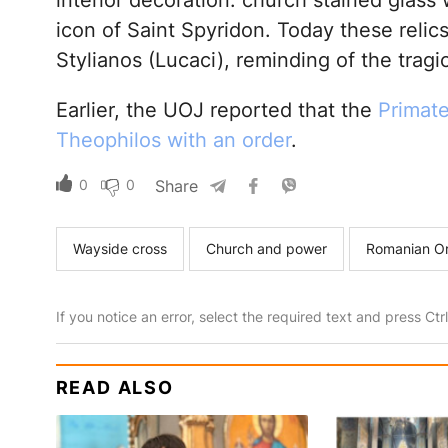
interior decoration: church stained glass
icon of Saint Spyridon. Today these relic
Stylianos (Lucaci), reminding of the tragi
Earlier, the UOJ reported that the
Primat
Theophilos with an order
.
0
0
Share
Wayside cross
Church and power
Romanian O
If you notice an error, select the required text and press Ct
READ ALSO