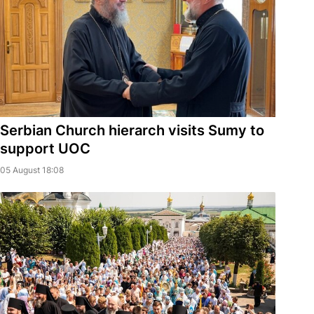
Serbian Church hierarch visits Sumy to
support UOC
05 August 18:08