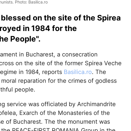
nists. Photo: Basilica.ro
lessed on the site of the Spirea
oyed in 1984 for the
he People".
iament in Bucharest, a consecration
ross on the site of the former Spirea Veche
egime in 1984, reports
Basilica.ro
. The
 moral reparation for the crimes of godless
thful people.
ng service was officiated by Archimandrite
ofelea, Exarch of the Monasteries of the
e of Bucharest. The the monument was
y the PEACE-FIRST ROMANIA Group in the