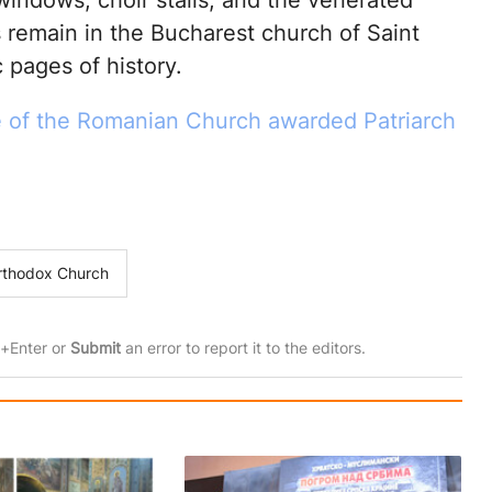
 windows, choir stalls, and the venerated
s remain in the Bucharest church of Saint
c pages of history.
e of the Romanian Church awarded Patriarch
rthodox Church
rl+Enter or
Submit
an error to report it to the editors.