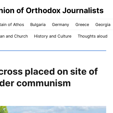
nion of Orthodox Journalists
ain of Athos
Bulgaria
Germany
Greece
Georgia
an and Church
History and Culture
Thoughts aloud
ross placed on site of
nder communism