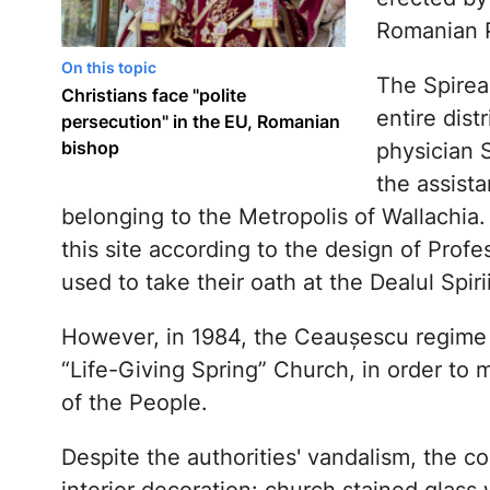
Romanian P
On this topic
The Spirea
Christians face "polite
entire dist
persecution" in the EU, Romanian
bishop
physician S
the assista
belonging to the Metropolis of Wallachia. 
this site according to the design of Profe
used to take their oath at the Dealul Spir
However, in 1984, the Ceaușescu regime 
“Life-Giving Spring” Church, in order to
of the People.
Despite the authorities' vandalism, the 