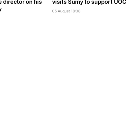
 director on his
visits Sumy to support UOC
y
05 August 18:08