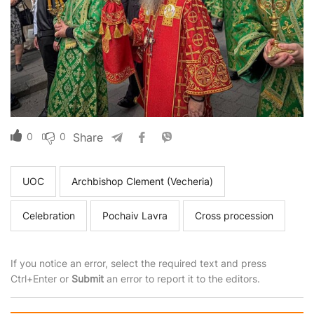
0
0
Share
UOC
Archbishop Clement (Vecheria)
Celebration
Pochaiv Lavra
Cross procession
If you notice an error, select the required text and press
Ctrl+Enter or
Submit
an error to report it to the editors.