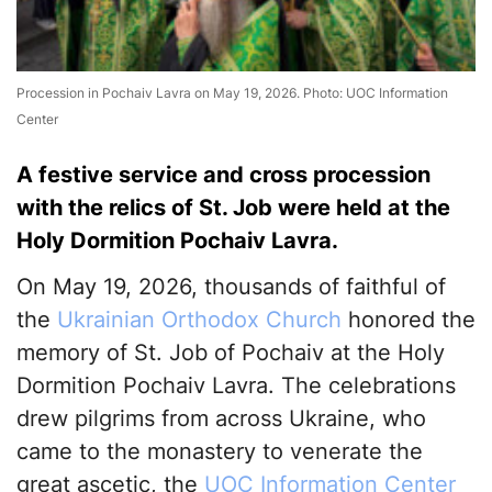
Procession in Pochaiv Lavra on May 19, 2026. Photo: UOC Information
Center
A festive service and cross procession
with the relics of St. Job were held at the
Holy Dormition Pochaiv Lavra.
On May 19, 2026, thousands of faithful of
the
Ukrainian Orthodox Church
honored the
memory of St. Job of Pochaiv at the Holy
Dormition Pochaiv Lavra. The celebrations
drew pilgrims from across Ukraine, who
came to the monastery to venerate the
great ascetic, the
UOC Information Center