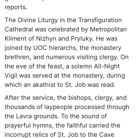
reports.
The Divine Liturgy in the Transfiguration
Cathedral was celebrated by Metropolitan
Kliment of Nizhyn and Pryluky. He was
joined by UOC hierarchs, the monastery
brethren, and numerous visiting clergy. On
the eve of the feast, a solemn All-Night
Vigil was served at the monastery, during
which an akathist to St. Job was read.
After the service, the bishops, clergy, and
thousands of laypeople processed through
the Lavra grounds. To the sound of
prayerful hymns, the faithful carried the
incorrupt relics of St. Job to the Cave