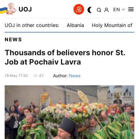
UOJ
EN
UOJ in other countries:
Albania
Holy Mountain of A
NEWS
Thousands of believers honor St.
Job at Pochaiv Lavra
Author:
News
41
19 May 17:50