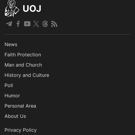
UOJ
News
Faith Protection
Man and Church
History and Culture
Poll
Humor
Personal Area
About Us
Privacy Policy