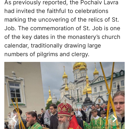
As previously reported, the Pochaiv Lavra
had invited the faithful to celebrations
marking the uncovering of the relics of St.
Job. The commemoration of St. Job is one
of the key dates in the monastery’s church
calendar, traditionally drawing large
numbers of pilgrims and clergy.