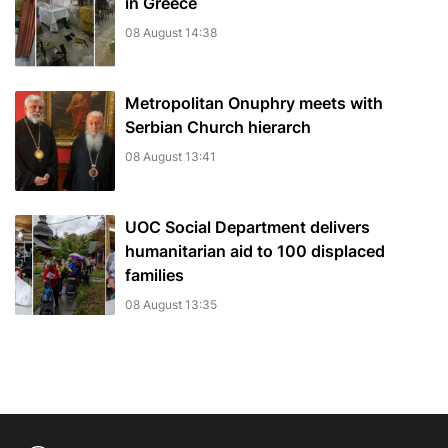
in Greece
08 August 14:38
Metropolitan Onuphry meets with
Serbian Church hierarch
08 August 13:41
UOC Social Department delivers
humanitarian aid to 100 displaced
families
08 August 13:35