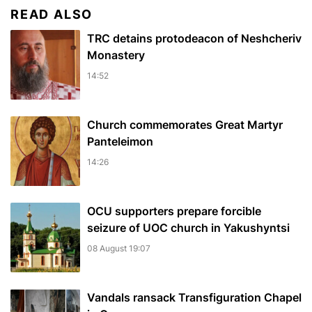
READ ALSO
TRC detains protodeacon of Neshcheriv
Monastery
14:52
Church commemorates Great Martyr
Panteleimon
14:26
OCU supporters prepare forcible
seizure of UOC church in Yakushyntsi
08 August 19:07
Vandals ransack Transfiguration Chapel