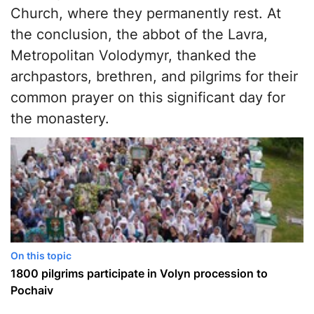
Church, where they permanently rest. At
the conclusion, the abbot of the Lavra,
Metropolitan Volodymyr, thanked the
archpastors, brethren, and pilgrims for their
common prayer on this significant day for
the monastery.
On this topic
1800 pilgrims participate in Volyn procession to
Pochaiv