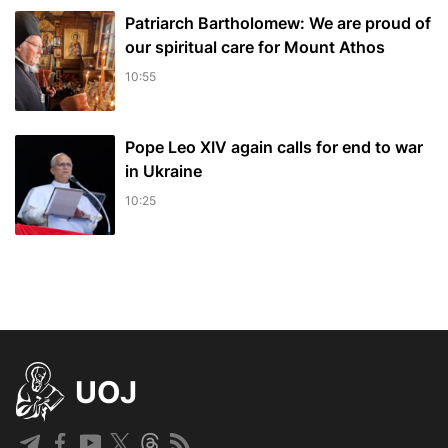
Patriarch Bartholomew: We are proud of
our spiritual care for Mount Athos
10:55
Pope Leo XIV again calls for end to war
in Ukraine
10:25
UOJ