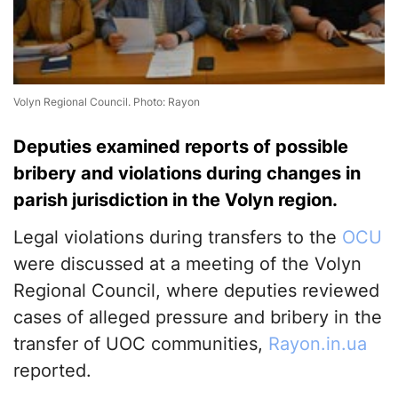
Volyn Regional Council. Photo: Rayon
Deputies examined reports of possible
bribery and violations during changes in
parish jurisdiction in the Volyn region.
Legal violations during transfers to the
OCU
were discussed at a meeting of the Volyn
Regional Council, where deputies reviewed
cases of alleged pressure and bribery in the
transfer of UOC communities,
Rayon.in.ua
reported.