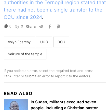
authorities in the Ternopil region stated that
there had not been a single transfer to the
OCU since 2024
.
0
0
Share
Volyn Eparchy
UOC
OCU
Seizure of the temple
If you notice an error, select the required text and press
Ctrl+Enter or
Submit
an error to report it to the editors.
READ ALSO
In Sudan, militants executed seven
people, including a Christian pastor