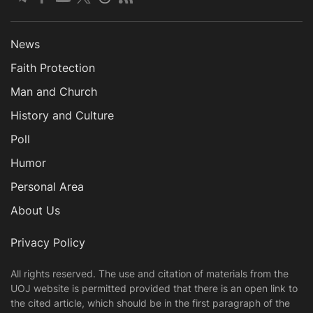
News
Faith Protection
Man and Church
History and Culture
Poll
Humor
Personal Area
About Us
Privacy Policy
All rights reserved. The use and citation of materials from the
UOJ website is permitted provided that there is an open link to
the cited article, which should be in the first paragraph of the