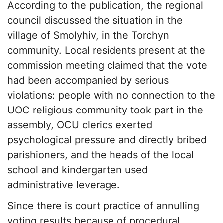
According to the publication, the regional
council discussed the situation in the
village of Smolyhiv, in the Torchyn
community. Local residents present at the
commission meeting claimed that the vote
had been accompanied by serious
violations: people with no connection to the
UOC religious community took part in the
assembly, OCU clerics exerted
psychological pressure and directly bribed
parishioners, and the heads of the local
school and kindergarten used
administrative leverage.
Since there is court practice of annulling
voting results because of procedural