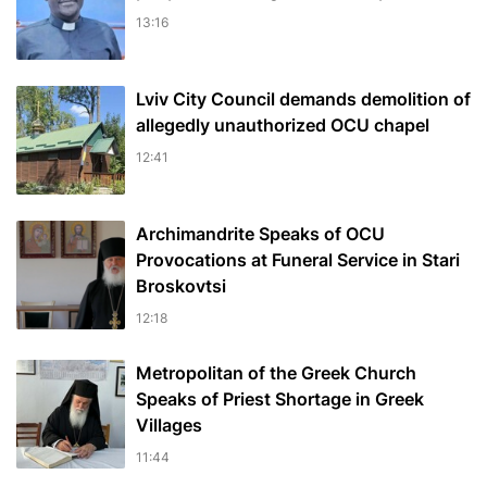
13:16
Lviv City Council demands demolition of
allegedly unauthorized OCU chapel
12:41
Archimandrite Speaks of OCU
Provocations at Funeral Service in Stari
Broskovtsi
12:18
Metropolitan of the Greek Church
Speaks of Priest Shortage in Greek
Villages
11:44