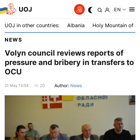
UOJ
EN
UOJ in other countries:
Albania
Holy Mountain of A
NEWS
Volyn council reviews reports of
pressure and bribery in transfers to
OCU
Author:
News
20
21 May 13:04