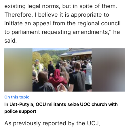
existing legal norms, but in spite of them.
Therefore, I believe it is appropriate to
initiate an appeal from the regional council
to parliament requesting amendments,” he
said.
On this topic
In Ust-Putyla, OCU militants seize UOC church with
police support
As previously reported by the UOJ,