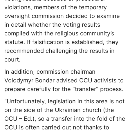
violations, members of the temporary
oversight commission decided to examine
in detail whether the voting results
complied with the religious community’s
statute. If falsification is established, they
recommended challenging the results in
court.
In addition, commission chairman
Volodymyr Bondar advised OCU activists to
prepare carefully for the “transfer” process.
“Unfortunately, legislation in this area is not
on the side of the Ukrainian church (the
OCU – Ed.), so a transfer into the fold of the
OCU is often carried out not thanks to