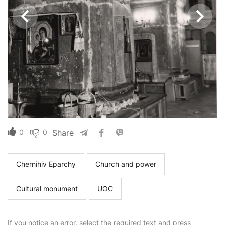
0
0
Share
Chernihiv Eparchy
Church and power
Cultural monument
UOC
If you notice an error, select the required text and press