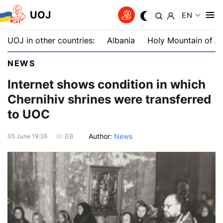
UOJ
EN
UOJ in other countries:
Albania
Holy Mountain of A
NEWS
Internet shows condition in which
Chernihiv shrines were transferred
to UOC
Author:
News
68
05 June 19:38