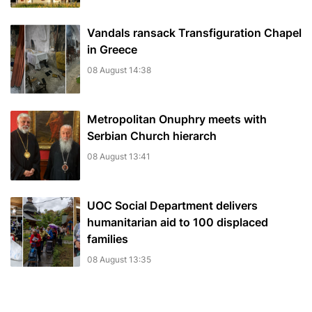
Vandals ransack Transfiguration Chapel
in Greece
08 August 14:38
Metropolitan Onuphry meets with
Serbian Church hierarch
08 August 13:41
UOC Social Department delivers
humanitarian aid to 100 displaced
families
08 August 13:35