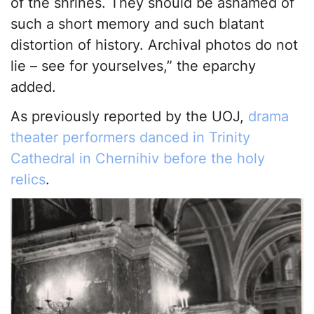
of the shrines. They should be ashamed of
such a short memory and such blatant
distortion of history. Archival photos do not
lie – see for yourselves,” the eparchy
added.
As previously reported by the UOJ,
drama
theater performers danced in Trinity
Cathedral in Chernihiv before the holy
relics
.