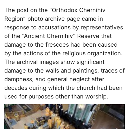
The post on the “Orthodox Chernihiv
Region” photo archive page came in
response to accusations by representatives
of the “Ancient Chernihiv” Reserve that
damage to the frescoes had been caused
by the actions of the religious organization.
The archival images show significant
damage to the walls and paintings, traces of
dampness, and general neglect after
decades during which the church had been
used for purposes other than worship.