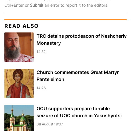
Ctrl+Enter or
Submit
an error to report it to the editors.
READ ALSO
TRC detains protodeacon of Neshcheriv
Monastery
14:52
Church commemorates Great Martyr
Panteleimon
14:26
OCU supporters prepare forcible
seizure of UOC church in Yakushyntsi
08 August 19:07