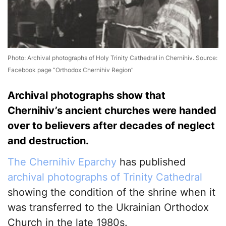
Photo: Archival photographs of Holy Trinity Cathedral in Chernihiv. Source:
Facebook page “Orthodox Chernihiv Region”
Archival photographs show that
Chernihiv’s ancient churches were handed
over to believers after decades of neglect
and destruction.
The Chernihiv Eparchy
has published
archival photographs of Trinity Cathedral
showing the condition of the shrine when it
was transferred to the Ukrainian Orthodox
Church in the late 1980s.