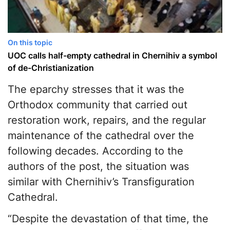
On this topic
UOC calls half-empty cathedral in Chernihiv a symbol
of de-Christianization
The eparchy stresses that it was the
Orthodox community that carried out
restoration work, repairs, and the regular
maintenance of the cathedral over the
following decades. According to the
authors of the post, the situation was
similar with Chernihiv’s Transfiguration
Cathedral.
“Despite the devastation of that time, the