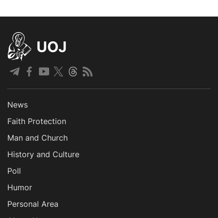
UOJ
News
Faith Protection
Man and Church
History and Culture
Poll
Humor
Personal Area