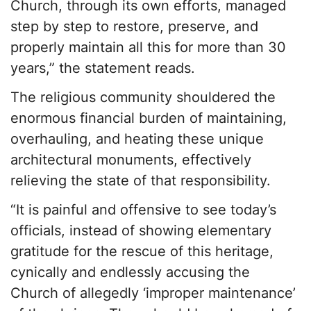
Church, through its own efforts, managed
step by step to restore, preserve, and
properly maintain all this for more than 30
years,” the statement reads.
The religious community shouldered the
enormous financial burden of maintaining,
overhauling, and heating these unique
architectural monuments, effectively
relieving the state of that responsibility.
“It is painful and offensive to see today’s
officials, instead of showing elementary
gratitude for the rescue of this heritage,
cynically and endlessly accusing the
Church of allegedly ‘improper maintenance’