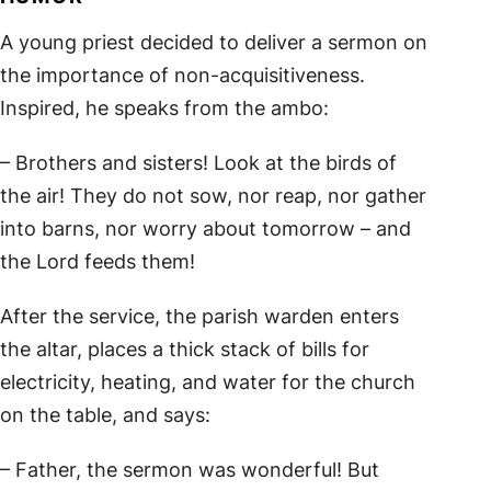
A young priest decided to deliver a sermon on
the importance of non-acquisitiveness.
Inspired, he speaks from the ambo:
– Brothers and sisters! Look at the birds of
the air! They do not sow, nor reap, nor gather
into barns, nor worry about tomorrow – and
the Lord feeds them!
After the service, the parish warden enters
the altar, places a thick stack of bills for
electricity, heating, and water for the church
on the table, and says:
– Father, the sermon was wonderful! But