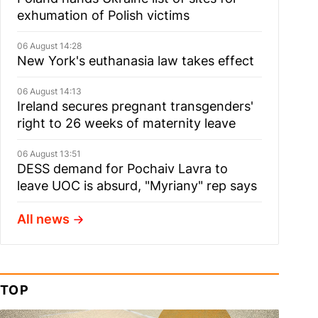
exhumation of Polish victims
06 August 14:28
New York's euthanasia law takes effect
06 August 14:13
Ireland secures pregnant transgenders'
right to 26 weeks of maternity leave
06 August 13:51
DESS demand for Pochaiv Lavra to
leave UOC is absurd, "Myriany" rep says
All news
TOP