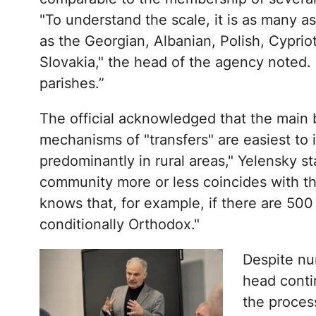
"To understand the scale, it is as many a
as the Georgian, Albanian, Polish, Cypri
Slovakia," the head of the agency noted. "
parishes.”
The official acknowledged that the main b
mechanisms of "transfers" are easiest to
predominantly in rural areas," Yelensky sta
community more or less coincides with the
knows that, for example, if there are 50
conditionally Orthodox."
Despite nu
head contin
the proces