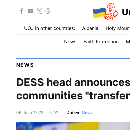
U
UOJ in other countries:
Albania
Holy Mount
News
Faith Protection
M
NEWS
DESS head announces 
communities "transfer
06 June 17:22
Author:
News
97