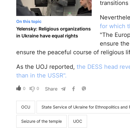
transitions
Neverthel
On this topic
for which 
Yelensky: Religious organizations
"The Europe
in Ukraine have equal rights
ensure the 
ensure the peaceful course of religious li
As the UOJ reported,
the DESS head reve
than in the USSR".
0
0
Share
OCU
State Service of Ukraine for Ethnopolitics an
Seizure of the temple
UOC