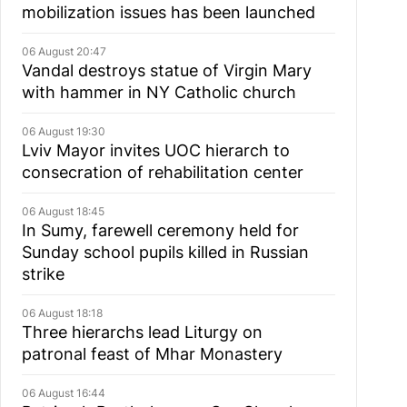
mobilization issues has been launched
06 August 20:47
Vandal destroys statue of Virgin Mary
with hammer in NY Catholic church
06 August 19:30
Lviv Mayor invites UOC hierarch to
consecration of rehabilitation center
06 August 18:45
In Sumy, farewell ceremony held for
Sunday school pupils killed in Russian
strike
06 August 18:18
Three hierarchs lead Liturgy on
patronal feast of Mhar Monastery
06 August 16:44