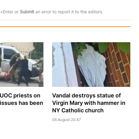
rl+Enter or
Submit
an error to report it to the editors.
 UOC priests on
Vandal destroys statue of
 issues has been
Virgin Mary with hammer in
NY Catholic church
06 August 20:47