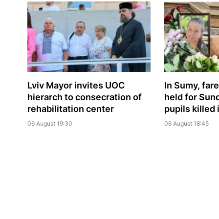
Lviv Mayor invites UOC
In Sumy, far
hierarch to consecration of
held for Sun
rehabilitation center
pupils killed
06 August 19:30
06 August 18:45