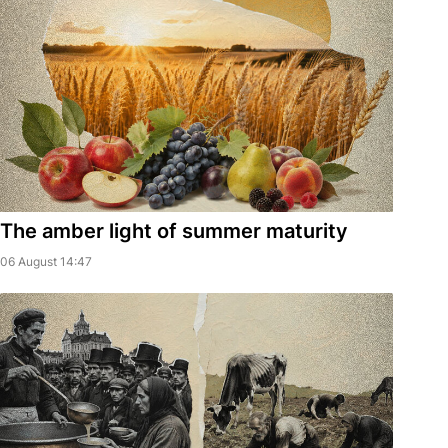
The amber light of summer maturity
06 August 14:47