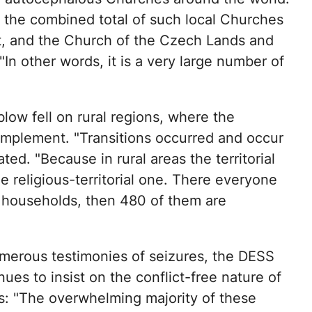
s the combined total of such local Churches
ot, and the Church of the Czech Lands and
In other words, it is a very large number of
low fell on rural regions, where the
 implement. "Transitions occurred and occur
ted. "Because in rural areas the territorial
 religious-territorial one. There everyone
0 households, then 480 of them are
merous testimonies of seizures, the DESS
ues to insist on the conflict-free nature of
s: "The overwhelming majority of these