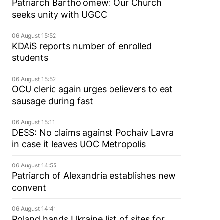
Patriarch Bartholomew: Our Church
seeks unity with UGCC
06 August 15:52
KDAiS reports number of enrolled
students
06 August 15:52
OCU cleric again urges believers to eat
sausage during fast
06 August 15:11
DESS: No claims against Pochaiv Lavra
in case it leaves UOC Metropolis
06 August 14:55
Patriarch of Alexandria establishes new
convent
06 August 14:41
Poland hands Ukraine list of sites for