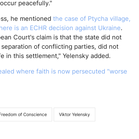
 occur peacefully."
ess, he mentioned
the case of Ptycha village,
there is an ECHR decision against Ukraine
.
an Court's claim is that the state did not
separation of conflicting parties, did not
fe in this settlement," Yelensky added.
aled where faith is now persecuted "worse
d Freedom of Conscience
Viktor Yelensky