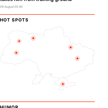
06 August 00:40
HOT SPOTS
HUMOR