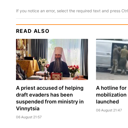
If you notice an error, select the required text and press Ct
READ ALSO
A priest accused of helping
A hotline for
draft evaders has been
mobilization
suspended from ministry in
launched
Vinnytsia
06 August 21:47
06 August 21:57