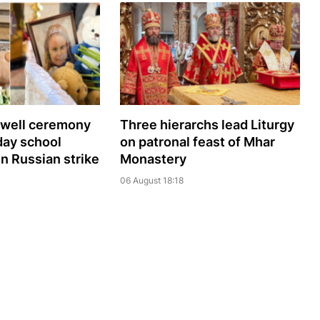
ewell ceremony
Three hierarchs lead Liturgy
day school
on patronal feast of Mhar
 in Russian strike
Monastery
06 August 18:18