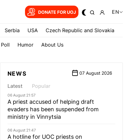
EN
DONATE FOR UOJ
Serbia
USA
Czech Republic and Slovakia
Poll
Humor
About Us
NEWS
07 August 2026
Latest
Popular
06 August 21:57
A priest accused of helping draft
evaders has been suspended from
ministry in Vinnytsia
06 August 21:47
A hotline for UOC priests on