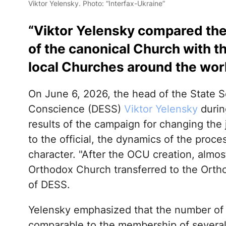
Viktor Yelensky. Photo: “Interfax-Ukraine”
“Viktor Yelensky compared the 
of the canonical Church with 
local Churches around the wor
On June 6, 2026, the head of the State S
Conscience (DESS)
Viktor Yelensky
durin
results of the campaign for changing the
to the official, the dynamics of the proc
character. "After the OCU creation, almo
Orthodox Church transferred to the Orth
of DESS.
Yelensky emphasized that the number of 
comparable to the membership of severa