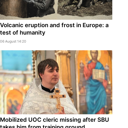
Volcanic eruption and frost in Europe: a
test of humanity
06 August 14:20
Mobilized UOC cleric missing after SBU
takes him from training ground