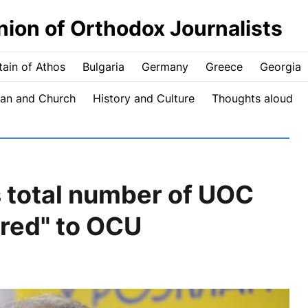
nion of Orthodox Journalists
ain of Athos
Bulgaria
Germany
Greece
Georgia
an and Church
History and Culture
Thoughts aloud
total number of UOC
red" to OCU