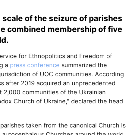
scale of the seizure of parishes
the combined membership of five
ld.
ervice for Ethnopolitics and Freedom of
g a
press conference
summarized the
 jurisdiction of UOC communities. According
ess after 2019 acquired an unprecedented
st 2,000 communities of the Ukrainian
odox Church of Ukraine," declared the head
parishes taken from the canonical Church is
l autocephalous Churches around the world.