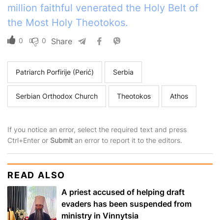
million faithful venerated the Holy Belt of
the Most Holy Theotokos.
0
0
Share
Patriarch Porfirije (Perić)
Serbia
Serbian Orthodox Church
Theotokos
Athos
If you notice an error, select the required text and press
Ctrl+Enter or
Submit
an error to report it to the editors.
READ ALSO
A priest accused of helping draft
evaders has been suspended from
ministry in Vinnytsia