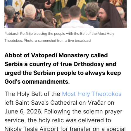
Patriarch Porfirije blessing the people with the Belt of the Most Holy
Theotokos. Photo: a screenshot from a live broadcast
Abbot of Vatopedi Monastery called
Serbia a country of true Orthodoxy and
urged the Serbian people to always keep
God's commandments.
The Holy Belt of the
Most Holy Theotokos
left Saint Sava's Cathedral on Vračar on
June 6, 2026. Following the solemn prayer
service, the holy relic was delivered to
Nikola Tesla Airport for transfer on a special