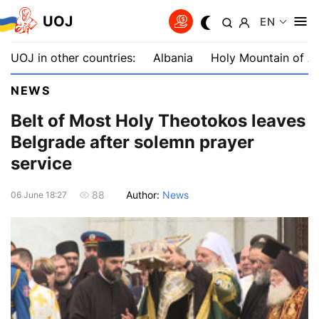
UOJ
EN
UOJ in other countries:
Albania
Holy Mountain of A
NEWS
Belt of Most Holy Theotokos leaves
Belgrade after solemn prayer
service
Author:
News
88
06 June 18:27