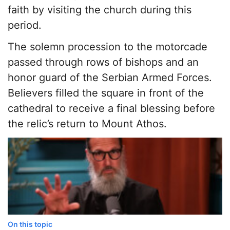
faith by visiting the church during this
period.
The solemn procession to the motorcade
passed through rows of bishops and an
honor guard of the Serbian Armed Forces.
Believers filled the square in front of the
cathedral to receive a final blessing before
the relic’s return to Mount Athos.
On this topic