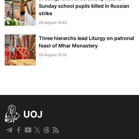
Sunday school pupils killed in Russian
strike
06 August 18:45
Three hierarchs lead Liturgy on patronal
feast of Mhar Monastery
06 August 18:18
UOJ