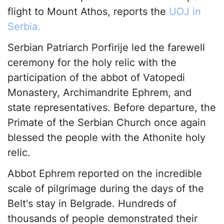
flight to Mount Athos, reports the
UOJ in
Serbia.
Serbian Patriarch Porfirije led the farewell
ceremony for the holy relic with the
participation of the abbot of Vatopedi
Monastery, Archimandrite Ephrem, and
state representatives. Before departure, the
Primate of the Serbian Church once again
blessed the people with the Athonite holy
relic.
Abbot Ephrem reported on the incredible
scale of pilgrimage during the days of the
Belt's stay in Belgrade. Hundreds of
thousands of people demonstrated their