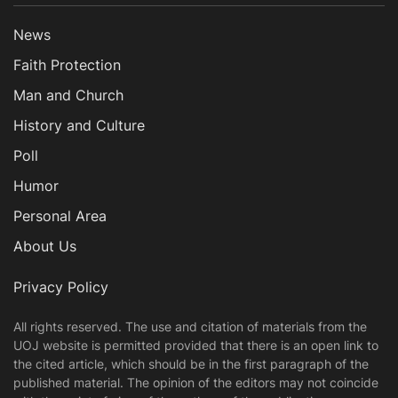
News
Faith Protection
Man and Church
History and Culture
Poll
Humor
Personal Area
About Us
Privacy Policy
All rights reserved. The use and citation of materials from the
UOJ website is permitted provided that there is an open link to
the cited article, which should be in the first paragraph of the
published material. The opinion of the editors may not coincide