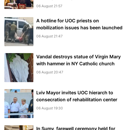
06 August 21:57
A hotline for UOC priests on
mobilization issues has been launched
06 August 21:47
Vandal destroys statue of Virgin Mary
with hammer in NY Catholic church
06 August 20:47
Lviv Mayor invites UOC hierarch to
consecration of rehabilitation center
06 August 19:30
In Sumy, farewell ceremony held for