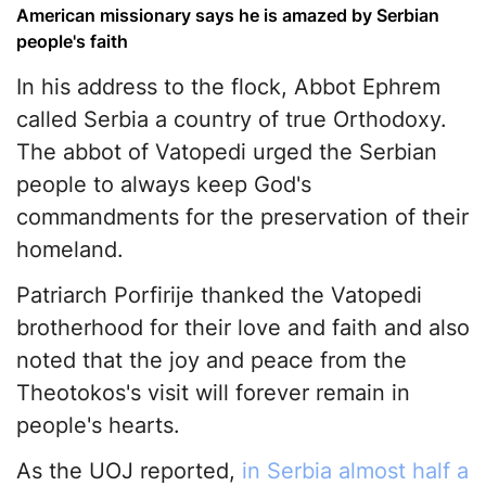
American missionary says he is amazed by Serbian
people's faith
In his address to the flock, Abbot Ephrem
called Serbia a country of true Orthodoxy.
The abbot of Vatopedi urged the Serbian
people to always keep God's
commandments for the preservation of their
homeland.
Patriarch Porfirije thanked the Vatopedi
brotherhood for their love and faith and also
noted that the joy and peace from the
Theotokos's visit will forever remain in
people's hearts.
As the UOJ reported,
in Serbia almost half a