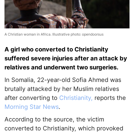
A Christian woman in Africa. Illustrative photo: opendoorsus
A girl who converted to Christianity
suffered severe injuries after an attack by
relatives and underwent two surgeries.
In Somalia, 22-year-old Sofia Ahmed was
brutally attacked by her Muslim relatives
after converting to
Christianity,
reports the
Morning Star News
.
According to the source, the victim
converted to Christianity, which provoked