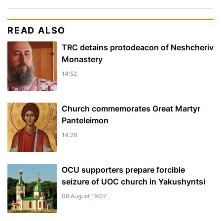
READ ALSO
TRC detains protodeacon of Neshcheriv
Monastery
14:52
Church commemorates Great Martyr
Panteleimon
14:26
OCU supporters prepare forcible
seizure of UOC church in Yakushyntsi
08 August 19:07