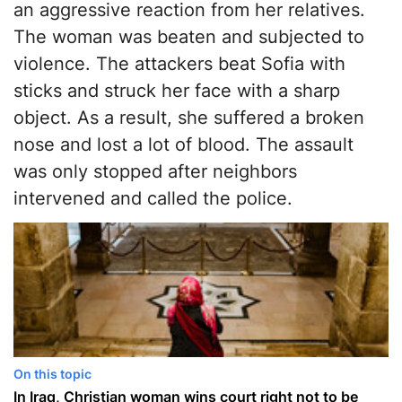
an aggressive reaction from her relatives.
The woman was beaten and subjected to
violence. The attackers beat Sofia with
sticks and struck her face with a sharp
object. As a result, she suffered a broken
nose and lost a lot of blood. The assault
was only stopped after neighbors
intervened and called the police.
On this topic
In Iraq, Christian woman wins court right not to be