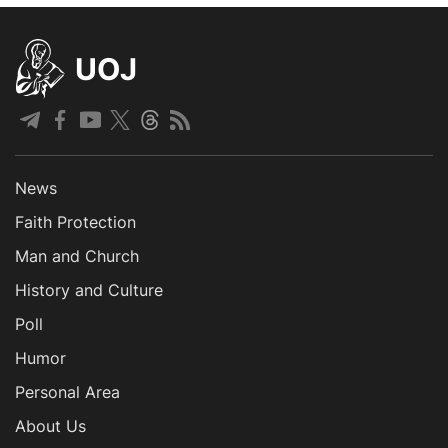
UOJ
News
Faith Protection
Man and Church
History and Culture
Poll
Humor
Personal Area
About Us