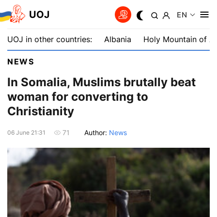
UOJ
EN
UOJ in other countries:
Albania
Holy Mountain of A
NEWS
In Somalia, Muslims brutally beat
woman for converting to
Christianity
Author:
News
71
06 June 21:31