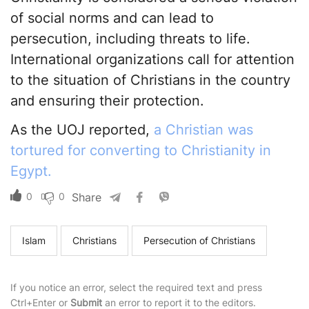
of social norms and can lead to
persecution, including threats to life.
International organizations call for attention
to the situation of Christians in the country
and ensuring their protection.
As the UOJ reported,
a Christian was
tortured for converting to Christianity in
Egypt.
0
0
Share
Islam
Christians
Persecution of Christians
If you notice an error, select the required text and press
Ctrl+Enter or
Submit
an error to report it to the editors.