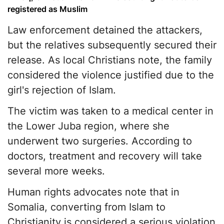
registered as Muslim
Law enforcement detained the attackers,
but the relatives subsequently secured their
release. As local Christians note, the family
considered the violence justified due to the
girl's rejection of Islam.
The victim was taken to a medical center in
the Lower Juba region, where she
underwent two surgeries. According to
doctors, treatment and recovery will take
several more weeks.
Human rights advocates note that in
Somalia, converting from Islam to
Christianity is considered a serious violation