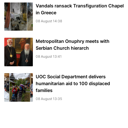
Vandals ransack Transfiguration Chapel
in Greece
08 August 14:38
Metropolitan Onuphry meets with
Serbian Church hierarch
08 August 13:41
UOC Social Department delivers
humanitarian aid to 100 displaced
families
08 August 13:35