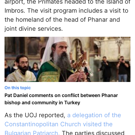
airport, the Primates headed to the Island of
Imbros. The visit program includes a visit to
the homeland of the head of Phanar and
joint divine services.
On this topic
Pat Daniel comments on conflict between Phanar
bishop and community in Turkey
As the UOJ reported,
a delegation of the
Constantinopolitan Church visited the
Bulgarian Patriarch.
The parties discussed