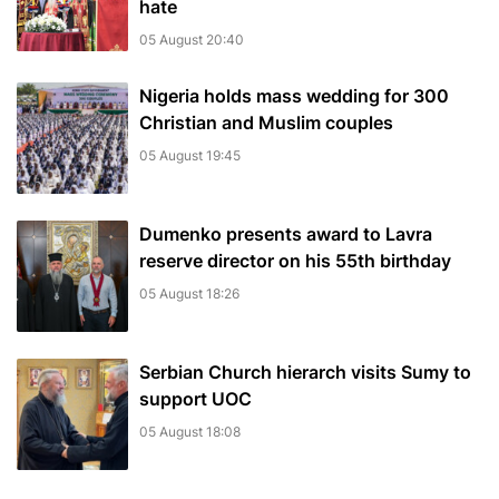
hate
05 August 20:40
Nigeria holds mass wedding for 300
Christian and Muslim couples
05 August 19:45
Dumenko presents award to Lavra
reserve director on his 55th birthday
05 August 18:26
Serbian Church hierarch visits Sumy to
support UOC
05 August 18:08