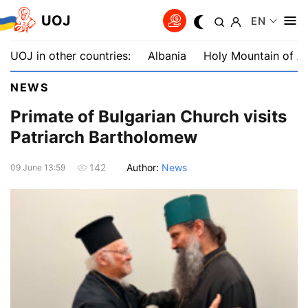
UOJ
EN
UOJ in other countries:
Albania
Holy Mountain of A
NEWS
Primate of Bulgarian Church visits
Patriarch Bartholomew
Author:
News
142
09 June 13:59