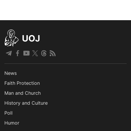
UOJ
News
Faith Protection
Man and Church
History and Culture
Poll
Humor