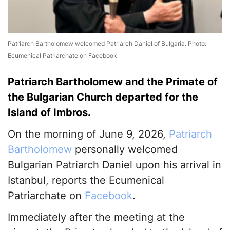
Patriarch Bartholomew welcomed Patriarch Daniel of Bulgaria. Photo:
Ecumenical Patriarchate on Facebook
Patriarch Bartholomew and the Primate of
the Bulgarian Church departed for the
Island of Imbros.
On the morning of June 9, 2026,
Patriarch
Bartholomew
personally welcomed
Bulgarian Patriarch Daniel upon his arrival in
Istanbul, reports the Ecumenical
Patriarchate on
Facebook
.
Immediately after the meeting at the