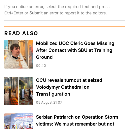
If you notice an error, select the required text and press
Ctrl+Enter or
Submit
an error to report it to the editors.
READ ALSO
Mobilized UOC Cleric Goes Missing
After Contact with SBU at Training
Ground
00:40
OCU reveals turnout at seized
Volodymyr Cathedral on
Transfiguration
05 August 21:07
Serbian Patriarch on Operation Storm
victims: We must remember but not