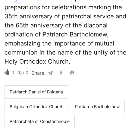
preparations for celebrations marking the
35th anniversary of patriarchal service and
the 65th anniversary of the diaconal
ordination of Patriarch Bartholomew,
emphasizing the importance of mutual
communion in the name of the unity of the
Holy Orthodox Church.
0
0
Share
Patriarch Daniel of Bulgaria
Bulgarian Orthodox Church
Patriarch Bartholomew
Patriarchate of Constantinople