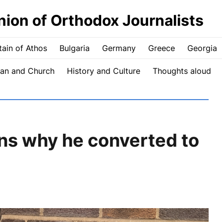
nion of Orthodox Journalists
ain of Athos
Bulgaria
Germany
Greece
Georgia
an and Church
History and Culture
Thoughts aloud
ins why he converted to