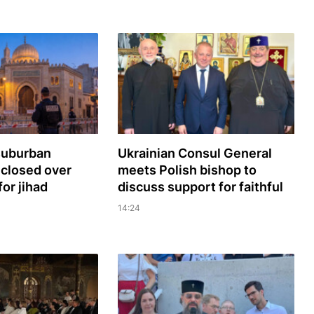
 suburban
Ukrainian Consul General
closed over
meets Polish bishop to
for jihad
discuss support for faithful
14:24