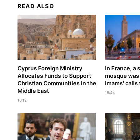
READ ALSO
Cyprus Foreign Ministry
In France, a
Allocates Funds to Support
mosque was 
Christian Communities in the
imams' calls 
Middle East
15:44
16:12