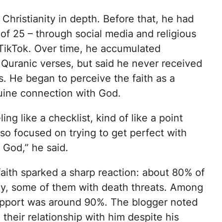
hristianity in depth. Before that, he had
of 25 – through social media and religious
n TikTok. Over time, he accumulated
Quranic verses, but said he never received
. He began to perceive the faith as a
nuine connection with God.
ing like a checklist, kind of like a point
 so focused on trying to get perfect with
 God,” he said.
faith sparked a sharp reaction: about 80% of
ly, some of them with death threats. Among
upport was around 90%. The blogger noted
their relationship with him despite his