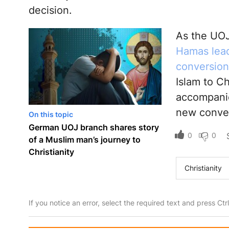
decision.
As the UOJ
Hamas lead
conversion 
Islam to Ch
accompanie
new convert
On this topic
German UOJ branch shares story
0
0
of a Muslim man’s journey to
Christianity
Christianity
If you notice an error, select the required text and press Ct