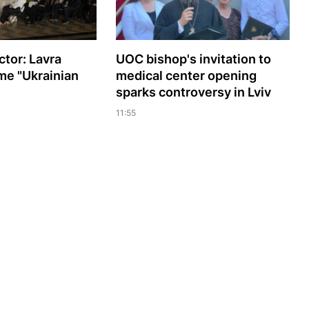
ctor: Lavra
UOC bishop's invitation to
me "Ukrainian
medical center opening
sparks controversy in Lviv
11:55