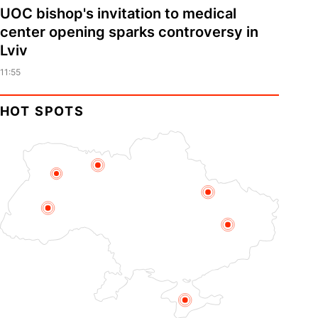
UOC bishop's invitation to medical
center opening sparks controversy in
Lviv
11:55
HOT SPOTS