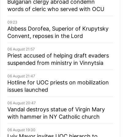
Bulgarian сlergy abroad condemn
words of cleric who served with OCU
09:23
Abbess Dorofea, Superior of Krupytsky
Сonvent, reposes in the Lord
06 August 21:57
Priest accused of helping draft evaders
suspended from ministry in Vinnytsia
06 August 21:47
Hotline for UOC priests on mobilization
issues launched
06 August 20:47
Vandal destroys statue of Virgin Mary
with hammer in NY Catholic church
06 August 19:30
Lviv Mayor invites UOC hierarch to