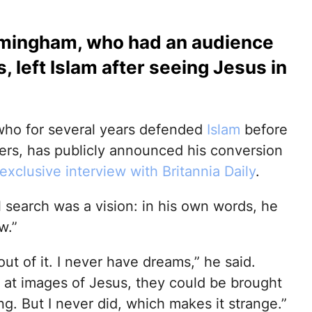
irmingham, who had an audience
 left Islam after seeing Jesus in
 who for several years defended
Islam
before
ers, has publicly announced his conversion
exclusive interview with Britannia Daily
.
al search was a vision: in his own words, he
w.”
out of it. I never have dreams,” he said.
g at images of Jesus, they could be brought
g. But I never did, which makes it strange.”