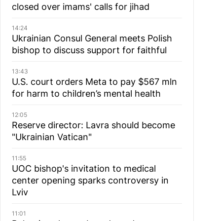
closed over imams' calls for jihad
14:24
Ukrainian Consul General meets Polish
bishop to discuss support for faithful
13:43
U.S. court orders Meta to pay $567 mln
for harm to children’s mental health
12:05
Reserve director: Lavra should become
"Ukrainian Vatican"
11:55
UOC bishop's invitation to medical
center opening sparks controversy in
Lviv
11:01