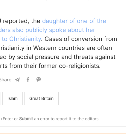
 reported, the
daughter of one of the
ers also publicly spoke about her
to Christianity
. Cases of conversion from
ristianity in Western countries are often
d by social pressure and threats against
s from their former co-religionists.
Share
Islam
Great Britain
rl+Enter or
Submit
an error to report it to the editors.