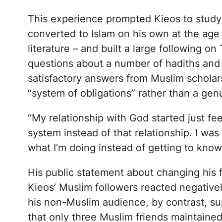
This experience prompted Kieos to study C
converted to Islam on his own at the age 
literature – and built a large following o
questions about a number of hadiths and 
satisfactory answers from Muslim scholars
“system of obligations” rather than a ge
“My relationship with God started just feel
system instead of that relationship. I was
what I’m doing instead of getting to know
His public statement about changing his 
Kieos’ Muslim followers reacted negative
his non-Muslim audience, by contrast, s
that only three Muslim friends maintained 