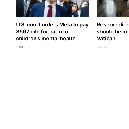
U.S. court orders Meta to pay
Reserve dire
$567 mln for harm to
should beco
children’s mental health
Vatican"
13:43
12:05