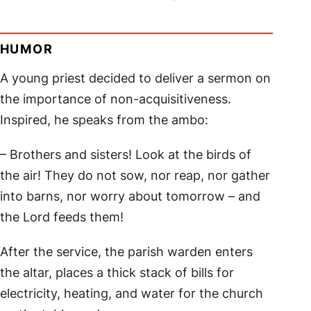
HUMOR
A young priest decided to deliver a sermon on
the importance of non-acquisitiveness.
Inspired, he speaks from the ambo:
– Brothers and sisters! Look at the birds of
the air! They do not sow, nor reap, nor gather
into barns, nor worry about tomorrow – and
the Lord feeds them!
After the service, the parish warden enters
the altar, places a thick stack of bills for
electricity, heating, and water for the church