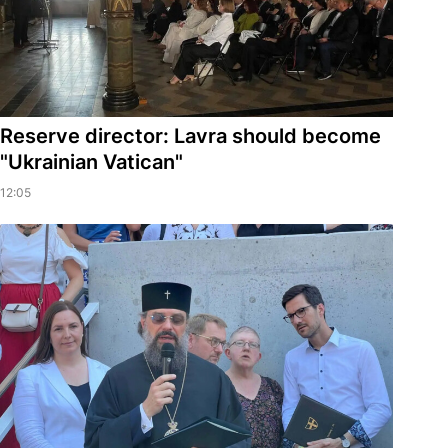
Reserve director: Lavra should become
"Ukrainian Vatican"
12:05