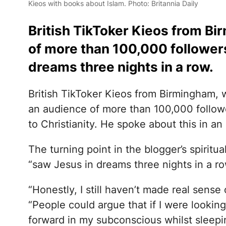
Kieos with books about Islam. Photo: Britannia Daily
British TikToker Kieos from B
of more than 100,000 followers,
dreams three nights in a row.
British TikToker Kieos from Birmingham,
an audience of more than 100,000 follow
to Christianity. He spoke about this in an
The turning point in the blogger’s spiritu
“saw Jesus in dreams three nights in a ro
“Honestly, I still haven’t made real sense 
“People could argue that if I were lookin
forward in my subconscious whilst sleepin