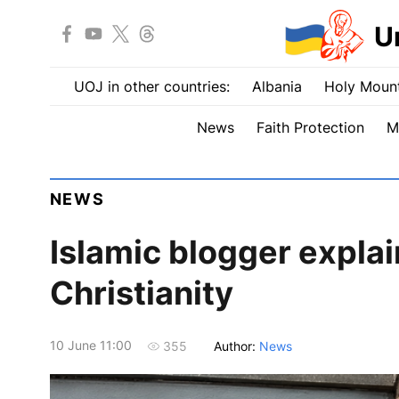
U
UOJ in other countries:
Albania
Holy Mount
News
Faith Protection
M
NEWS
Islamic blogger expla
Christianity
10 June 11:00
Author:
News
355