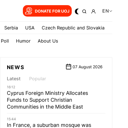
EN
DONATE FOR UOJ
Serbia
USA
Czech Republic and Slovakia
Poll
Humor
About Us
NEWS
07 August 2026
Latest
Popular
16:12
Cyprus Foreign Ministry Allocates
Funds to Support Christian
Communities in the Middle East
15:44
In France, a suburban mosque was