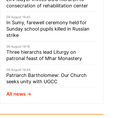
consecration of rehabilitation center
06 August 18:45
In Sumy, farewell ceremony held for
Sunday school pupils killed in Russian
strike
06 August 18:18
Three hierarchs lead Liturgy on
patronal feast of Mhar Monastery
06 August 16:44
Patriarch Bartholomew: Our Church
seeks unity with UGCC
All news