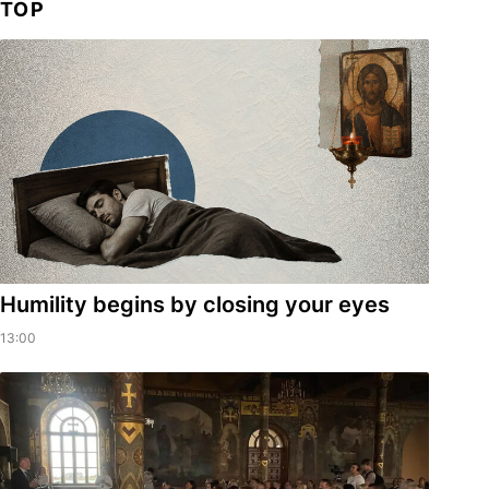
TOP
Humility begins by closing your eyes
13:00