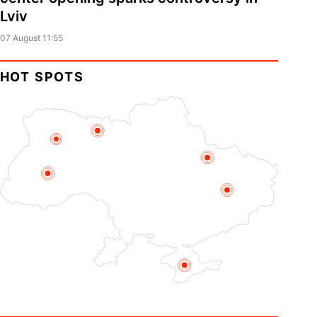
Lviv
07 August 11:55
HOT SPOTS