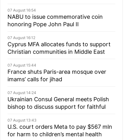
07 August 16:54
NABU to issue commemorative coin
honoring Pope John Paul II
07 August 16:12
Cyprus MFA allocates funds to support
Christian communities in Middle East
07 August 15:44
France shuts Paris-area mosque over
imams’ calls for jihad
07 August 14:24
Ukrainian Consul General meets Polish
bishop to discuss support for faithful
07 August 13:43
U.S. court orders Meta to pay $567 mln
for harm to children’s mental health