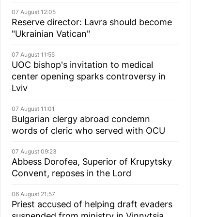
07 August 12:05
Reserve director: Lavra should become
"Ukrainian Vatican"
07 August 11:55
UOC bishop's invitation to medical
center opening sparks controversy in
Lviv
07 August 11:01
Bulgarian сlergy abroad condemn
words of cleric who served with OCU
07 August 09:23
Abbess Dorofea, Superior of Krupytsky
Сonvent, reposes in the Lord
06 August 21:57
Priest accused of helping draft evaders
suspended from ministry in Vinnytsia