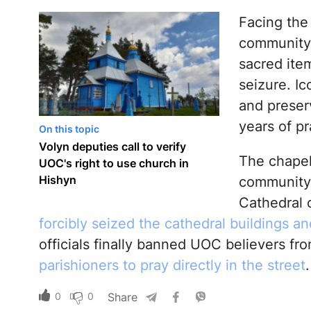
Facing the 
community 
sacred ite
seizure. I
and preser
years of pr
On this topic
Volyn deputies call to verify
The chapel
UOC's right to use church in
Hishyn
community a
Cathedral 
forcibly seized the cathedral buildings a
officials finally banned UOC believers f
parishioners to pray directly in the street
.
0
0
Share