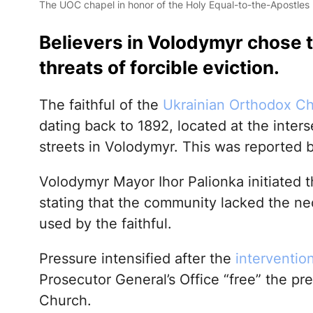
The UOC chapel in honor of the Holy Equal-to-the-Apostles
Believers in Volodymyr chose t
threats of forcible eviction.
The faithful of the
Ukrainian Orthodox C
dating back to 1892, located at the inter
streets in Volodymyr. This was reported 
Volodymyr Mayor Ihor Palionka initiated t
stating that the community lacked the nec
used by the faithful.
Pressure intensified after the
interventio
Prosecutor General’s Office “free” the pr
Church.