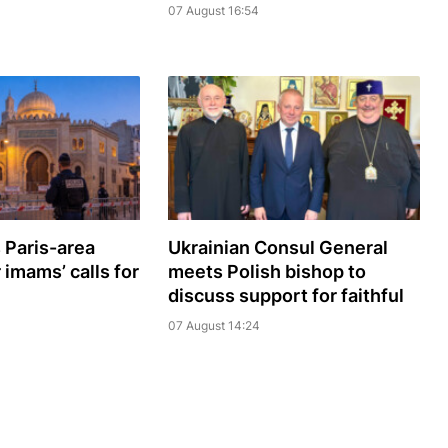
07 August 16:54
 Paris-area
Ukrainian Consul General
imams’ calls for
meets Polish bishop to
discuss support for faithful
07 August 14:24