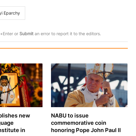
yi Eparchy
rl+Enter or
Submit
an error to report it to the editors.
lishes new
NABU to issue
guage
commemorative coin
nstitute in
honoring Pope John Paul II