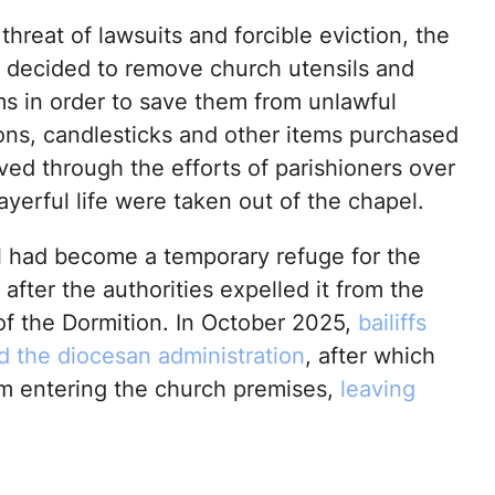
threat of lawsuits and forcible eviction, the
decided to remove church utensils and
ms in order to save them from unlawful
cons, candlesticks and other items purchased
ved through the efforts of parishioners over
ayerful life were taken out of the chapel.
 had become a temporary refuge for the
fter the authorities expelled it from the
of the Dormition. In October 2025,
bailiffs
nd the diocesan administration
, after which
rom entering the church premises,
leaving