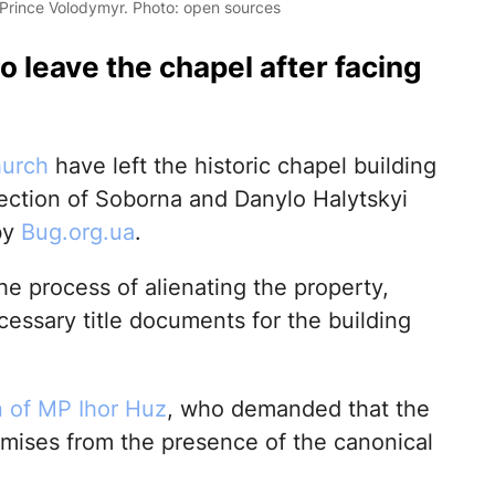
 Prince Volodymyr. Photo: open sources
o leave the chapel after facing
hurch
have left the historic chapel building
section of Soborna and Danylo Halytskyi
by
Bug.org.ua
.
he process of alienating the property,
essary title documents for the building
n of MP Ihor Huz
, who demanded that the
emises from the presence of the canonical