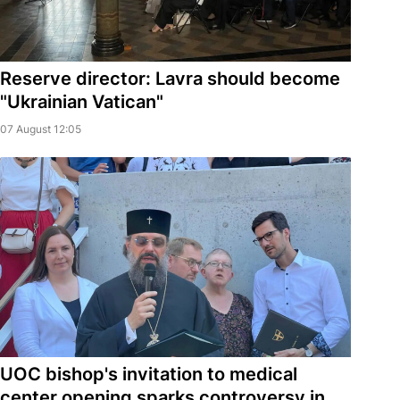
Reserve director: Lavra should become
"Ukrainian Vatican"
07 August 12:05
UOC bishop's invitation to medical
center opening sparks controversy in