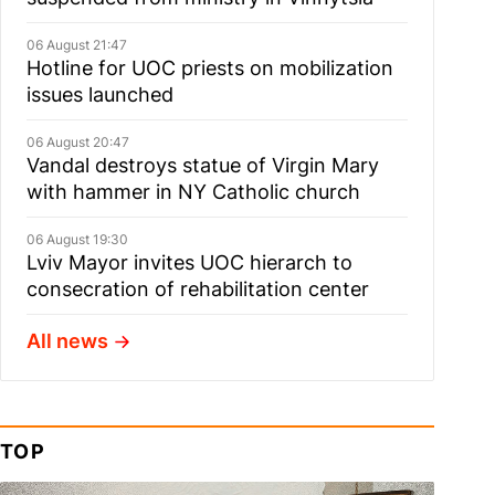
06 August 21:47
Hotline for UOC priests on mobilization
issues launched
06 August 20:47
Vandal destroys statue of Virgin Mary
with hammer in NY Catholic church
06 August 19:30
Lviv Mayor invites UOC hierarch to
consecration of rehabilitation center
All news
TOP