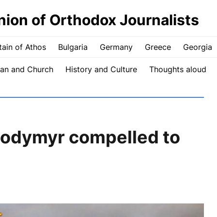
nion of Orthodox Journalists
ain of Athos
Bulgaria
Germany
Greece
Georgia
an and Church
History and Culture
Thoughts aloud
odymyr compelled to