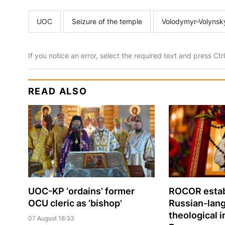
UOC
Seizure of the temple
Volodymyr-Volynsk
If you notice an error, select the required text and press Ct
READ ALSO
UOC-KP ‘ordains’ former
ROCOR estab
OCU cleric as ‘bishop’
Russian-lan
theological i
07 August 18:33