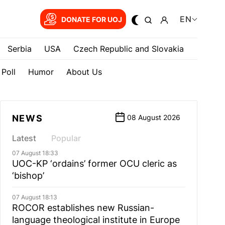
EN
DONATE FOR UOJ
Serbia
USA
Czech Republic and Slovakia
Poll
Humor
About Us
NEWS
08 August 2026
Latest
Popular
07 August 18:33
UOC-KP ‘ordains’ former OCU cleric as
‘bishop’
07 August 18:13
ROCOR establishes new Russian-
language theological institute in Europe