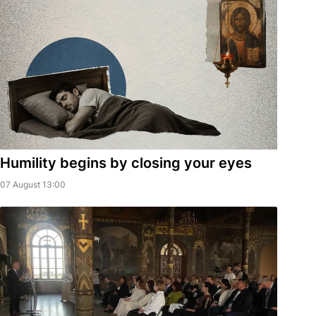
Humility begins by closing your eyes
07 August 13:00