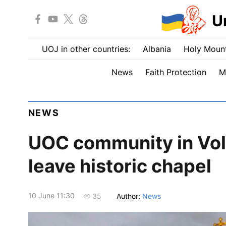
U
UOJ in other countries:
Albania
Holy Mount
News
Faith Protection
M
NEWS
UOC сommunity in Vol
leave historic chapel
10 June 11:30
Author:
News
35