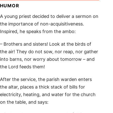
HUMOR
A young priest decided to deliver a sermon on
the importance of non-acquisitiveness.
Inspired, he speaks from the ambo:
– Brothers and sisters! Look at the birds of
the air! They do not sow, nor reap, nor gather
into barns, nor worry about tomorrow – and
the Lord feeds them!
After the service, the parish warden enters
the altar, places a thick stack of bills for
electricity, heating, and water for the church
on the table, and says: