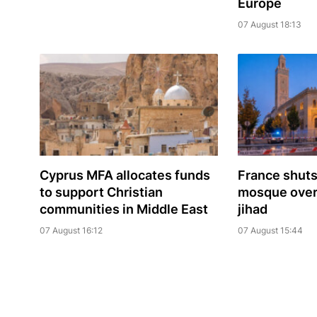
Europe
07 August 18:13
Cyprus MFA allocates funds
France shuts
to support Christian
mosque over 
communities in Middle East
jihad
07 August 16:12
07 August 15:44