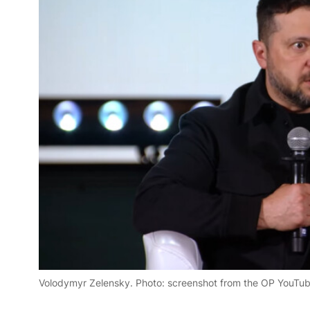
Volodymyr Zelensky. Photo: screenshot from the OP YouTu