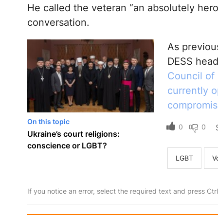
He called the veteran “an absolutely her
conversation.
As previou
DESS hea
Council of
currently 
compromise
On this topic
0
0
Ukraine’s court religions:
conscience or LGBT?
LGBT
V
If you notice an error, select the required text and press Ct