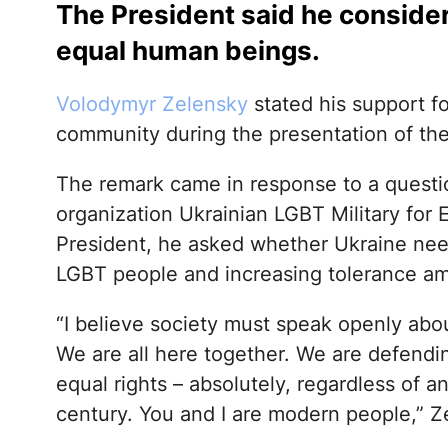
The President said he conside
equal human beings.
Volodymyr Zelensky
stated his support f
community during the presentation of th
The remark came in response to a questi
organization Ukrainian LGBT Military for 
President, he asked whether Ukraine need
LGBT people and increasing tolerance am
“I believe society must speak openly abou
We are all here together. We are defendi
equal rights – absolutely, regardless of 
century. You and I are modern people,” Z