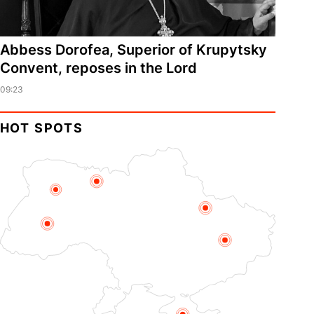
Abbess Dorofea, Superior of Krupytsky
Сonvent, reposes in the Lord
09:23
HOT SPOTS