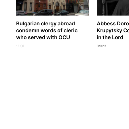
Bulgarian сlergy abroad
Abbess Dorof
condemn words of cleric
Krupytsky С
who served with OCU
in the Lord
11:01
09:23