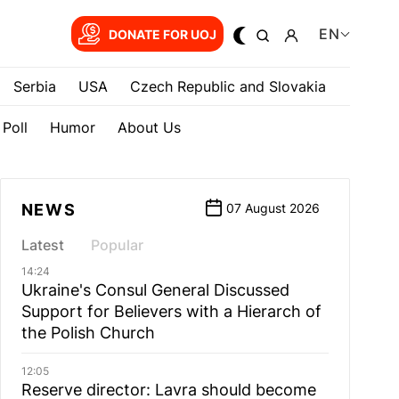
EN
DONATE FOR UOJ
Serbia
USA
Czech Republic and Slovakia
Poll
Humor
About Us
NEWS
07 August 2026
Latest
Popular
14:24
Ukraine's Consul General Discussed
Support for Believers with a Hierarch of
the Polish Church
12:05
Reserve director: Lavra should become