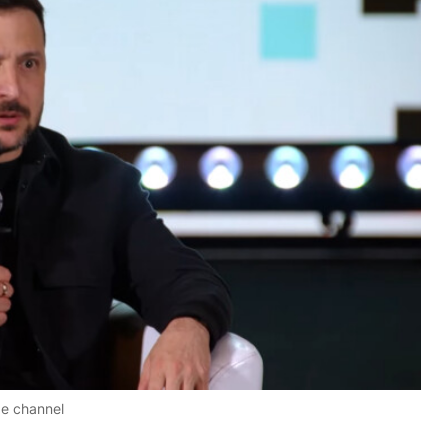
be channel