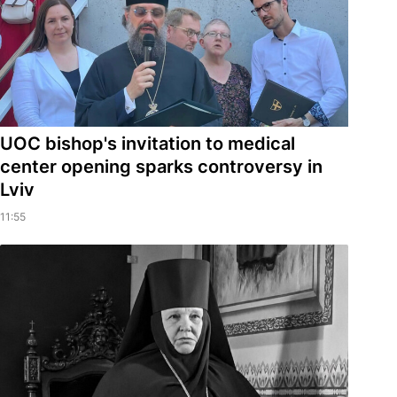
UOC bishop's invitation to medical
center opening sparks controversy in
Lviv
11:55