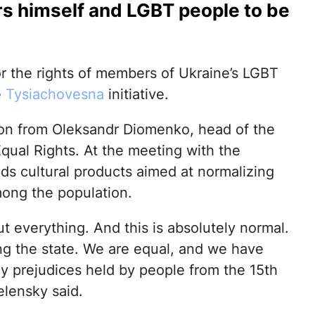
rs himself and LGBT people to be
or the rights of members of Ukraine’s LGBT
e
Tysiachovesna
initiative.
on from Oleksandr Diomenko, head of the
Equal Rights. At the meeting with the
s cultural products aimed at normalizing
ong the population.
t everything. And this is absolutely normal.
ng the state. We are equal, and we have
any prejudices held by people from the 15th
elensky said.