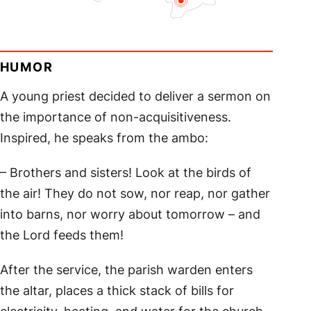
HUMOR
A young priest decided to deliver a sermon on
the importance of non-acquisitiveness.
Inspired, he speaks from the ambo:
– Brothers and sisters! Look at the birds of
the air! They do not sow, nor reap, nor gather
into barns, nor worry about tomorrow – and
the Lord feeds them!
After the service, the parish warden enters
the altar, places a thick stack of bills for