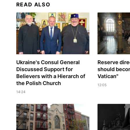
READ ALSO
Ukraine's Consul General
Reserve dire
Discussed Support for
should beco
Believers with a Hierarch of
Vatican"
the Polish Church
12:05
14:24