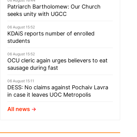
06 August 16:44
Patriarch Bartholomew: Our Church
seeks unity with UGCC
06 August 15:52
KDAiS reports number of enrolled
students
06 August 15:52
OCU cleric again urges believers to eat
sausage during fast
06 August 15:11
DESS: No claims against Pochaiv Lavra
in case it leaves UOC Metropolis
All news