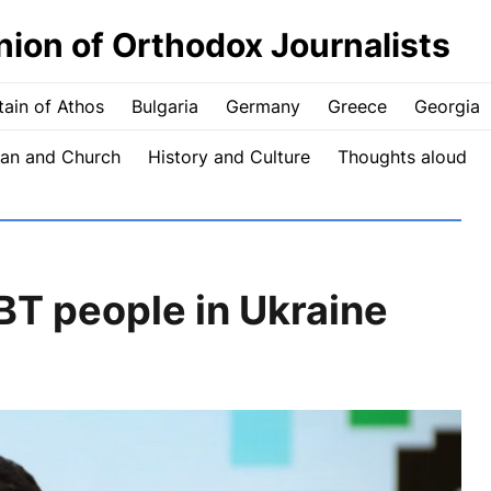
nion of Orthodox Journalists
ain of Athos
Bulgaria
Germany
Greece
Georgia
an and Church
History and Culture
Thoughts aloud
T people in Ukraine