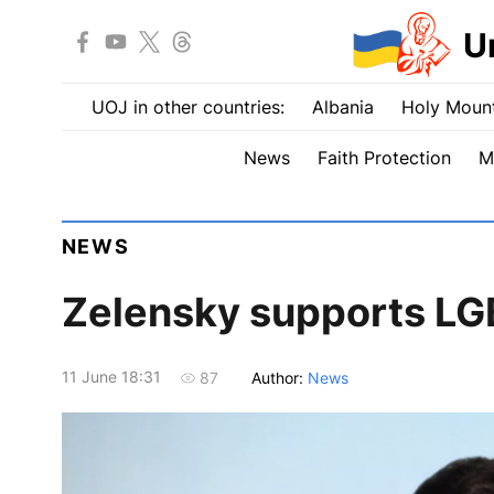
U
UOJ in other countries:
Albania
Holy Mount
News
Faith Protection
M
NEWS
Zelensky supports LGB
11 June 18:31
Author:
News
87