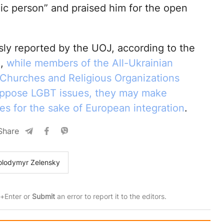
oic person” and praised him for the open
sly reported by the UOJ, according to the
d,
while members of the All-Ukrainian
 Churches and Religious Organizations
oppose LGBT issues, they may make
s for the sake of European integration
.
Share
olodymyr Zelensky
rl+Enter or
Submit
an error to report it to the editors.