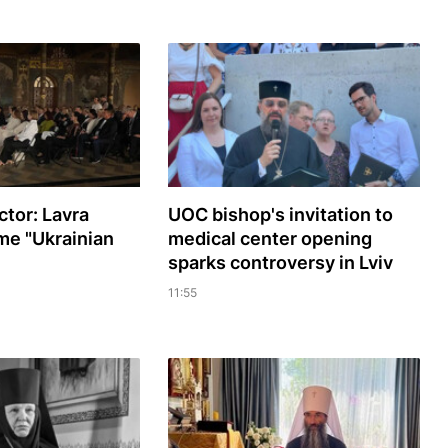
ctor: Lavra
UOC bishop's invitation to
me "Ukrainian
medical center opening
sparks controversy in Lviv
11:55