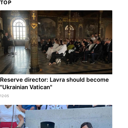
TOP
Reserve director: Lavra should become
"Ukrainian Vatican"
12:05