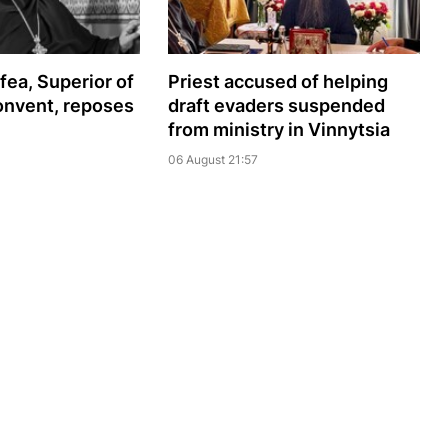
ea, Superior of
Priest accused of helping
onvent, reposes
draft evaders suspended
from ministry in Vinnytsia
06 August 21:57