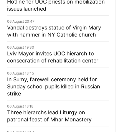
Hotline for UOC priests on mobilization
issues launched
06 August 20:47
Vandal destroys statue of Virgin Mary
with hammer in NY Catholic church
06 August 19:30
Lviv Mayor invites UOC hierarch to
consecration of rehabilitation center
06 August 18:45
In Sumy, farewell ceremony held for
Sunday school pupils killed in Russian
strike
06 August 18:18
Three hierarchs lead Liturgy on
patronal feast of Mhar Monastery