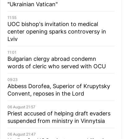
"Ukrainian Vatican"
11:55
UOC bishop's invitation to medical
center opening sparks controversy in
Lviv
11:01
Bulgarian сlergy abroad condemn
words of cleric who served with OCU
09:23
Abbess Dorofea, Superior of Krupytsky
Сonvent, reposes in the Lord
06 August 21:57
Priest accused of helping draft evaders
suspended from ministry in Vinnytsia
06 August 21:47