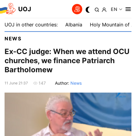
UOJ
EN
UOJ in other countries:
Albania
Holy Mountain of A
NEWS
Ex-CC judge: When we attend OCU
churches, we finance Patriarch
Bartholomew
Author:
News
147
11 June 21:37