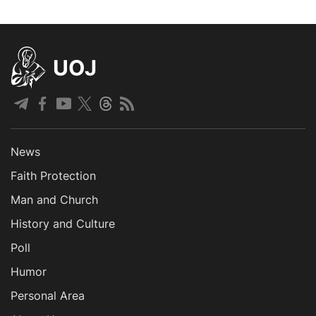
UOJ
News
Faith Protection
Man and Church
History and Culture
Poll
Humor
Personal Area