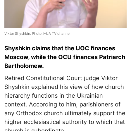
Viktor Shyshkin. Photo: I-UA TV channel
Shyshkin claims that the UOC finances
Moscow, while the OCU finances Patriarch
Bartholomew.
Retired Constitutional Court judge Viktor
Shyshkin explained his view of how church
hierarchy functions in the Ukrainian
context. According to him, parishioners of
any Orthodox church ultimately support the
higher ecclesiastical authority to which that
church is subordinate.