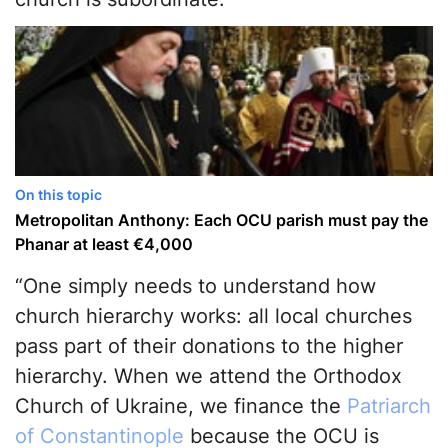
On this topic
Metropolitan Anthony: Each OCU parish must pay the
Phanar at least €4,000
“One simply needs to understand how
church hierarchy works: all local churches
pass part of their donations to the higher
hierarchy. When we attend the Orthodox
Church of Ukraine, we finance the
Patriarch
of Constantinople
because the OCU is