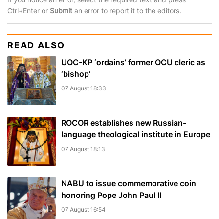
Ctrl+Enter or
Submit
an error to report it to the editors.
READ ALSO
UOC-KP ‘ordains’ former OCU cleric as
‘bishop’
07 August 18:33
ROCOR establishes new Russian-
language theological institute in Europe
07 August 18:13
NABU to issue commemorative coin
honoring Pope John Paul II
07 August 16:54