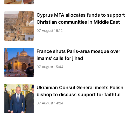
Cyprus MFA allocates funds to support
Christian communities in Middle East
07 August 16:12
France shuts Paris-area mosque over
imams’ calls for jihad
07 August 15:44
Ukrainian Consul General meets Polish
bishop to discuss support for faithful
07 August 14:24