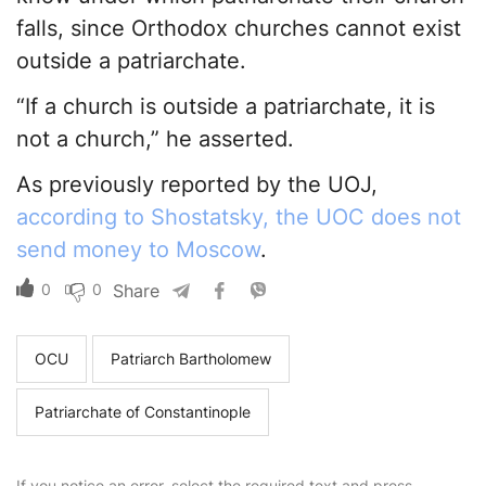
falls, since Orthodox churches cannot exist
outside a patriarchate.
“If a church is outside a patriarchate, it is
not a church,” he asserted.
As previously reported by the UOJ,
according to Shostatsky, the UOC does not
send money to Moscow
.
0
0
Share
OCU
Patriarch Bartholomew
Patriarchate of Constantinople
If you notice an error, select the required text and press