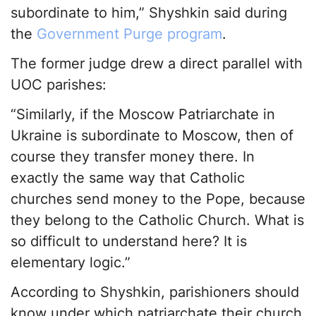
subordinate to him,” Shyshkin said during
the
Government Purge program
.
The former judge drew a direct parallel with
UOC parishes:
“Similarly, if the Moscow Patriarchate in
Ukraine is subordinate to Moscow, then of
course they transfer money there. In
exactly the same way that Catholic
churches send money to the Pope, because
they belong to the Catholic Church. What is
so difficult to understand here? It is
elementary logic.”
According to Shyshkin, parishioners should
know under which patriarchate their church