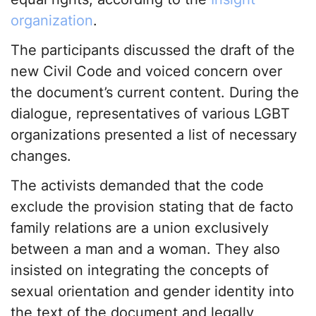
organization
.
The participants discussed the draft of the
new Civil Code and voiced concern over
the document’s current content. During the
dialogue, representatives of various LGBT
organizations presented a list of necessary
changes.
The activists demanded that the code
exclude the provision stating that de facto
family relations are a union exclusively
between a man and a woman. They also
insisted on integrating the concepts of
sexual orientation and gender identity into
the text of the document and legally