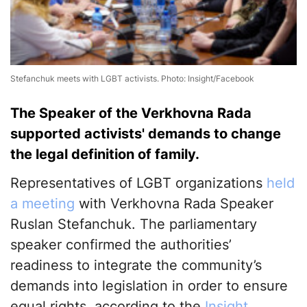
Stefanchuk meets with LGBT activists. Photo: Insight/Facebook
The Speaker of the Verkhovna Rada
supported activists' demands to change
the legal definition of family.
Representatives of LGBT organizations
held
a meeting
with Verkhovna Rada Speaker
Ruslan Stefanchuk. The parliamentary
speaker confirmed the authorities’
readiness to integrate the community’s
demands into legislation in order to ensure
equal rights, according to the
Insight