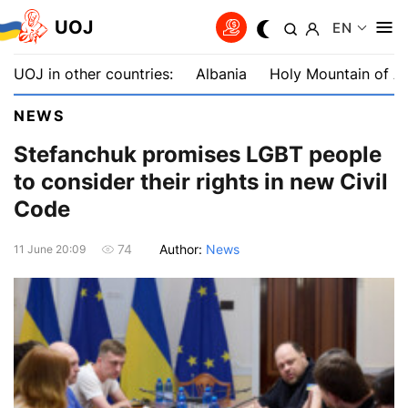
UOJ
EN
UOJ in other countries:
Albania
Holy Mountain of A
NEWS
Stefanchuk promises LGBT people
to consider their rights in new Civil
Code
Author:
News
74
11 June 20:09