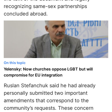
recognizing same-sex partnerships
concluded abroad.
On this topic
Yelensky: Now churches oppose LGBT but will
compromise for EU integration
Ruslan Stefanchuk said he had already
personally submitted two important
amendments that correspond to the
community’s requests. These concern