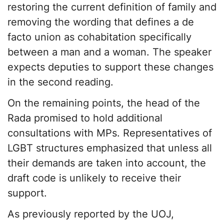
restoring the current definition of family and
removing the wording that defines a de
facto union as cohabitation specifically
between a man and a woman. The speaker
expects deputies to support these changes
in the second reading.
On the remaining points, the head of the
Rada promised to hold additional
consultations with MPs. Representatives of
LGBT structures emphasized that unless all
their demands are taken into account, the
draft code is unlikely to receive their
support.
As previously reported by the UOJ,