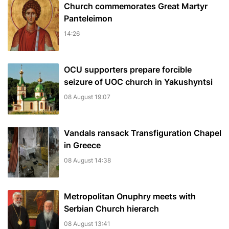
Church commemorates Great Martyr
Panteleimon
14:26
OCU supporters prepare forcible
seizure of UOC church in Yakushyntsi
08 August 19:07
Vandals ransack Transfiguration Chapel
in Greece
08 August 14:38
Metropolitan Onuphry meets with
Serbian Church hierarch
08 August 13:41