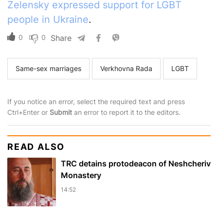
Zelensky expressed support for LGBT
people in Ukraine
.
0
0
Share
Same-sex marriages
Verkhovna Rada
LGBT
If you notice an error, select the required text and press
Ctrl+Enter or
Submit
an error to report it to the editors.
READ ALSO
TRC detains protodeacon of Neshcheriv
Monastery
14:52