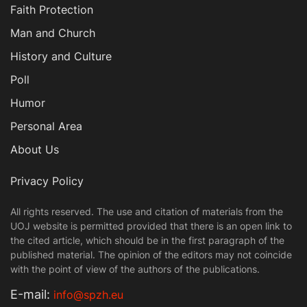
Faith Protection
Man and Church
History and Culture
Poll
Humor
Personal Area
About Us
Privacy Policy
All rights reserved. The use and citation of materials from the
UOJ website is permitted provided that there is an open link to
the cited article, which should be in the first paragraph of the
published material. The opinion of the editors may not coincide
with the point of view of the authors of the publications.
Е-mail:
info@spzh.eu