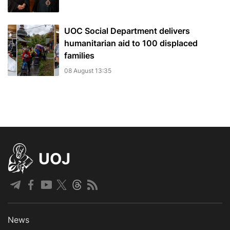
UOC Social Department delivers
humanitarian aid to 100 displaced
families
08 August 13:35
UOJ
News