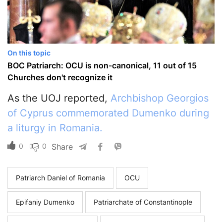
On this topic
BOC Patriarch: OCU is non-canonical, 11 out of 15
Churches don't recognize it
As the UOJ reported,
Archbishop Georgios
of Cyprus commemorated Dumenko during
a liturgy in Romania.
0
0
Share
Patriarch Daniel of Romania
OCU
Epifaniy Dumenko
Patriarchate of Constantinople