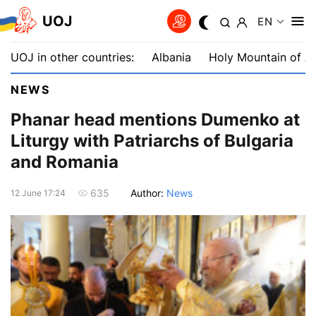
UOJ
EN
UOJ in other countries:
Albania
Holy Mountain of A
NEWS
Phanar head mentions Dumenko at
Liturgy with Patriarchs of Bulgaria
and Romania
Author:
News
635
12 June 17:24