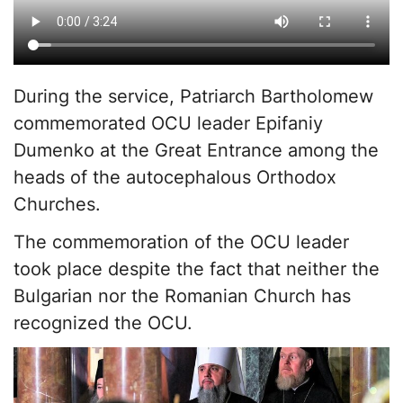
During the service, Patriarch Bartholomew
commemorated OCU leader Epifaniy
Dumenko at the Great Entrance among the
heads of the autocephalous Orthodox
Churches.
The commemoration of the OCU leader
took place despite the fact that neither the
Bulgarian nor the Romanian Church has
recognized the OCU.