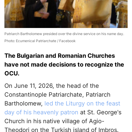
Patriarch Bartholomew presided over the divine service on his name day.
Photo: Ecumenical Patriarchate / Facebook
The Bulgarian and Romanian Churches
have not made decisions to recognize the
OCU.
On June 11, 2026, the head of the
Constantinople Patriarchate, Patriarch
Bartholomew,
led the Liturgy on the feast
day of his heavenly patron
at St. George's
Church in his native village of Agio-
Theodori on the Turkish island of Imbros.