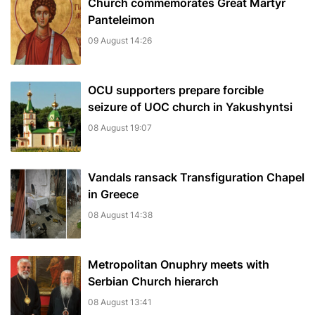
Church commemorates Great Martyr
Panteleimon
09 August 14:26
OCU supporters prepare forcible
seizure of UOC church in Yakushyntsi
08 August 19:07
Vandals ransack Transfiguration Chapel
in Greece
08 August 14:38
Metropolitan Onuphry meets with
Serbian Church hierarch
08 August 13:41