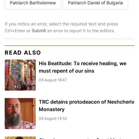
Patriarch Bartholomew
Patriarch Daniel of Bulgaria
If you notice an error, select the required text and press
Ctrl+Enter or
Submit
an error to report it to the editors.
READ ALSO
His Beatitude: To receive healing, we
must repent of our sins
09 August 18:47
TRC detains protodeacon of Neshcheriv
Monastery
09 August 14:52