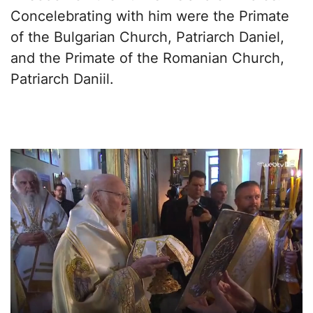
Concelebrating with him were the Primate
of the Bulgarian Church, Patriarch Daniel,
and the Primate of the Romanian Church,
Patriarch Daniil.