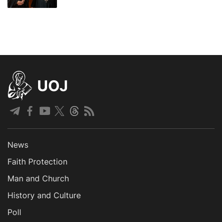
UOJ
News
Faith Protection
Man and Church
History and Culture
Poll