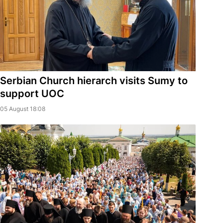
Serbian Church hierarch visits Sumy to
support UOC
05 August 18:08