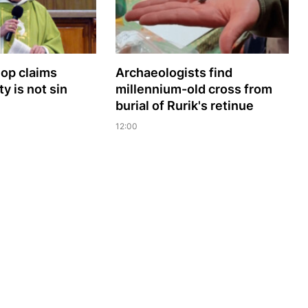
hop claims
Archaeologists find
y is not sin
millennium-old cross from
burial of Rurik's retinue
12:00