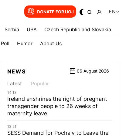
EN
DONATE FOR UOJ
Serbia
USA
Czech Republic and Slovakia
Poll
Humor
About Us
NEWS
06 August 2026
Latest
Popular
14:13
Ireland enshrines the right of pregnant
transgender people to 26 weeks of
maternity leave
13:51
SESS Demand for Pochaiv to Leave the