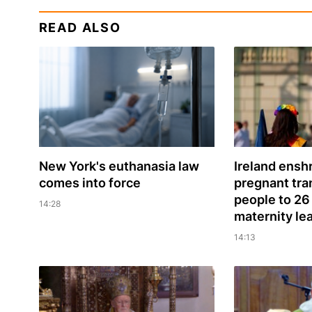
READ ALSO
New York's euthanasia law
Ireland enshr
comes into force
pregnant tr
people to 26
14:28
maternity le
14:13