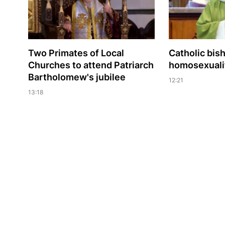
Two Primates of Local
Catholic bis
Churches to attend Patriarch
homosexualit
Bartholomew's jubilee
12:21
13:18