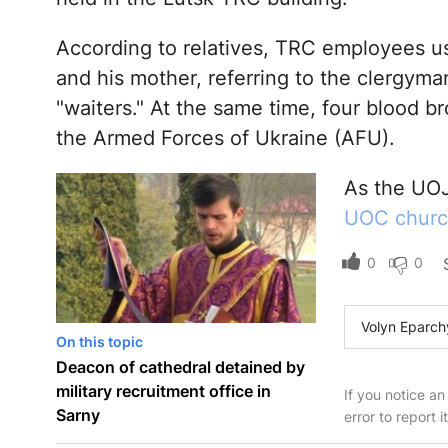
According to relatives, TRC employees us
and his mother, referring to the clergyman
"waiters." At the same time, four blood br
the Armed Forces of Ukraine (AFU).
As the UOJ
UOC church
0
0
Volyn Eparch
On this topic
Deacon of cathedral detained by
military recruitment office in
If you notice an
Sarny
error to report i