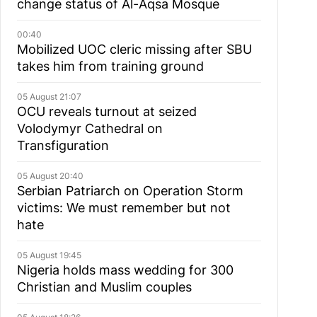
change status of Al-Aqsa Mosque
00:40
Mobilized UOC cleric missing after SBU
takes him from training ground
05 August 21:07
OCU reveals turnout at seized
Volodymyr Cathedral on
Transfiguration
05 August 20:40
Serbian Patriarch on Operation Storm
victims: We must remember but not
hate
05 August 19:45
Nigeria holds mass wedding for 300
Christian and Muslim couples