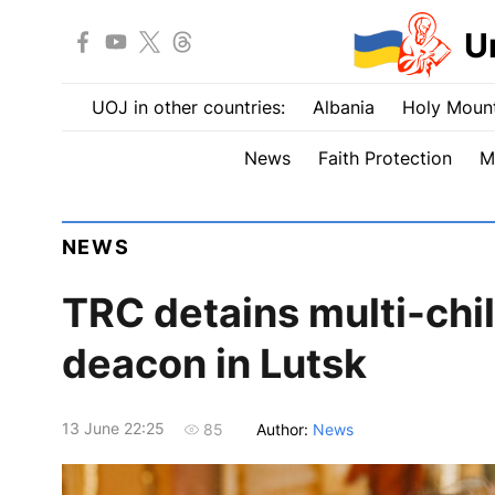
U
UOJ in other countries:
Albania
Holy Mount
News
Faith Protection
M
NEWS
TRC detains multi-chi
deacon in Lutsk
13 June 22:25
Author:
News
85