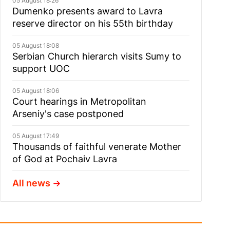
05 August 18:26
Dumenko presents award to Lavra
reserve director on his 55th birthday
05 August 18:08
Serbian Church hierarch visits Sumy to
support UOC
05 August 18:06
Court hearings in Metropolitan
Arseniy's case postponed
05 August 17:49
Thousands of faithful venerate Mother
of God at Pochaiv Lavra
All news