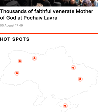
Thousands of faithful venerate Mother
of God at Pochaiv Lavra
05 August 17:49
HOT SPOTS