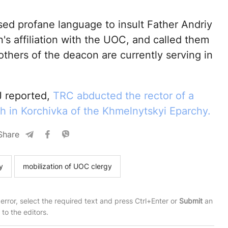
ed profane language to insult Father Andriy
's affiliation with the UOC, and called them
others of the deacon are currently serving in
 reported,
TRC abducted the rector of a
 in Korchivka of the Khmelnytskyi Eparchy.
Share
y
mobilization of UOC clergy
 error, select the required text and press Ctrl+Enter or
Submit
an
t to the editors.