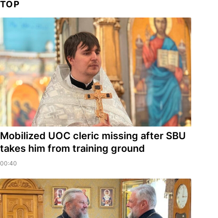
TOP
Mobilized UOC cleric missing after SBU
takes him from training ground
00:40