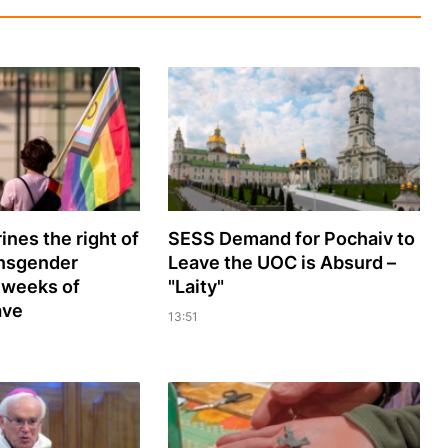
ines the right of
SESS Demand for Pochaiv to
ansgender
Leave the UOC is Absurd –
 weeks of
"Laity"
ave
13:51