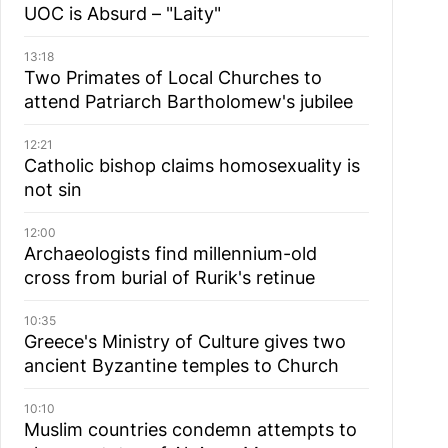
UOC is Absurd – "Laity"
13:18
Two Primates of Local Churches to
attend Patriarch Bartholomew's jubilee
12:21
Catholic bishop claims homosexuality is
not sin
12:00
Archaeologists find millennium-old
cross from burial of Rurik's retinue
10:35
Greece's Ministry of Culture gives two
ancient Byzantine temples to Church
10:10
Muslim сountries сondemn attempts to