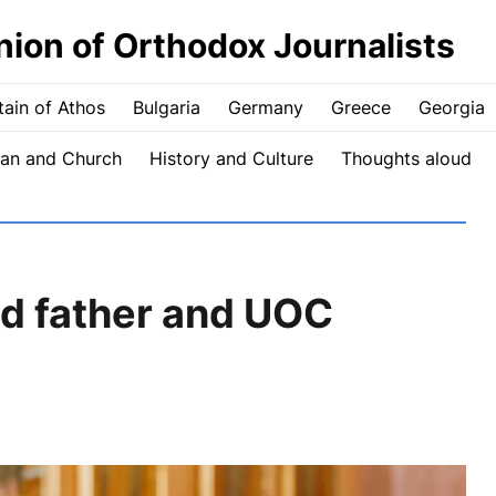
nion of Orthodox Journalists
ain of Athos
Bulgaria
Germany
Greece
Georgia
an and Church
History and Culture
Thoughts aloud
ld father and UOC