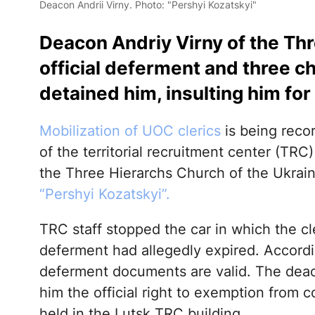
Deacon Andrii Virny. Photo: "Pershyi Kozatskyi"
Deacon Andriy Virny of the Th
official deferment and three 
detained him, insulting him for 
Mobilization of UOC clerics
is being reco
of the territorial recruitment center (TRC
the Three Hierarchs Church of the Ukrai
“Pershyi Kozatskyi”.
TRC staff stopped the car in which the c
deferment had allegedly expired. Accordin
deferment documents are valid. The deaco
him the official right to exemption from co
held in the Lutsk TRC building.