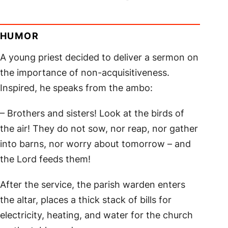
HUMOR
A young priest decided to deliver a sermon on
the importance of non-acquisitiveness.
Inspired, he speaks from the ambo:
– Brothers and sisters! Look at the birds of
the air! They do not sow, nor reap, nor gather
into barns, nor worry about tomorrow – and
the Lord feeds them!
After the service, the parish warden enters
the altar, places a thick stack of bills for
electricity, heating, and water for the church