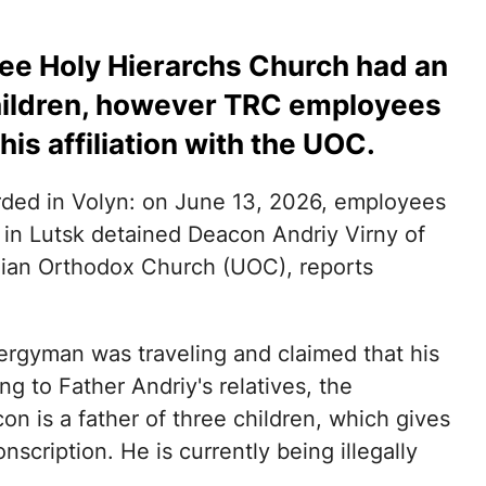
ree Holy Hierarchs Church had an
children, however TRC employees
his affiliation with the UOC.
rded in Volyn: on June 13, 2026, employees
) in Lutsk detained Deacon Andriy Virny of
nian Orthodox Church (UOC), reports
lergyman was traveling and claimed that his
g to Father Andriy's relatives, the
n is a father of three children, which gives
nscription. He is currently being illegally