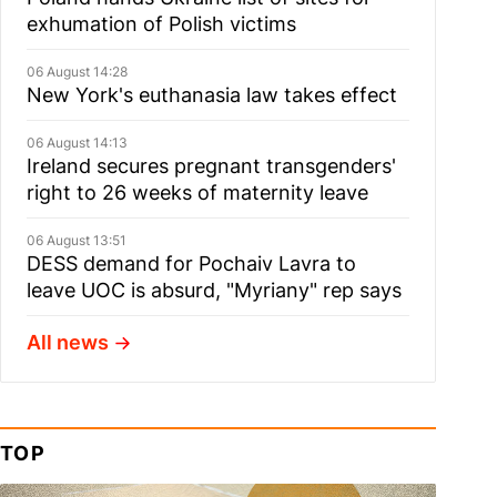
exhumation of Polish victims
06 August 14:28
New York's euthanasia law takes effect
06 August 14:13
Ireland secures pregnant transgenders'
right to 26 weeks of maternity leave
06 August 13:51
DESS demand for Pochaiv Lavra to
leave UOC is absurd, "Myriany" rep says
All news
TOP