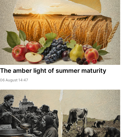
The amber light of summer maturity
06 August 14:47