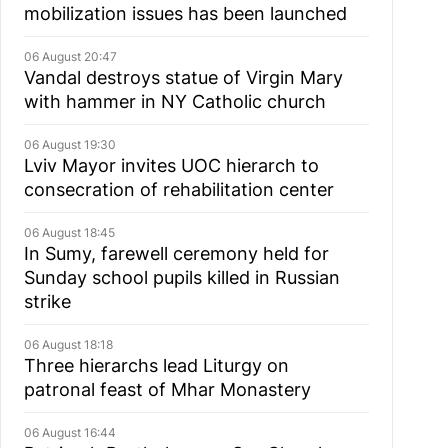
mobilization issues has been launched
06 August 20:47
Vandal destroys statue of Virgin Mary
with hammer in NY Catholic church
06 August 19:30
Lviv Mayor invites UOC hierarch to
consecration of rehabilitation center
06 August 18:45
In Sumy, farewell ceremony held for
Sunday school pupils killed in Russian
strike
06 August 18:18
Three hierarchs lead Liturgy on
patronal feast of Mhar Monastery
06 August 16:44