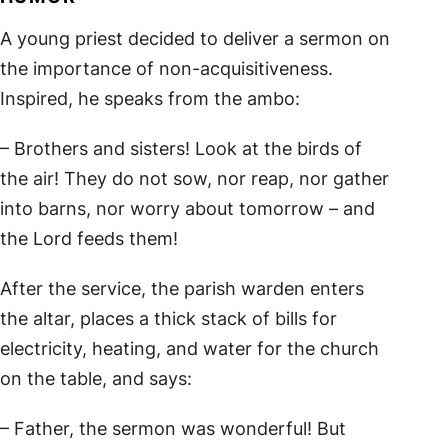
A young priest decided to deliver a sermon on
the importance of non-acquisitiveness.
Inspired, he speaks from the ambo:
– Brothers and sisters! Look at the birds of
the air! They do not sow, nor reap, nor gather
into barns, nor worry about tomorrow – and
the Lord feeds them!
After the service, the parish warden enters
the altar, places a thick stack of bills for
electricity, heating, and water for the church
on the table, and says:
– Father, the sermon was wonderful! But