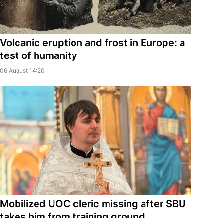
Volcanic eruption and frost in Europe: a
test of humanity
06 August 14:20
Mobilized UOC cleric missing after SBU
takes him from training ground