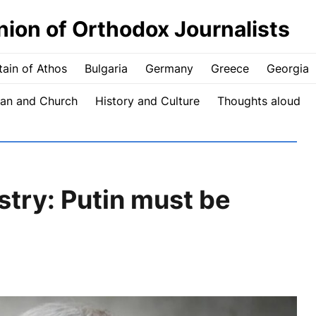
nion of Orthodox Journalists
ain of Athos
Bulgaria
Germany
Greece
Georgia
an and Church
History and Culture
Thoughts aloud
stry: Putin must be