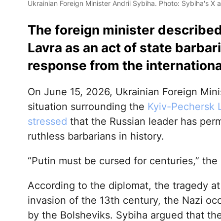
Ukrainian Foreign Minister Andrii Sybiha. Photo: Sybiha's X 
The foreign minister described
Lavra as an act of state barba
response from the internation
On June 15, 2026, Ukrainian Foreign Min
situation surrounding the
Kyiv-Pechersk 
stressed
that the Russian leader has per
ruthless barbarians in history.
“Putin must be cursed for centuries,” the m
According to the diplomat, the tragedy a
invasion of the 13th century, the Nazi oc
by the Bolsheviks. Sybiha argued that th