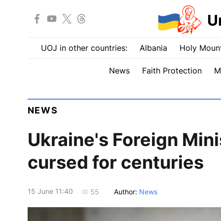
U
UOJ in other countries:
Albania
Holy Mount
News
Faith Protection
M
NEWS
Ukraine's Foreign Mini
cursed for centuries
15 June 11:40
Author:
News
55