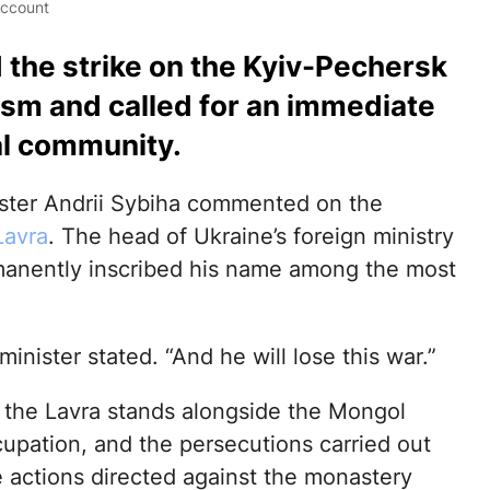
account
 the strike on the Kyiv-Pechersk
rism and called for an immediate
al community.
ister Andrii Sybiha commented on the
Lavra
. The head of Ukraine’s foreign ministry
manently inscribed his name among the most
inister stated. “And he will lose this war.”
t the Lavra stands alongside the Mongol
cupation, and the persecutions carried out
e actions directed against the monastery