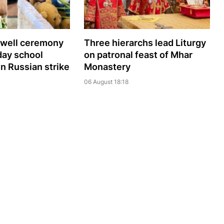
ewell ceremony
Three hierarchs lead Liturgy
day school
on patronal feast of Mhar
 in Russian strike
Monastery
06 August 18:18