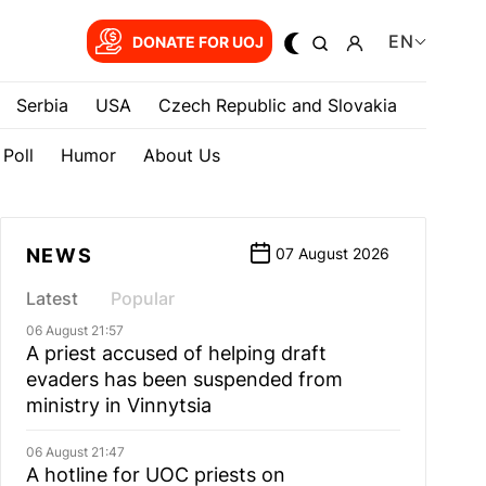
EN
DONATE FOR UOJ
Serbia
USA
Czech Republic and Slovakia
Poll
Humor
About Us
NEWS
07 August 2026
Latest
Popular
06 August 21:57
A priest accused of helping draft
evaders has been suspended from
ministry in Vinnytsia
06 August 21:47
A hotline for UOC priests on