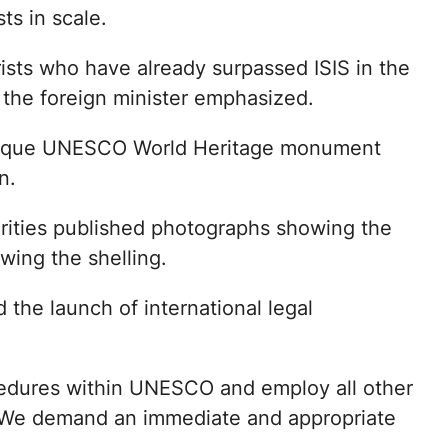
ts in scale.
ists who have already surpassed ISIS in the
” the foreign minister emphasized.
a unique UNESCO World Heritage monument
n.
rities published photographs showing the
wing the shelling.
 the launch of international legal
rocedures within UNESCO and employ all other
 “We demand an immediate and appropriate