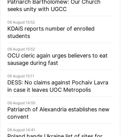
Patriarch Bartholomew: Our Church
seeks unity with UGCC
06 August 15:52
KDAiS reports number of enrolled
students
06 August 15:52
OCU cleric again urges believers to eat
sausage during fast
06 August 15:11
DESS: No claims against Pochaiv Lavra
in case it leaves UOC Metropolis
06 August 14:55
Patriarch of Alexandria establishes new
convent
06 August 14:41
Poland hands Ukraine list of sites for