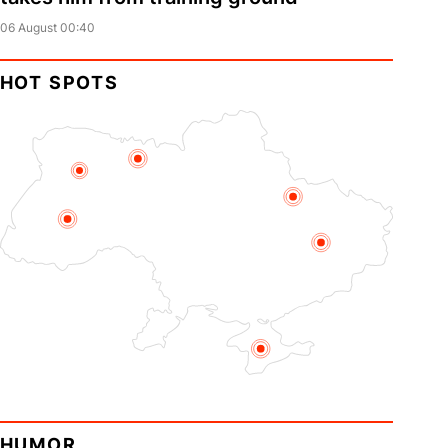
06 August 00:40
HOT SPOTS
HUMOR