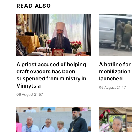
READ ALSO
A priest accused of helping
A hotline for
draft evaders has been
mobilization
suspended from ministry in
launched
Vinnytsia
06 August 21:47
06 August 21:57