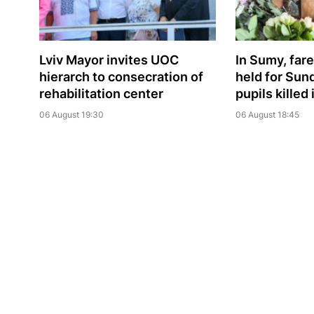
Lviv Mayor invites UOC
In Sumy, far
hierarch to consecration of
held for Sun
rehabilitation center
pupils killed
06 August 19:30
06 August 18:45