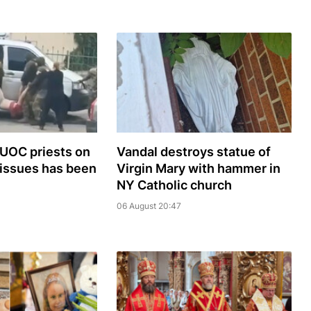
 UOC priests on
Vandal destroys statue of
 issues has been
Virgin Mary with hammer in
NY Catholic church
06 August 20:47