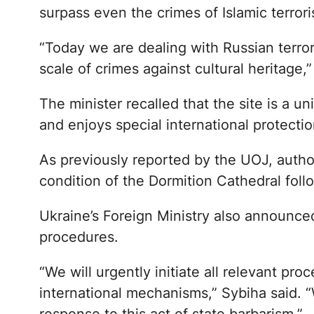
surpass even the crimes of Islamic terroris
“Today we are dealing with Russian terror
scale of crimes against cultural heritage,
The minister recalled that the site is 
and enjoys special international protectio
As previously reported by the UOJ, autho
condition of the Dormition Cathedral follo
Ukraine’s Foreign Ministry also announced
procedures.
“We will urgently initiate all relevant p
international mechanisms,” Sybiha said.