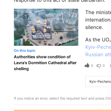
response to this act of state barbarism.”
The minist
internation
silence.
As the UOJ
Kyiv-Pecher
On this topic
Russian at
Authorities show condition of
Lavra's Dormition Cathedral after
0
0
shelling
Kyiv-Pechers
If you notice an error, select the required text and press Ct