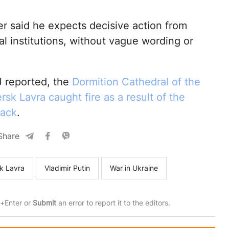
er said he expects decisive action from
al institutions, without vague wording or
 reported, the
Dormition Cathedral of the
sk Lavra caught fire as a result of the
tack
.
Share
k Lavra
Vladimir Putin
War in Ukraine
rl+Enter or
Submit
an error to report it to the editors.