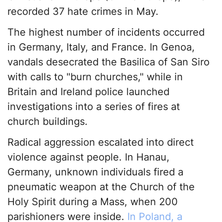
recorded 37 hate crimes in May.
The highest number of incidents occurred
in Germany, Italy, and France. In Genoa,
vandals desecrated the Basilica of San Siro
with calls to "burn churches," while in
Britain and Ireland police launched
investigations into a series of fires at
church buildings.
Radical aggression escalated into direct
violence against people. In Hanau,
Germany, unknown individuals fired a
pneumatic weapon at the Church of the
Holy Spirit during a Mass, when 200
parishioners were inside.
In Poland, a