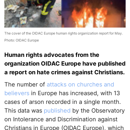
The cover of the OIDAC Europe human rights organization report for May.
Photo: OIDAC Europe
Human rights advocates from the
organization OIDAC Europe have published
a report on hate crimes against Christians.
The number of
attacks on churches and
believers
in Europe has increased, with 13
cases of arson recorded in a single month.
This data was
published
by the Observatory
on Intolerance and Discrimination against
Christians in Europe (OIDAC Europe), which