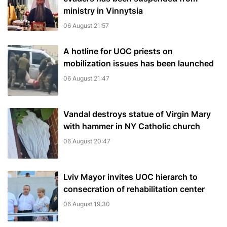
ministry in Vinnytsia
06 August 21:57
A hotline for UOC priests on
mobilization issues has been launched
06 August 21:47
Vandal destroys statue of Virgin Mary
with hammer in NY Catholic church
06 August 20:47
Lviv Mayor invites UOC hierarch to
consecration of rehabilitation center
06 August 19:30