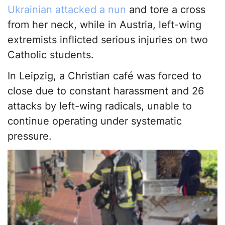
Ukrainian attacked a nun
and tore a cross
from her neck, while in Austria, left-wing
extremists inflicted serious injuries on two
Catholic students.
In Leipzig, a Christian café was forced to
close due to constant harassment and 26
attacks by left-wing radicals, unable to
continue operating under systematic
pressure.