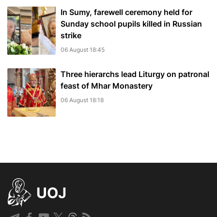
In Sumy, farewell ceremony held for
Sunday school pupils killed in Russian
strike
06 August 18:45
Three hierarchs lead Liturgy on patronal
feast of Mhar Monastery
06 August 18:18
UOJ