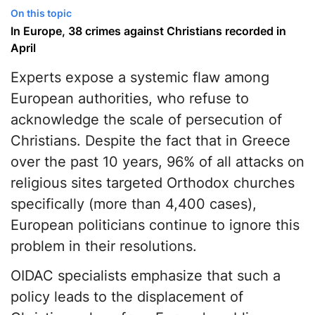
On this topic
In Europe, 38 crimes against Christians recorded in
April
Experts expose a systemic flaw among
European authorities, who refuse to
acknowledge the scale of persecution of
Christians. Despite the fact that in Greece
over the past 10 years, 96% of all attacks on
religious sites targeted Orthodox churches
specifically (more than 4,400 cases),
European politicians continue to ignore this
problem in their resolutions.
OIDAC specialists emphasize that such a
policy leads to the displacement of