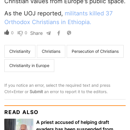
Christian values from Europe's public space.
As the UOJ reported,
militants killed 37
Orthodox Christians in Ethiopia.
0
0
Share
Christianity
Christians
Persecution of Christians
Christianity in Europe
If you notice an error, select the required text and press
Ctrl+Enter or
Submit
an error to report it to the editors.
READ ALSO
A priest accused of helping draft
evaders has been suspended from