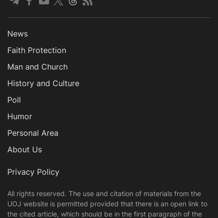
News
Faith Protection
Man and Church
History and Culture
Poll
Humor
Personal Area
About Us
Privacy Policy
All rights reserved. The use and citation of materials from the
UOJ website is permitted provided that there is an open link to
the cited article, which should be in the first paragraph of the