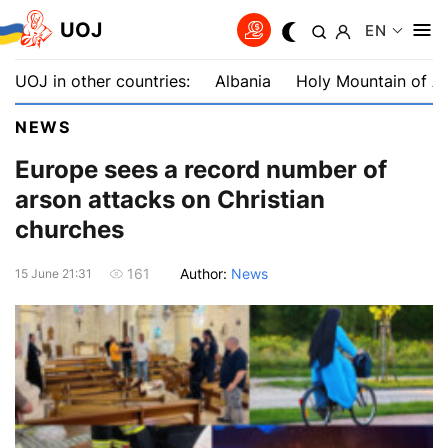
UOJ
EN
UOJ in other countries:
Albania
Holy Mountain of A
NEWS
Europe sees a record number of
arson attacks on Christian
churches
Author:
News
161
15 June 21:31