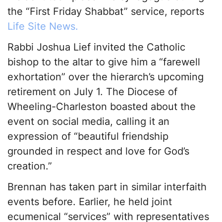
the “First Friday Shabbat” service, reports
Life Site News.
Rabbi Joshua Lief invited the Catholic
bishop to the altar to give him a “farewell
exhortation” over the hierarch’s upcoming
retirement on July 1. The Diocese of
Wheeling-Charleston boasted about the
event on social media, calling it an
expression of “beautiful friendship
grounded in respect and love for God’s
creation.”
Brennan has taken part in similar interfaith
events before. Earlier, he held joint
ecumenical “services” with representatives