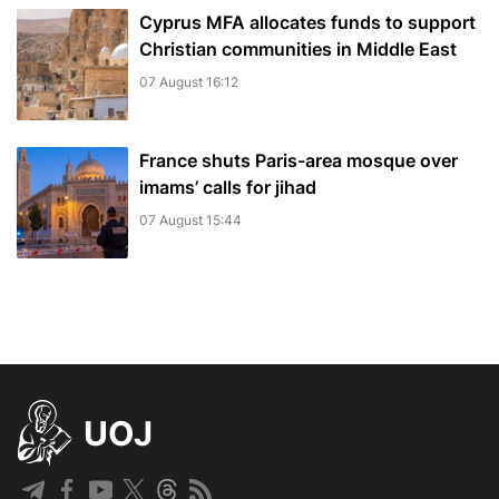
Cyprus MFA allocates funds to support
Christian communities in Middle East
07 August 16:12
France shuts Paris-area mosque over
imams’ calls for jihad
07 August 15:44
UOJ