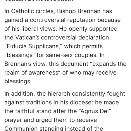
In Catholic circles, Bishop Brennan has
gained a controversial reputation because
of his liberal views. He openly supported
the Vatican’s controversial declaration
“Fiducia Supplicans,” which permits
“blessings” for same-sex couples. In
Brennan’s view, this document “expands the
realm of awareness” of who may receive
blessings.
In addition, the hierarch consistently fought
against traditions in his diocese: he made
the faithful stand after the “Agnus Dei”
prayer and urged them to receive
Communion standing instead of the