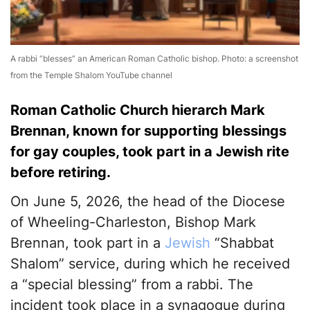
A rabbi “blesses” an American Roman Catholic bishop. Photo: a screenshot
from the Temple Shalom YouTube channel
Roman Catholic Church hierarch Mark
Brennan, known for supporting blessings
for gay couples, took part in a Jewish rite
before retiring.
On June 5, 2026, the head of the Diocese
of Wheeling-Charleston, Bishop Mark
Brennan, took part in a
Jewish
“Shabbat
Shalom” service, during which he received
a “special blessing” from a rabbi. The
incident took place in a synagogue during