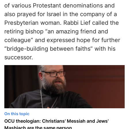
of various Protestant denominations and
also prayed for Israel in the company of a
Presbyterian woman. Rabbi Lief called the
retiring bishop “an amazing friend and
colleague” and expressed hope for further
“bridge-building between faiths” with his
successor.
On this topic
OCU theologian: Christians' Messiah and Jews'
Mashiach are the same person