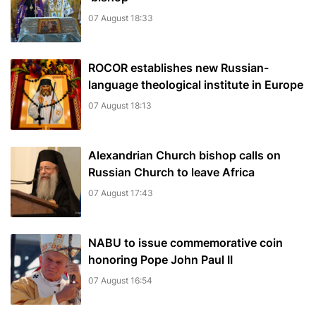
07 August 18:33
ROCOR establishes new Russian-
language theological institute in Europe
07 August 18:13
Alexandrian Church bishop сalls on
Russian Church to leave Africa
07 August 17:43
NABU to issue commemorative coin
honoring Pope John Paul II
07 August 16:54