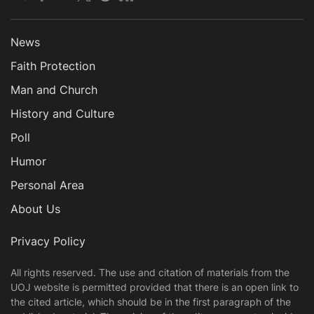
News
Faith Protection
Man and Church
History and Culture
Poll
Humor
Personal Area
About Us
Privacy Policy
All rights reserved. The use and citation of materials from the
UOJ website is permitted provided that there is an open link to
the cited article, which should be in the first paragraph of the