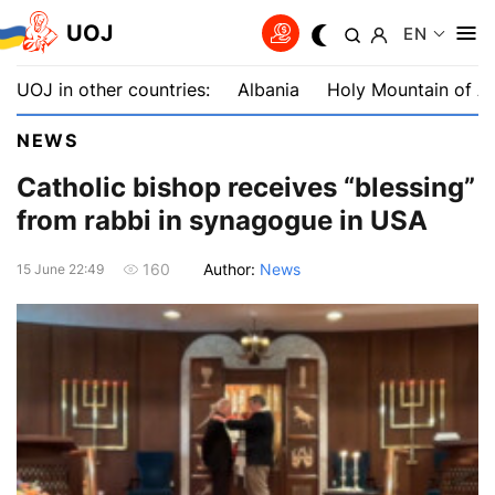
UOJ
EN
UOJ in other countries:
Albania
Holy Mountain of A
NEWS
Catholic bishop receives “blessing”
from rabbi in synagogue in USA
Author:
News
160
15 June 22:49