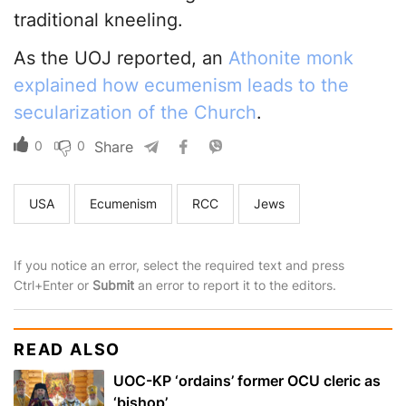
traditional kneeling.
As the UOJ reported, an
Athonite monk
explained how ecumenism leads to the
secularization of the Church
.
0
0
Share
USA
Ecumenism
RCC
Jews
If you notice an error, select the required text and press
Ctrl+Enter or
Submit
an error to report it to the editors.
READ ALSO
UOC-KP ‘ordains’ former OCU cleric as
‘bishop’