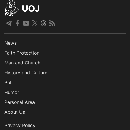
UOJ
News
Faith Protection
Man and Church
History and Culture
Poll
Humor
Personal Area
About Us
Privacy Policy