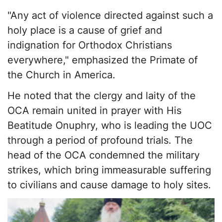
"Any act of violence directed against such a
holy place is a cause of grief and
indignation for Orthodox Christians
everywhere," emphasized the Primate of
the Church in America.
He noted that the clergy and laity of the
OCA remain united in prayer with His
Beatitude Onuphry, who is leading the UOC
through a period of profound trials. The
head of the OCA condemned the military
strikes, which bring immeasurable suffering
to civilians and cause damage to holy sites.