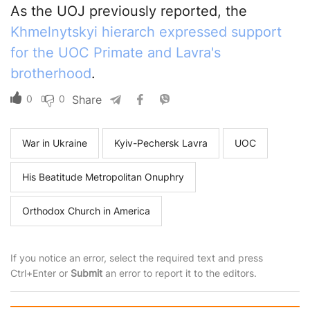
As the UOJ previously reported, the
Khmelnytskyi hierarch expressed support
for the UOC Primate and Lavra's
brotherhood
.
0
0
Share
War in Ukraine
Kyiv-Pechersk Lavra
UOC
His Beatitude Metropolitan Onuphry
Orthodox Church in America
If you notice an error, select the required text and press
Ctrl+Enter or
Submit
an error to report it to the editors.