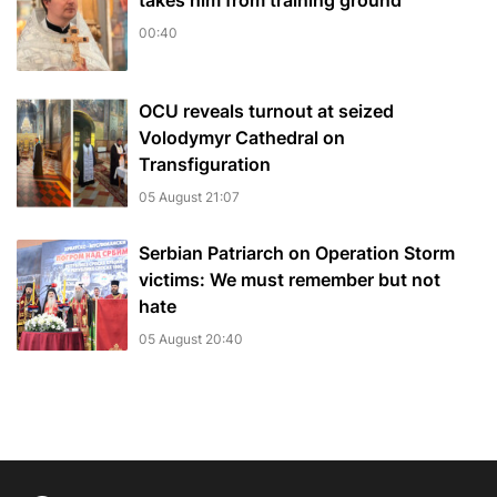
takes him from training ground
00:40
OCU reveals turnout at seized
Volodymyr Cathedral on
Transfiguration
05 August 21:07
Serbian Patriarch on Operation Storm
victims: We must remember but not
hate
05 August 20:40