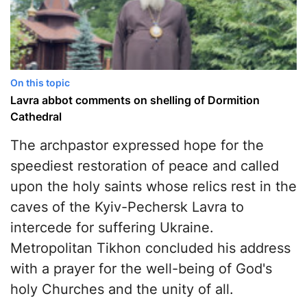
On this topic
Lavra abbot comments on shelling of Dormition
Cathedral
The archpastor expressed hope for the
speediest restoration of peace and called
upon the holy saints whose relics rest in the
caves of the Kyiv-Pechersk Lavra to
intercede for suffering Ukraine.
Metropolitan Tikhon concluded his address
with a prayer for the well-being of God's
holy Churches and the unity of all.