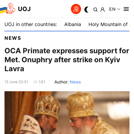
UOJ
EN
UOJ in other countries:
Albania
Holy Mountain of A
NEWS
OCA Primate expresses support for
Met. Onuphry after strike on Kyiv
Lavra
Author:
News
191
15 June 23:31