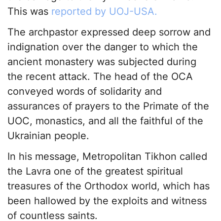
This was
reported by UOJ-USA.
The archpastor expressed deep sorrow and
indignation over the danger to which the
ancient monastery was subjected during
the recent attack. The head of the OCA
conveyed words of solidarity and
assurances of prayers to the Primate of the
UOC, monastics, and all the faithful of the
Ukrainian people.
In his message, Metropolitan Tikhon called
the Lavra one of the greatest spiritual
treasures of the Orthodox world, which has
been hallowed by the exploits and witness
of countless saints.