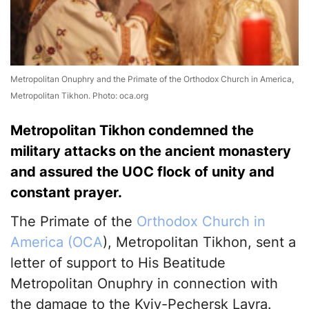
Metropolitan Onuphry and the Primate of the Orthodox Church in America,
Metropolitan Tikhon. Photo: oca.org
Metropolitan Tikhon condemned the
military attacks on the ancient monastery
and assured the UOC flock of unity and
constant prayer.
The Primate of the
Orthodox Church in
America (OCA
), Metropolitan Tikhon, sent a
letter of support to His Beatitude
Metropolitan Onuphry in connection with
the damage to the Kyiv-Pechersk Lavra.