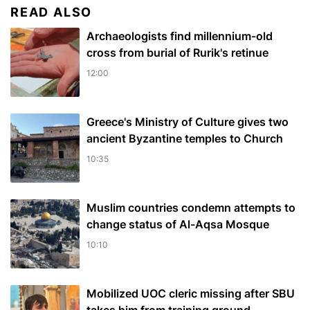
READ ALSO
Archaeologists find millennium-old
cross from burial of Rurik's retinue
12:00
Greece's Ministry of Culture gives two
ancient Byzantine temples to Church
10:35
Muslim сountries сondemn attempts to
change status of Al-Aqsa Mosque
10:10
Mobilized UOC cleric missing after SBU