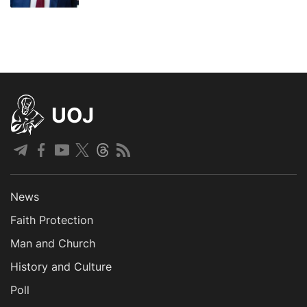
UOJ
News
Faith Protection
Man and Church
History and Culture
Poll