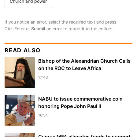
Church and power
If you notice an error, select the required text and press
Ctrl+Enter or
Submit
an error to report it to the editors.
READ ALSO
Bishop of the Alexandrian Church Calls
on the ROC to Leave Africa
17:43
NABU to issue commemorative coin
honoring Pope John Paul II
16:54
Cyprus MFA allocates funds to support