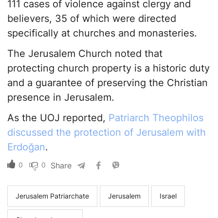
111 cases of violence against clergy and
believers, 35 of which were directed
specifically at churches and monasteries.
The Jerusalem Church noted that
protecting church property is a historic duty
and a guarantee of preserving the Christian
presence in Jerusalem.
As the UOJ reported,
Patriarch Theophilos
discussed the protection of Jerusalem with
Erdoğan
.
0
0
Share
Jerusalem Patriarchate
Jerusalem
Israel