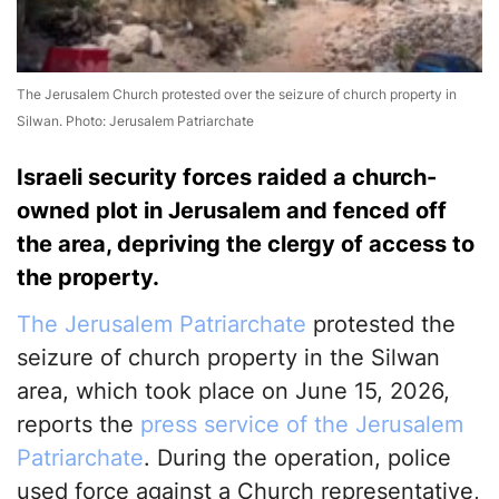
The Jerusalem Church protested over the seizure of church property in
Silwan. Photo: Jerusalem Patriarchate
Israeli security forces raided a church-
owned plot in Jerusalem and fenced off
the area, depriving the clergy of access to
the property.
The Jerusalem Patriarchate
protested the
seizure of church property in the Silwan
area, which took place on June 15, 2026,
reports the
press service of the Jerusalem
Patriarchate
. During the operation, police
used force against a Church representative,