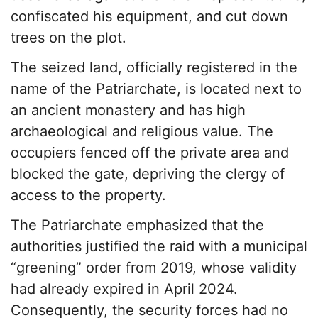
confiscated his equipment, and cut down
trees on the plot.
The seized land, officially registered in the
name of the Patriarchate, is located next to
an ancient monastery and has high
archaeological and religious value. The
occupiers fenced off the private area and
blocked the gate, depriving the clergy of
access to the property.
The Patriarchate emphasized that the
authorities justified the raid with a municipal
“greening” order from 2019, whose validity
had already expired in April 2024.
Consequently, the security forces had no