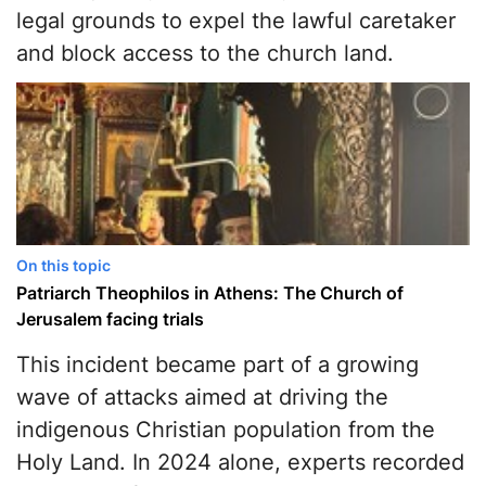
legal grounds to expel the lawful caretaker
and block access to the church land.
On this topic
Patriarch Theophilos in Athens: The Church of
Jerusalem facing trials
This incident became part of a growing
wave of attacks aimed at driving the
indigenous Christian population from the
Holy Land. In 2024 alone, experts recorded