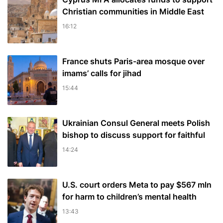
Christian communities in Middle East
16:12
France shuts Paris-area mosque over
imams’ calls for jihad
15:44
Ukrainian Consul General meets Polish
bishop to discuss support for faithful
14:24
U.S. court orders Meta to pay $567 mln
for harm to children’s mental health
13:43