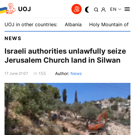
UOJ
EN
UOJ in other countries:
Albania
Holy Mountain of A
NEWS
Israeli authorities unlawfully seize
Jerusalem Church land in Silwan
Author:
News
155
17 June 21:07