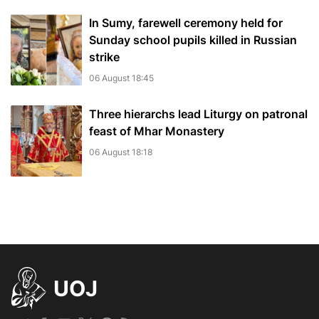
In Sumy, farewell ceremony held for
Sunday school pupils killed in Russian
strike
06 August 18:45
Three hierarchs lead Liturgy on patronal
feast of Mhar Monastery
06 August 18:18
UOJ