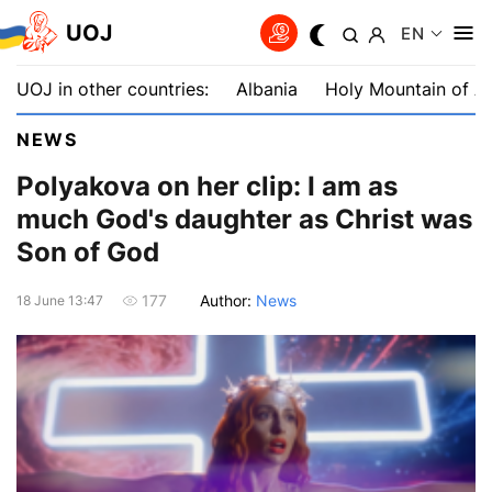
UOJ
EN
UOJ in other countries:
Albania
Holy Mountain of A
NEWS
Polyakova on her clip: I am as
much God's daughter as Christ was
Son of God
Author:
News
177
18 June 13:47