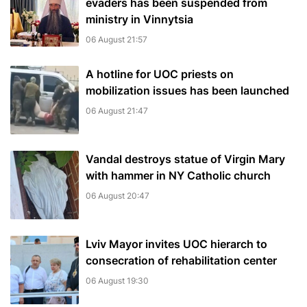
evaders has been suspended from
ministry in Vinnytsia
06 August 21:57
A hotline for UOC priests on
mobilization issues has been launched
06 August 21:47
Vandal destroys statue of Virgin Mary
with hammer in NY Catholic church
06 August 20:47
Lviv Mayor invites UOC hierarch to
consecration of rehabilitation center
06 August 19:30