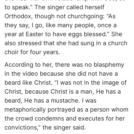
to speak.” The singer called herself
Orthodox, though not churchgoing: “As
they say, I go, like many people, once a
year at Easter to have eggs blessed.” She
also stressed that she had sung in a church
choir for four years.
According to her, there was no blasphemy
in the video because she did not have a
beard like Christ. “I was not in the image of
Christ, because Christ is a man, He has a
beard, He has a mustache. I was
metaphorically portrayed as a person whom
the crowd condemns and executes for her
convictions,” the singer said.