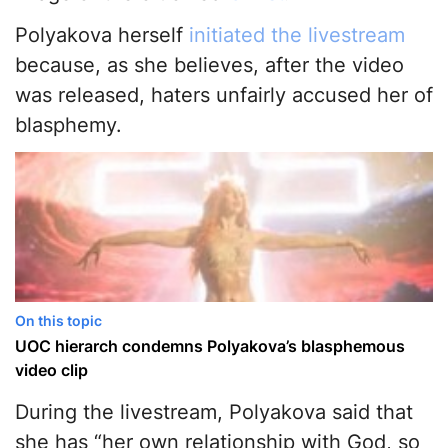
Polyakova herself
initiated the livestream
because, as she believes, after the video
was released, haters unfairly accused her of
blasphemy.
On this topic
UOC hierarch condemns Polyakova’s blasphemous
video clip
During the livestream, Polyakova said that
she has “her own relationship with God, so