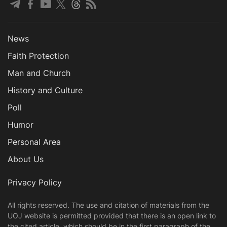
News
Faith Protection
Man and Church
History and Culture
Poll
Humor
Personal Area
About Us
Privacy Policy
All rights reserved. The use and citation of materials from the
UOJ website is permitted provided that there is an open link to
the cited article, which should be in the first paragraph of the