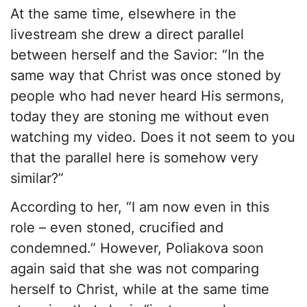
At the same time, elsewhere in the
livestream she drew a direct parallel
between herself and the Savior: “In the
same way that Christ was once stoned by
people who had never heard His sermons,
today they are stoning me without even
watching my video. Does it not seem to you
that the parallel here is somehow very
similar?”
According to her, “I am now even in this
role – even stoned, crucified and
condemned.” However, Poliakova soon
again said that she was not comparing
herself to Christ, while at the same time