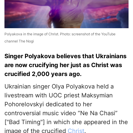
Polyakova in the image of Christ. Photo: screenshot of the YouTube
channel The Nogi
Singer Polyakova believes that Ukrainians
are now crucifying her just as Christ was
crucified 2,000 years ago.
Ukrainian singer Olya Polyakova held a
livestream with UOC priest Maksymian
Pohorelovskyi dedicated to her
controversial music video “Ne Na Chasi”
["Bad Timing"] in which she appeared in the
image of the crucified
Christ
.