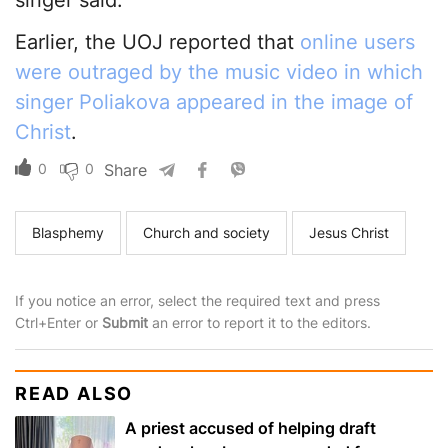
singer said.
Earlier, the UOJ reported that
online users
were outraged by the music video in which
singer Poliakova appeared in the image of
Christ
.
0
0
Share
Blasphemy
Church and society
Jesus Christ
If you notice an error, select the required text and press
Ctrl+Enter or
Submit
an error to report it to the editors.
READ ALSO
A priest accused of helping draft