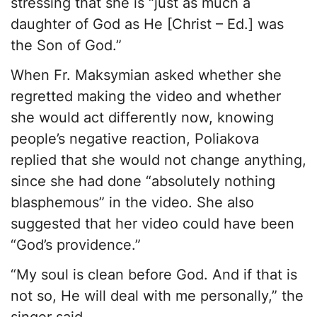
stressing that she is “just as much a
daughter of God as He [Christ – Ed.] was
the Son of God.”
When Fr. Maksymian asked whether she
regretted making the video and whether
she would act differently now, knowing
people’s negative reaction, Poliakova
replied that she would not change anything,
since she had done “absolutely nothing
blasphemous” in the video. She also
suggested that her video could have been
“God’s providence.”
“My soul is clean before God. And if that is
not so, He will deal with me personally,” the