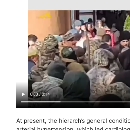
At present, the hierarch’s general conditi
arterial hypertension, which led cardiolog