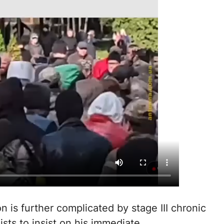
on is further complicated by stage III chronic
ists to insist on his immediate