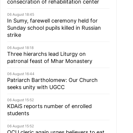
consecration of rehabilitation center
06 August 18:45
In Sumy, farewell ceremony held for
Sunday school pupils killed in Russian
strike
06 August 18:18
Three hierarchs lead Liturgy on
patronal feast of Mhar Monastery
06 August 16:44
Patriarch Bartholomew: Our Church
seeks unity with UGCC
06 August 15:52
KDAiS reports number of enrolled
students
06 August 15:52
OCU cleric again urges believers to eat