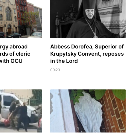
ergy abroad
Abbess Dorofea, Superior of
s of cleric
Krupytsky Сonvent, reposes
with OCU
in the Lord
09:23