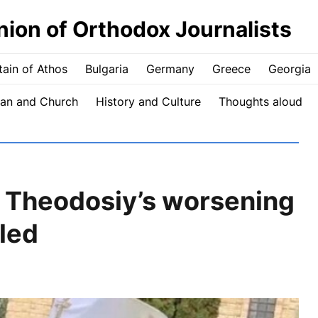
nion of Orthodox Journalists
ain of Athos
Bulgaria
Germany
Greece
Georgia
an and Church
History and Culture
Thoughts aloud
n Theodosiy’s worsening
led