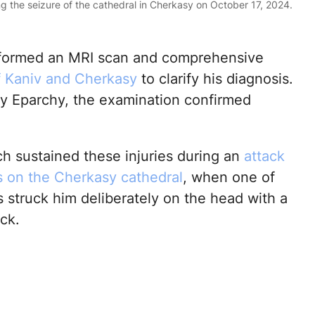
g the seizure of the cathedral in Cherkasy on October 17, 2024.
performed an MRI scan and comprehensive
f Kaniv and Cherkasy
to clarify his diagnosis.
y Eparchy, the examination confirmed
ch sustained these injuries during an
attack
ts on the Cherkasy cathedral
, when one of
s struck him deliberately on the head with a
ck.