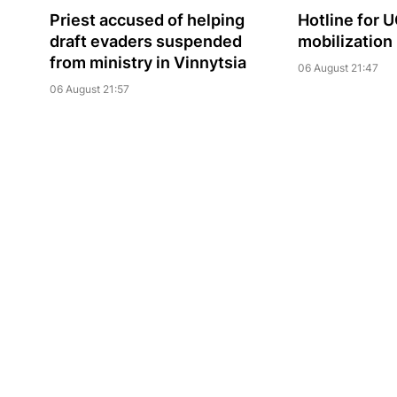
Priest accused of helping
Hotline for 
draft evaders suspended
mobilization
from ministry in Vinnytsia
06 August 21:47
06 August 21:57