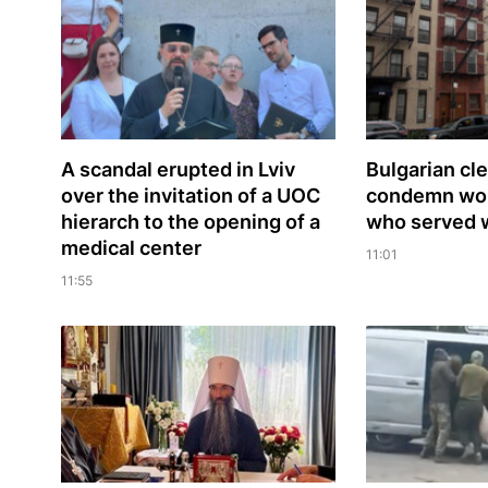
A scandal erupted in Lviv
Bulgarian сl
over the invitation of a UOC
condemn word
hierarch to the opening of a
who served 
medical center
11:01
11:55