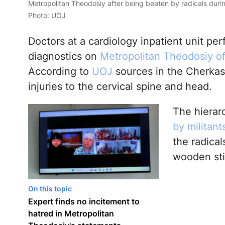
Metropolitan Theodosiy after being beaten by radicals durin
Photo: UOJ
Doctors at a cardiology inpatient unit 
diagnostics on
Metropolitan Theodosiy o
According to
UOJ
sources in the Cherkas
injuries to the cervical spine and head.
The hierar
by militan
the radical
wooden sti
On this topic
Expert finds no incitement to
hatred in Metropolitan