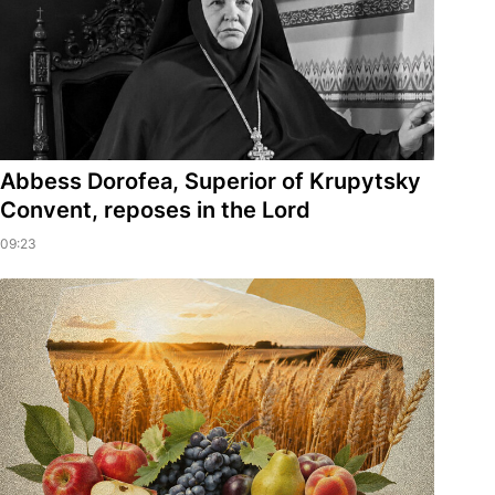
Abbess Dorofea, Superior of Krupytsky
Сonvent, reposes in the Lord
09:23