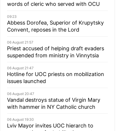
words of cleric who served with OCU
09:23
Abbess Dorofea, Superior of Krupytsky
Сonvent, reposes in the Lord
06 August 21:57
Priest accused of helping draft evaders
suspended from ministry in Vinnytsia
06 August 21:47
Hotline for UOC priests on mobilization
issues launched
06 August 20:47
Vandal destroys statue of Virgin Mary
with hammer in NY Catholic church
06 August 19:30
Lviv Mayor invites UOC hierarch to