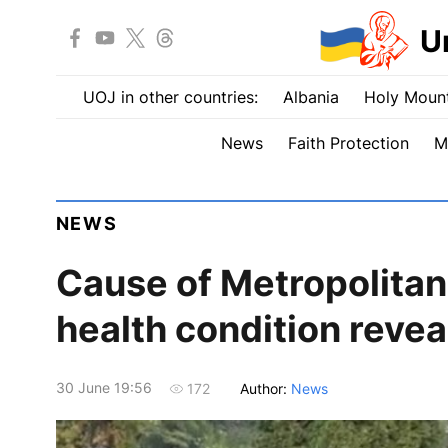
U
UOJ in other countries:
Albania
Holy Mount
News
Faith Protection
M
NEWS
Cause of Metropolita
health condition revea
30 June 19:56
Author:
News
172