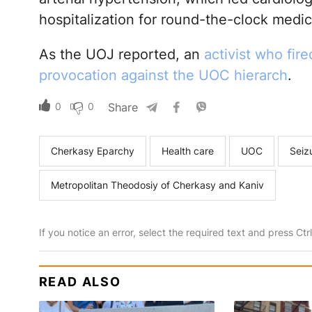
hospitalization for round-the-clock medic
As the UOJ reported, an
activist who fir
provocation against the UOC hierarch
.
0
0
Share
Cherkasy Eparchy
Health care
UOC
Seiz
Metropolitan Theodosiy of Cherkasy and Kaniv
If you notice an error, select the required text and press Ct
READ ALSO