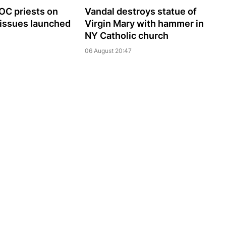
UOC priests on
Vandal destroys statue of
 issues launched
Virgin Mary with hammer in
NY Catholic church
06 August 20:47