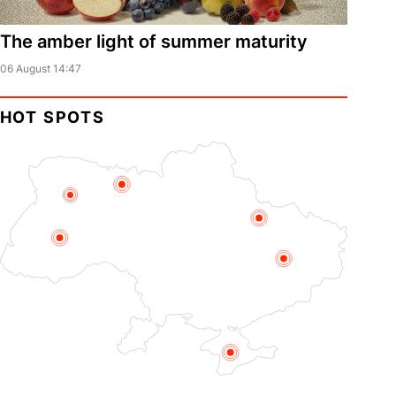
The amber light of summer maturity
06 August 14:47
HOT SPOTS