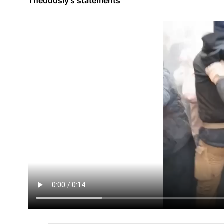
Theodosiy's statements