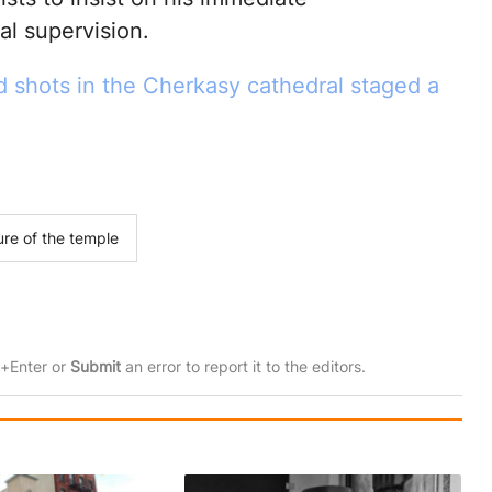
al supervision.
ed shots in the Cherkasy cathedral staged a
ure of the temple
rl+Enter or
Submit
an error to report it to the editors.