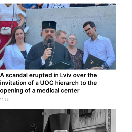
A scandal erupted in Lviv over the
invitation of a UOC hierarch to the
opening of a medical center
11:55