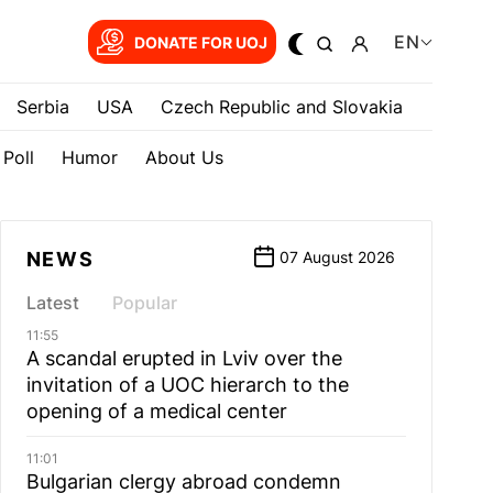
EN
DONATE FOR UOJ
Serbia
USA
Czech Republic and Slovakia
Poll
Humor
About Us
NEWS
07 August 2026
Latest
Popular
11:55
A scandal erupted in Lviv over the
invitation of a UOC hierarch to the
opening of a medical center
11:01
Bulgarian сlergy abroad condemn