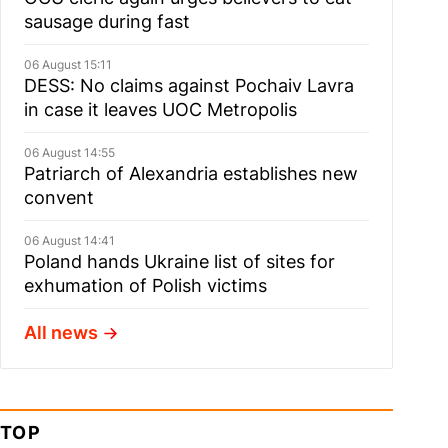
sausage during fast
06 August 15:11
DESS: No claims against Pochaiv Lavra
in case it leaves UOC Metropolis
06 August 14:55
Patriarch of Alexandria establishes new
convent
06 August 14:41
Poland hands Ukraine list of sites for
exhumation of Polish victims
All news
TOP