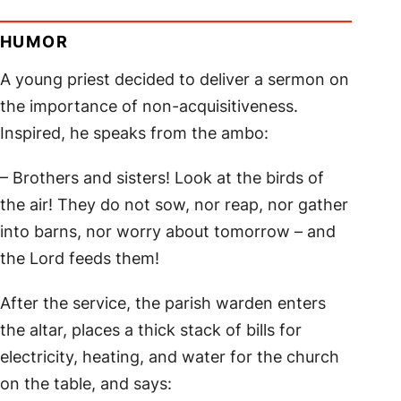
HUMOR
A young priest decided to deliver a sermon on
the importance of non-acquisitiveness.
Inspired, he speaks from the ambo:
– Brothers and sisters! Look at the birds of
the air! They do not sow, nor reap, nor gather
into barns, nor worry about tomorrow – and
the Lord feeds them!
After the service, the parish warden enters
the altar, places a thick stack of bills for
electricity, heating, and water for the church
on the table, and says: