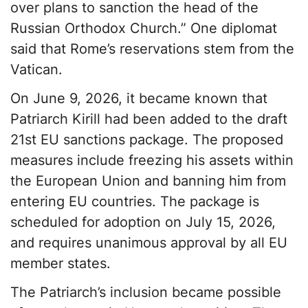
over plans to sanction the head of the
Russian Orthodox Church.” One diplomat
said that Rome’s reservations stem from the
Vatican.
On June 9, 2026, it became known that
Patriarch Kirill had been added to the draft
21st EU sanctions package. The proposed
measures include freezing his assets within
the European Union and banning him from
entering EU countries. The package is
scheduled for adoption on July 15, 2026,
and requires unanimous approval by all EU
member states.
The Patriarch’s inclusion became possible