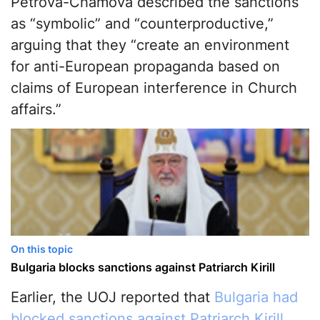
Petrova-Chamova described the sanctions
as “symbolic” and “counterproductive,”
arguing that they “create an environment
for anti-European propaganda based on
claims of European interference in Church
affairs.”
On this topic
Bulgaria blocks sanctions against Patriarch Kirill
Earlier, the UOJ reported that
Bulgaria had
blocked sanctions against Patriarch Kirill
.