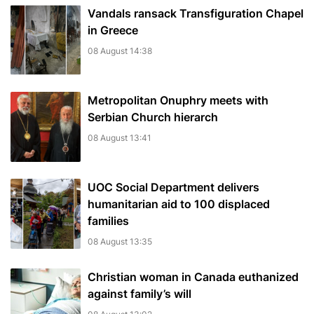
Vandals ransack Transfiguration Chapel
in Greece
08 August 14:38
Metropolitan Onuphry meets with
Serbian Church hierarch
08 August 13:41
UOC Social Department delivers
humanitarian aid to 100 displaced
families
08 August 13:35
Christian woman in Canada euthanized
against family’s will