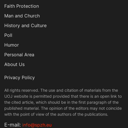
Faith Protection
Man and Church
History and Culture
Poll
Humor
Personal Area
About Us
Privacy Policy
All rights reserved. The use and citation of materials from the
UOJ website is permitted provided that there is an open link to
the cited article, which should be in the first paragraph of the
published material. The opinion of the editors may not coincide
with the point of view of the authors of the publications.
Е-mail:
info@spzh.eu