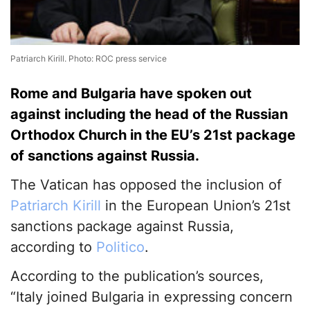
Patriarch Kirill. Photo: ROC press service
Rome and Bulgaria have spoken out
against including the head of the Russian
Orthodox Church in the EU’s 21st package
of sanctions against Russia.
The Vatican has opposed the inclusion of
Patriarch Kirill
in the European Union’s 21st
sanctions package against Russia,
according to
Politico
.
According to the publication’s sources,
“Italy joined Bulgaria in expressing concern