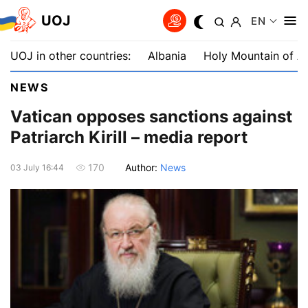
UOJ
EN
UOJ in other countries:
Albania
Holy Mountain of A
NEWS
Vatican opposes sanctions against
Patriarch Kirill – media report
Author:
News
170
03 July 16:44