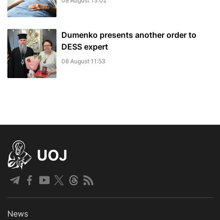
08 August 13:02
Dumenko presents another order to
DESS expert
08 August 11:53
UOJ
News