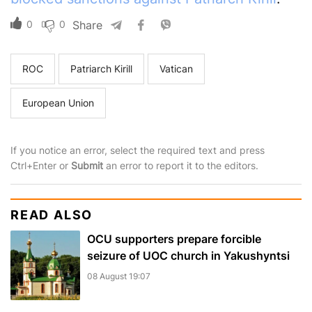
0
0
Share
ROC
Patriarch Kirill
Vatican
European Union
If you notice an error, select the required text and press
Ctrl+Enter or
Submit
an error to report it to the editors.
READ ALSO
OCU supporters prepare forcible
seizure of UOC church in Yakushyntsi
08 August 19:07