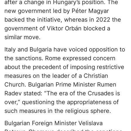
after a change in Hungary’s position. The
new government led by Péter Magyar
backed the initiative, whereas in 2022 the
government of Viktor Orbán blocked a
similar move.
Italy and Bulgaria have voiced opposition to
the sanctions. Rome expressed concern
about the precedent of imposing restrictive
measures on the leader of a Christian
Church. Bulgarian Prime Minister Rumen
Radev stated: “The era of the Crusades is
over,” questioning the appropriateness of
such measures in the religious sphere.
Bulgarian Foreign Minister Velislava