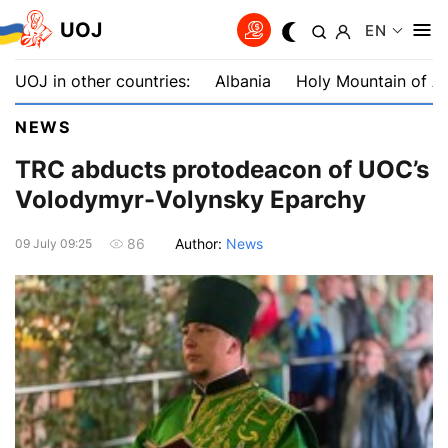
UOJ
EN
UOJ in other countries:
Albania
Holy Mountain of A
NEWS
TRC abducts protodeacon of UOC’s
Volodymyr-Volynsky Eparchy
Author:
News
86
09 July 09:25