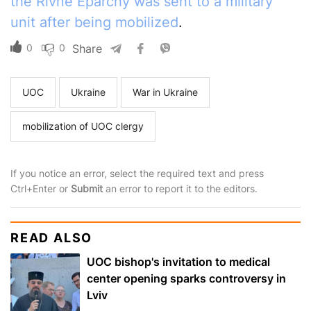
the Rivne Eparchy was sent to a military
unit after being mobilized
.
0
0
Share
UOC
Ukraine
War in Ukraine
mobilization of UOC clergy
If you notice an error, select the required text and press
Ctrl+Enter or
Submit
an error to report it to the editors.
READ ALSO
UOC bishop's invitation to medical
center opening sparks controversy in
Lviv