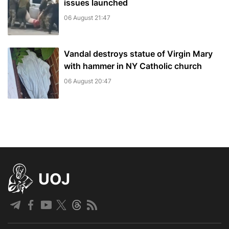
issues launched
06 August 21:47
Vandal destroys statue of Virgin Mary
with hammer in NY Catholic church
06 August 20:47
UOJ