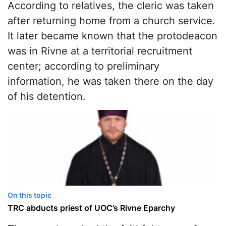
According to relatives, the cleric was taken
after returning home from a church service.
It later became known that the protodeacon
was in Rivne at a territorial recruitment
center; according to preliminary
information, he was taken there on the day
of his detention.
On this topic
TRC abducts priest of UOC’s Rivne Eparchy