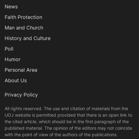
News
Faith Protection
Man and Church
History and Culture
Poll
Humor
Personal Area
About Us
Privacy Policy
All rights reserved. The use and citation of materials from the
UOJ website is permitted provided that there is an open link to
the cited article, which should be in the first paragraph of the
published material. The opinion of the editors may not coincide
with the point of view of the authors of the publications.