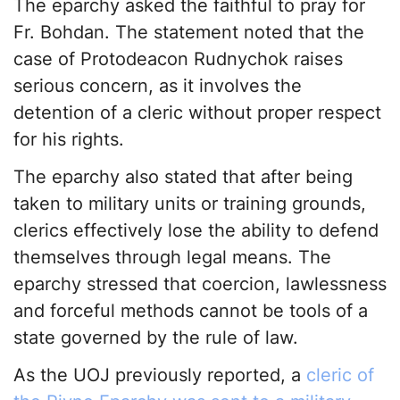
The eparchy asked the faithful to pray for
Fr. Bohdan. The statement noted that the
case of Protodeacon Rudnychok raises
serious concern, as it involves the
detention of a cleric without proper respect
for his rights.
The eparchy also stated that after being
taken to military units or training grounds,
clerics effectively lose the ability to defend
themselves through legal means. The
eparchy stressed that coercion, lawlessness
and forceful methods cannot be tools of a
state governed by the rule of law.
As the UOJ previously reported, a
cleric of