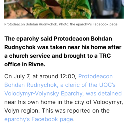
Protodeacon Bohdan Rudnychok. Photo: the eparchy's Facebook page
The eparchy said Protodeacon Bohdan
Rudnychok was taken near his home after
a church service and brought to a TRC
office in Rivne.
On July 7, at around 12:00,
Protodeacon
Bohdan Rudnychok, a cleric of the UOC’s
Volodymyr-Volynsky Eparchy, was detained
near his own home in the city of Volodymyr,
Volyn region. This was reported on the
eparchy’s Facebook page
.