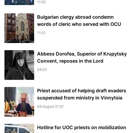
11:55
Bulgarian сlergy abroad condemn
words of cleric who served with OCU
11:01
Abbess Dorofea, Superior of Krupytsky
Сonvent, reposes in the Lord
09:23
Priest accused of helping draft evaders
suspended from ministry in Vinnytsia
06 August 21:57
Hotline for UOC priests on mobilization