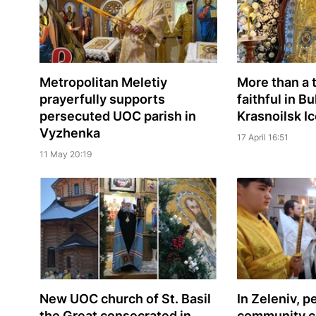
Metropolitan Meletiy
More than a
prayerfully supports
faithful in 
persecuted UOC parish in
Krasnoilsk I
Vyzhenka
17 April 16:51
11 May 20:19
New UOC church of St. Basil
In Zeleniv, 
the Great consecrated in
community c