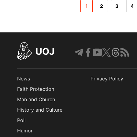
1
2
3
4
UOJ
News
Privacy Policy
Faith Protection
Man and Church
History and Culture
Poll
Humor