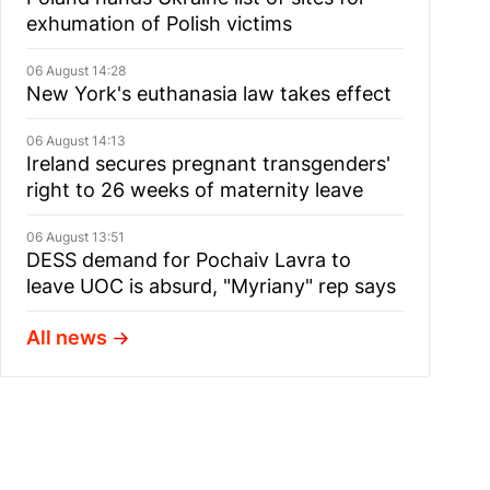
exhumation of Polish victims
06 August 14:28
New York's euthanasia law takes effect
06 August 14:13
Ireland secures pregnant transgenders'
right to 26 weeks of maternity leave
06 August 13:51
DESS demand for Pochaiv Lavra to
leave UOC is absurd, "Myriany" rep says
All news