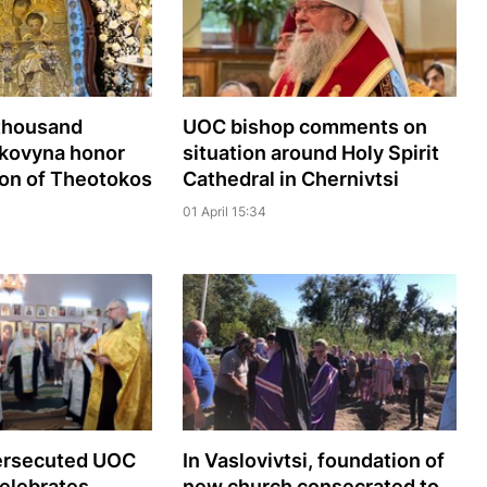
 thousand
UOC bishop comments on
Bukovyna honor
situation around Holy Spirit
con of Theotokos
Cathedral in Chernivtsi
01 April 15:34
persecuted UOC
In Vaslovivtsi, foundation of
elebrates
new church consecrated to