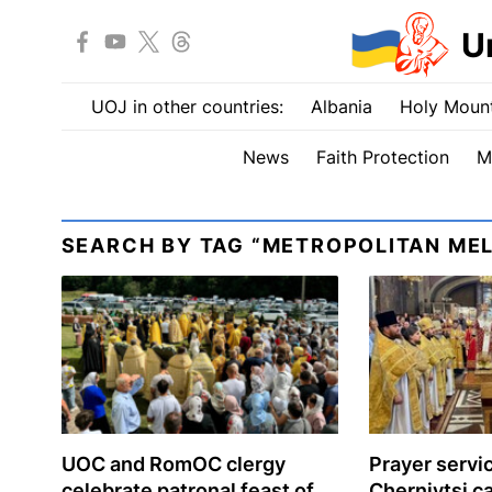
U
UOJ in other countries:
Albania
Holy Mount
News
Faith Protection
M
SEARCH BY TAG “METROPOLITAN MEL
UOC and RomOC clergy
Prayer servic
celebrate patronal feast of
Chernivtsi c