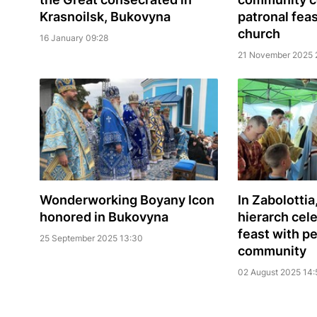
Krasnoilsk, Bukovyna
patronal fea
church
16 January 09:28
21 November 2025 
Wonderworking Boyany Icon
In Zabolottia
honored in Bukovyna
hierarch cel
feast with p
25 September 2025 13:30
community
02 August 2025 14: