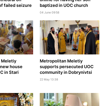
f failed seizure
baptized in UOC church
04 June 09:58
 Meletiy
Metropolitan Meletiy
 new house
supports persecuted UOC
C in Stari
community in Dobrynivtsi
22 May 13:38