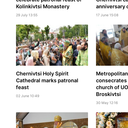
Kolinkivtsi Monastery
anniversary o
29 July 13:55
17 June 15:08
Chernivtsi Holy Spirit
Metropolitan
Cathedral marks patronal
consecrates
feast
church of UO
Broskivtsi
02 June 10:49
30 May 12:16