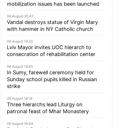
mobilization issues has been launched
06 August 20:47
Vandal destroys statue of Virgin Mary
with hammer in NY Catholic church
06 August 19:30
Lviv Mayor invites UOC hierarch to
consecration of rehabilitation center
06 August 18:45
In Sumy, farewell ceremony held for
Sunday school pupils killed in Russian
strike
06 August 18:18
Three hierarchs lead Liturgy on
patronal feast of Mhar Monastery
06 August 16:44