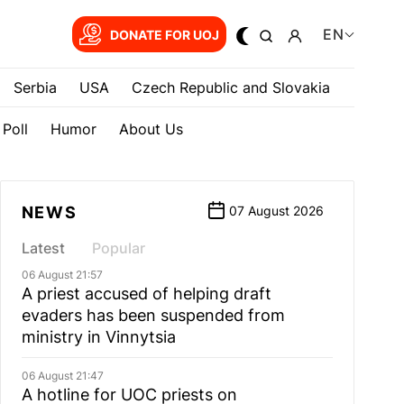
EN
DONATE FOR UOJ
Serbia
USA
Czech Republic and Slovakia
Poll
Humor
About Us
NEWS
07 August 2026
Latest
Popular
06 August 21:57
A priest accused of helping draft
evaders has been suspended from
ministry in Vinnytsia
06 August 21:47
A hotline for UOC priests on