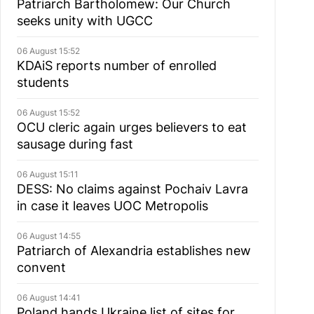
Patriarch Bartholomew: Our Church
seeks unity with UGCC
06 August 15:52
KDAiS reports number of enrolled
students
06 August 15:52
OCU cleric again urges believers to eat
sausage during fast
06 August 15:11
DESS: No claims against Pochaiv Lavra
in case it leaves UOC Metropolis
06 August 14:55
Patriarch of Alexandria establishes new
convent
06 August 14:41
Poland hands Ukraine list of sites for