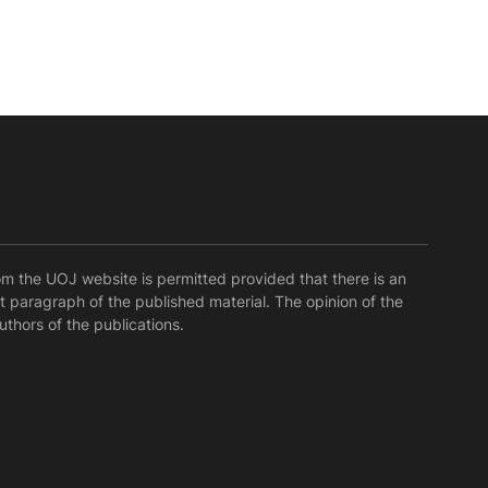
rom the UOJ website is permitted provided that there is an
rst paragraph of the published material. The opinion of the
uthors of the publications.