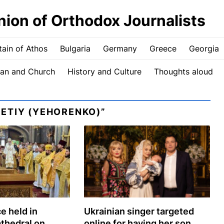
nion of Orthodox Journalists
ain of Athos
Bulgaria
Germany
Greece
Georgia
an and Church
History and Culture
Thoughts aloud
ETIY (YEHORENKO)”
e held in
Ukrainian singer targeted
athedral on
online for having her son