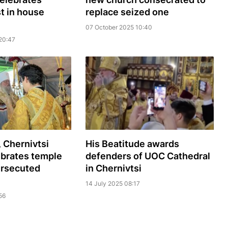
st in house
replace seized one
07 October 2025 10:40
20:47
, Chernivtsi
His Beatitude awards
ebrates temple
defenders of UOC Cathedral
ersecuted
in Chernivtsi
14 July 2025 08:17
56