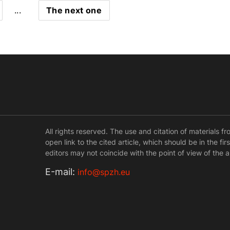
...
The next one
All rights reserved. The use and citation of materials f
open link to the cited article, which should be in the fi
editors may not coincide with the point of view of the a
Е-mail:
info@spzh.eu