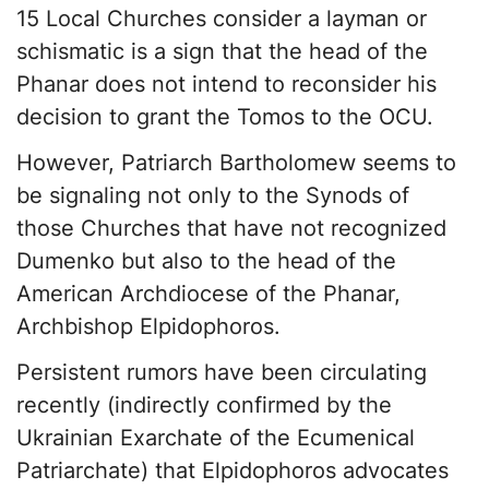
15 Local Churches consider a layman or
schismatic is a sign that the head of the
Phanar does not intend to reconsider his
decision to grant the Tomos to the OCU.
However, Patriarch Bartholomew seems to
be signaling not only to the Synods of
those Churches that have not recognized
Dumenko but also to the head of the
American Archdiocese of the Phanar,
Archbishop Elpidophoros.
Persistent rumors have been circulating
recently (indirectly confirmed by the
Ukrainian Exarchate of the Ecumenical
Patriarchate) that Elpidophoros advocates