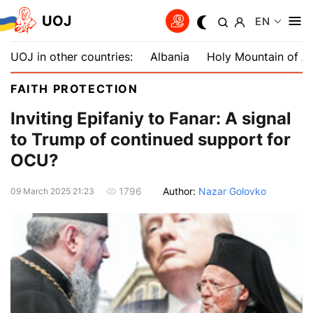
UOJ
EN
UOJ in other countries:
Albania
Holy Mountain of A
FAITH PROTECTION
Inviting Epifaniy to Fanar: A signal
to Trump of continued support for
OCU?
Author:
Nazar Golovko
1796
09 March 2025 21:23