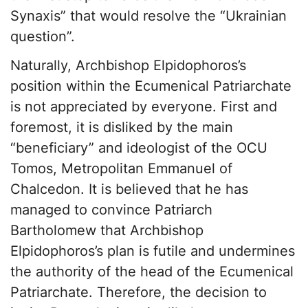
Synaxis” that would resolve the “Ukrainian
question”.
Naturally, Archbishop Elpidophoros’s
position within the Ecumenical Patriarchate
is not appreciated by everyone. First and
foremost, it is disliked by the main
“beneficiary” and ideologist of the OCU
Tomos, Metropolitan Emmanuel of
Chalcedon. It is believed that he has
managed to convince Patriarch
Bartholomew that Archbishop
Elpidophoros’s plan is futile and undermines
the authority of the head of the Ecumenical
Patriarchate. Therefore, the decision to