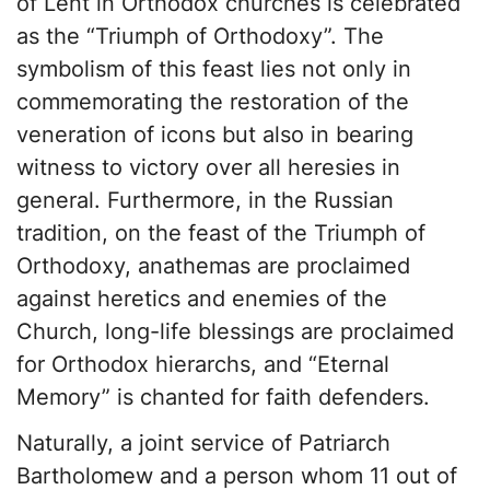
of Lent in Orthodox churches is celebrated
as the “Triumph of Orthodoxy”. The
symbolism of this feast lies not only in
commemorating the restoration of the
veneration of icons but also in bearing
witness to victory over all heresies in
general. Furthermore, in the Russian
tradition, on the feast of the Triumph of
Orthodoxy, anathemas are proclaimed
against heretics and enemies of the
Church, long-life blessings are proclaimed
for Orthodox hierarchs, and “Eternal
Memory” is chanted for faith defenders.
Naturally, a joint service of Patriarch
Bartholomew and a person whom 11 out of