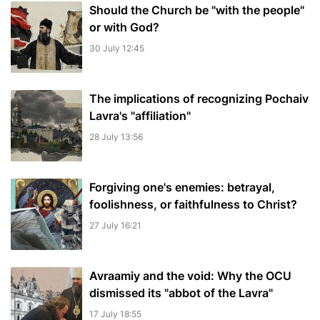
Should the Church be "with the people"
or with God?
30 July 12:45
The implications of recognizing Pochaiv
Lavra's "affiliation"
28 July 13:56
Forgiving one's enemies: betrayal,
foolishness, or faithfulness to Christ?
27 July 16:21
Avraamiy and the void: Why the OCU
dismissed its "abbot of the Lavra"
17 July 18:55