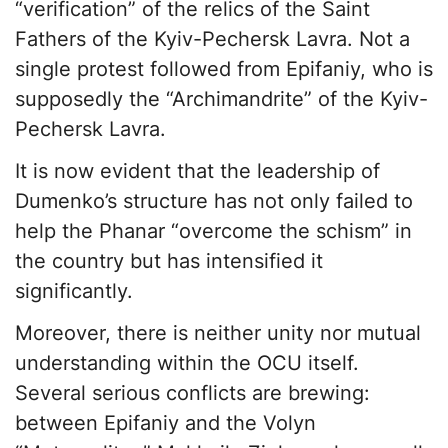
“verification” of the relics of the Saint
Fathers of the Kyiv-Pechersk Lavra. Not a
single protest followed from Epifaniy, who is
supposedly the “Archimandrite” of the Kyiv-
Pechersk Lavra.
It is now evident that the leadership of
Dumenko’s structure has not only failed to
help the Phanar “overcome the schism” in
the country but has intensified it
significantly.
Moreover, there is neither unity nor mutual
understanding within the OCU itself.
Several serious conflicts are brewing:
between Epifaniy and the Volyn