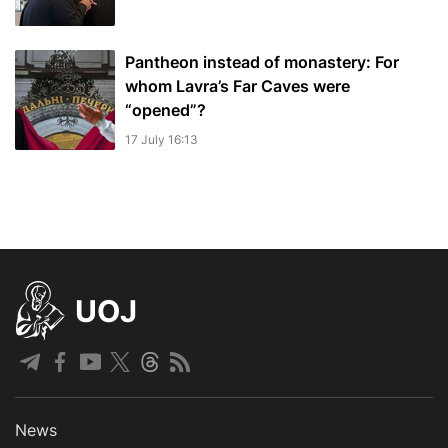
Pantheon instead of monastery: For
whom Lavra’s Far Caves were
“opened”?
17 July 16:13
UOJ
News