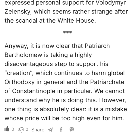
expressed personal support for Volodymyr
Zelensky, which seems rather strange after
the scandal at the White House.
***
Anyway, it is now clear that Patriarch
Bartholomew is taking a highly
disadvantageous step to support his
“creation”, which continues to harm global
Orthodoxy in general and the Patriarchate
of Constantinople in particular. We cannot
understand why he is doing this. However,
one thing is absolutely clear: it is a mistake
whose price will be too high even for him.
0
0
Share