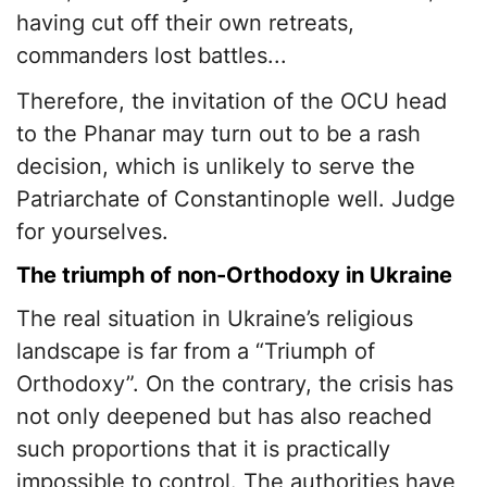
having cut off their own retreats,
commanders lost battles...
Therefore, the invitation of the OCU head
to the Phanar may turn out to be a rash
decision, which is unlikely to serve the
Patriarchate of Constantinople well. Judge
for yourselves.
The triumph of non-Orthodoxy in Ukraine
The real situation in Ukraine’s religious
landscape is far from a “Triumph of
Orthodoxy”. On the contrary, the crisis has
not only deepened but has also reached
such proportions that it is practically
impossible to control. The authorities have