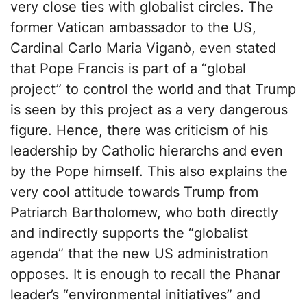
very close ties with globalist circles. The
former Vatican ambassador to the US,
Cardinal Carlo Maria Viganò, even stated
that Pope Francis is part of a “global
project” to control the world and that Trump
is seen by this project as a very dangerous
figure. Hence, there was criticism of his
leadership by Catholic hierarchs and even
by the Pope himself. This also explains the
very cool attitude towards Trump from
Patriarch Bartholomew, who both directly
and indirectly supports the “globalist
agenda” that the new US administration
opposes. It is enough to recall the Phanar
leader’s “environmental initiatives” and