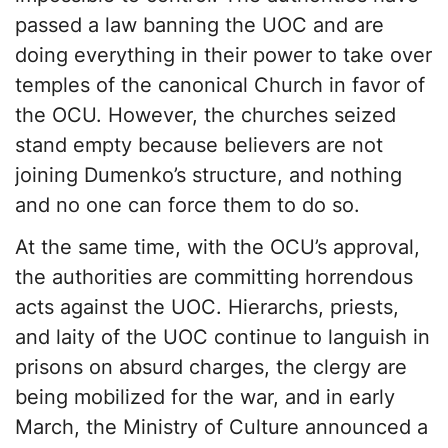
passed a law banning the UOC and are
doing everything in their power to take over
temples of the canonical Church in favor of
the OCU. However, the churches seized
stand empty because believers are not
joining Dumenko’s structure, and nothing
and no one can force them to do so.
At the same time, with the OCU’s approval,
the authorities are committing horrendous
acts against the UOC. Hierarchs, priests,
and laity of the UOC continue to languish in
prisons on absurd charges, the clergy are
being mobilized for the war, and in early
March, the Ministry of Culture announced a