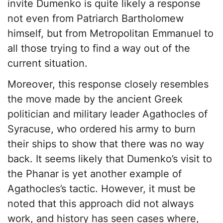
invite Dumenko is quite likely a response
not even from Patriarch Bartholomew
himself, but from Metropolitan Emmanuel to
all those trying to find a way out of the
current situation.
Moreover, this response closely resembles
the move made by the ancient Greek
politician and military leader Agathocles of
Syracuse, who ordered his army to burn
their ships to show that there was no way
back. It seems likely that Dumenko’s visit to
the Phanar is yet another example of
Agathocles’s tactic. However, it must be
noted that this approach did not always
work, and history has seen cases where,