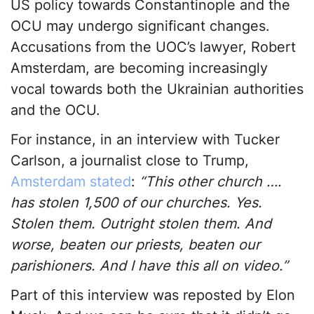
US policy towards Constantinople and the
OCU may undergo significant changes.
Accusations from the UOC’s lawyer, Robert
Amsterdam, are becoming increasingly
vocal towards both the Ukrainian authorities
and the OCU.
For instance, in an interview with Tucker
Carlson, a journalist close to Trump,
Amsterdam stated
:
“This other church ….
has stolen 1,500 of our churches. Yes.
Stolen them. Outright stolen them. And
worse, beaten our priests, beaten our
parishioners. And I have this all on video.”
Part of this interview was reposted by Elon