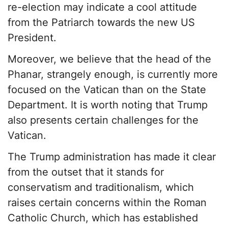
re-election may indicate a cool attitude
from the Patriarch towards the new US
President.
Moreover, we believe that the head of the
Phanar, strangely enough, is currently more
focused on the Vatican than on the State
Department. It is worth noting that Trump
also presents certain challenges for the
Vatican.
The Trump administration has made it clear
from the outset that it stands for
conservatism and traditionalism, which
raises certain concerns within the Roman
Catholic Church, which has established