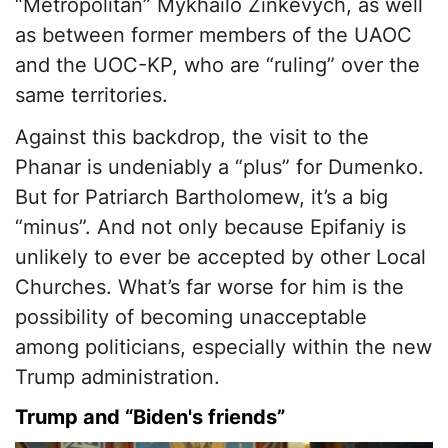
“Metropolitan” Mykhailo Zinkevych, as well
as between former members of the UAOC
and the UOC-KP, who are “ruling” over the
same territories.
Against this backdrop, the visit to the
Phanar is undeniably a “plus” for Dumenko.
But for Patriarch Bartholomew, it’s a big
“minus”. And not only because Epifaniy is
unlikely to ever be accepted by other Local
Churches. What’s far worse for him is the
possibility of becoming unacceptable
among politicians, especially within the new
Trump administration.
Trump and “Biden's friends”