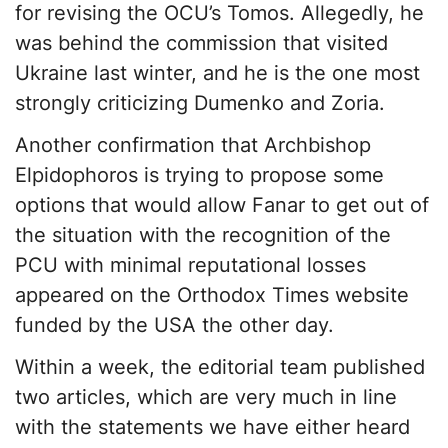
for revising the OCU’s Tomos. Allegedly, he
was behind the commission that visited
Ukraine last winter, and he is the one most
strongly criticizing Dumenko and Zoria.
Another confirmation that Archbishop
Elpidophoros is trying to propose some
options that would allow Fanar to get out of
the situation with the recognition of the
PCU with minimal reputational losses
appeared on the Orthodox Times website
funded by the USA the other day.
Within a week, the editorial team published
two articles, which are very much in line
with the statements we have either heard