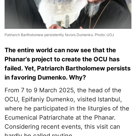
Patriarch Bartholomew persistently favors Dumenko. Photo: UOJ
The entire world can now see that the
Phanar’s project to create the OCU has
failed. Yet, Patriarch Bartholomew persists
in favoring Dumenko. Why?
From 7 to 9 March 2025, the head of the
OCU, Epifaniy Dumenko, visited Istanbul,
where he participated in the liturgies of the
Ecumenical Patriarchate at the Phanar.
Considering recent events, this visit can
hardly be called routine.