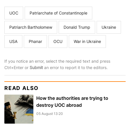
UOC
Patriarchate of Constantinople
Patriarch Bartholomew
Donald Trump
Ukraine
USA
Phanar
OCU
War in Ukraine
If you notice an error, select the required text and press
Ctrl+Enter or
Submit
an error to report it to the editors.
READ ALSO
How the authorities are trying to
destroy UOC abroad
05 August 13:20