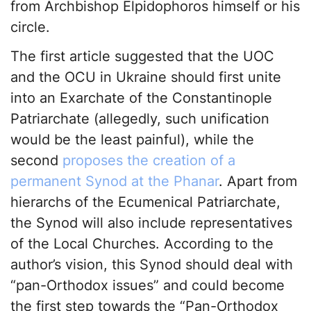
from Archbishop Elpidophoros himself or his
circle.
The first article suggested that the UOC
and the OCU in Ukraine should first unite
into an Exarchate of the Constantinople
Patriarchate (allegedly, such unification
would be the least painful), while the
second
proposes the creation of a
permanent Synod at the Phanar
. Apart from
hierarchs of the Ecumenical Patriarchate,
the Synod will also include representatives
of the Local Churches. According to the
author’s vision, this Synod should deal with
“pan-Orthodox issues” and could become
the first step towards the “Pan-Orthodox