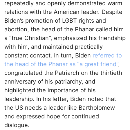
repeatedly and openly demonstrated warm
relations with the American leader. Despite
Biden’s promotion of LGBT rights and
abortion, the head of the Phanar called him
a “true Christian”, emphasized his friendship
with him, and maintained practically
constant contact. In turn, Biden
referred to
the head of the Phanar as “a great friend”
,
congratulated the Patriarch on the thirtieth
anniversary of his patriarchy, and
highlighted the importance of his
leadership. In his letter, Biden noted that
the US needs a leader like Bartholomew
and expressed hope for continued
dialogue.