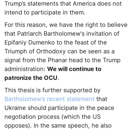
Trump’s statements that America does not
intend to participate in them.
For this reason, we have the right to believe
that Patriarch Bartholomew's invitation of
Epifaniy Dumenko to the feast of the
Triumph of Orthodoxy can be seen as a
signal from the Phanar head to the Trump
administration:
We will continue to
patronize the OCU
.
This thesis is further supported by
Bartholomew’s recent statement
that
Ukraine should participate in the peace
negotiation process (which the US
opposes). In the same speech, he also