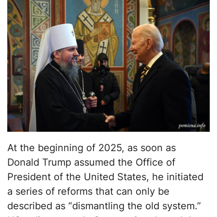
At the beginning of 2025, as soon as
Donald Trump assumed the Office of
President of the United States, he initiated
a series of reforms that can only be
described as “dismantling the old system.”