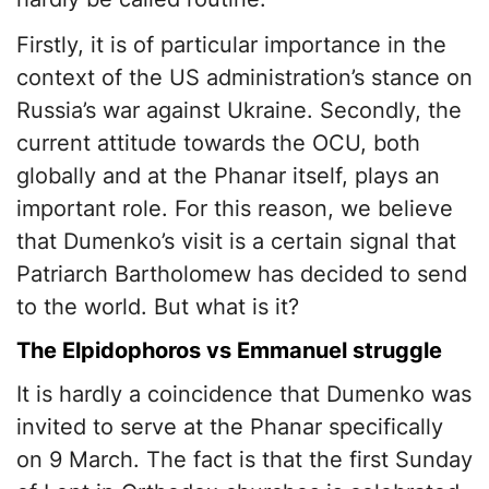
Firstly, it is of particular importance in the
context of the US administration’s stance on
Russia’s war against Ukraine. Secondly, the
current attitude towards the OCU, both
globally and at the Phanar itself, plays an
important role. For this reason, we believe
that Dumenko’s visit is a certain signal that
Patriarch Bartholomew has decided to send
to the world. But what is it?
The Elpidophoros vs Emmanuel struggle
It is hardly a coincidence that Dumenko was
invited to serve at the Phanar specifically
on 9 March. The fact is that the first Sunday