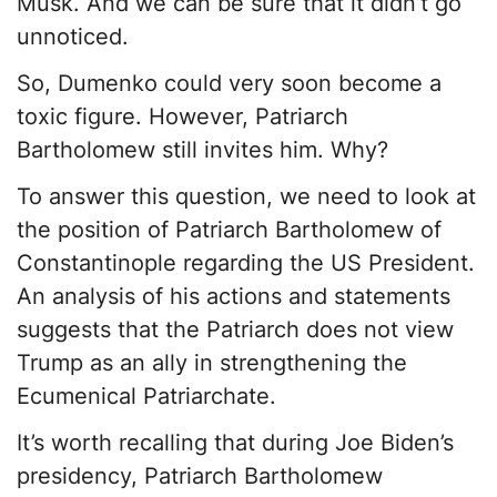
Musk. And we can be sure that it didn’t go
unnoticed.
So, Dumenko could very soon become a
toxic figure. However, Patriarch
Bartholomew still invites him. Why?
To answer this question, we need to look at
the position of Patriarch Bartholomew of
Constantinople regarding the US President.
An analysis of his actions and statements
suggests that the Patriarch does not view
Trump as an ally in strengthening the
Ecumenical Patriarchate.
It’s worth recalling that during Joe Biden’s
presidency, Patriarch Bartholomew