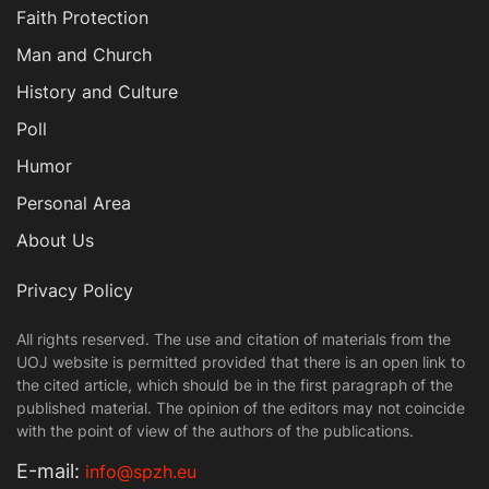
Faith Protection
Man and Church
History and Culture
Poll
Humor
Personal Area
About Us
Privacy Policy
All rights reserved. The use and citation of materials from the
UOJ website is permitted provided that there is an open link to
the cited article, which should be in the first paragraph of the
published material. The opinion of the editors may not coincide
with the point of view of the authors of the publications.
Е-mail:
info@spzh.eu