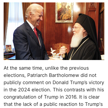
At the same time, unlike the previous
elections, Patriarch Bartholomew did not
publicly comment on Donald Trump’s victory
in the 2024 election. This contrasts with his
congratulation of Trump in 2016. It is clear
that the lack of a public reaction to Trump's