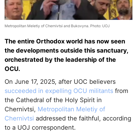
Metropolitan Meletiy of Chernivtsi and Bukovyna. Photo: UOJ
The entire Orthodox world has now seen
the developments outside this sanctuary,
orchestrated by the leadership of the
OCU.
On June 17, 2025, after UOC believers
succeeded in expelling OCU militants
from
the Cathedral of the Holy Spirit in
Chernivtsi,
Metropolitan Meletiy of
Chernivtsi
addressed the faithful, according
to a UOJ correspondent.