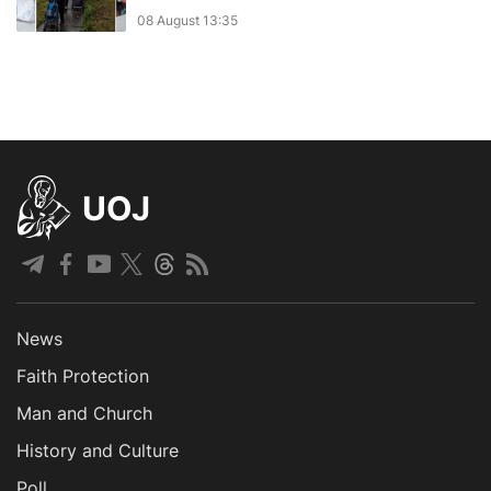
08 August 13:35
UOJ
News
Faith Protection
Man and Church
History and Culture
Poll