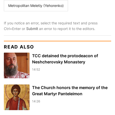
Metropolitan Meletiy (Yehorenko)
If you notice an error, select the required text and press
Ctrl+Enter or
Submit
an error to report it to the editors.
READ ALSO
TCC detained the protodeacon of
Neshcherovsky Monastery
14:52
The Church honors the memory of the
Great Martyr Panteleimon
14:26