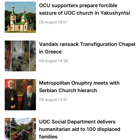
OCU supporters prepare forcible
seizure of UOC church in Yakushyntsi
08 August 19:07
Vandals ransack Transfiguration Chapel
in Greece
08 August 14:38
Metropolitan Onuphry meets with
Serbian Church hierarch
08 August 13:41
UOC Social Department delivers
humanitarian aid to 100 displaced
families