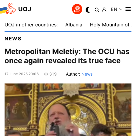
UOJ
EN
UOJ in other countries:
Albania
Holy Mountain of A
NEWS
Metropolitan Meletiy: The OCU has
once again revealed its true face
Author:
News
319
17 June 2025 20:06