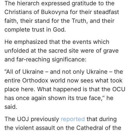
The hierarch expressed gratitude to the
Christians of Bukovyna for their steadfast
faith, their stand for the Truth, and their
complete trust in God.
He emphasized that the events which
unfolded at the sacred site were of grave
and far-reaching significance:
“All of Ukraine – and not only Ukraine – the
entire Orthodox world now sees what took
place here. What happened is that the OCU
has once again shown its true face,” he
said.
The UOJ previously
reported
that during
the violent assault on the Cathedral of the