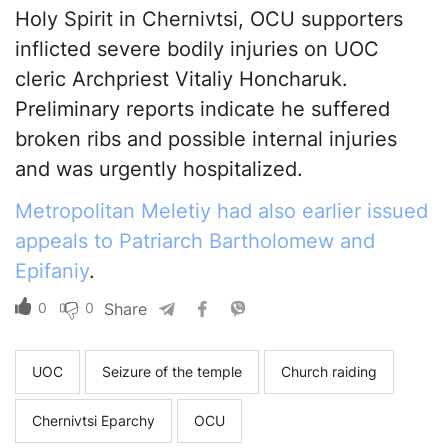
Holy Spirit in Chernivtsi, OCU supporters
inflicted severe bodily injuries on UOC
cleric Archpriest Vitaliy Honcharuk.
Preliminary reports indicate he suffered
broken ribs and possible internal injuries
and was urgently hospitalized.
Metropolitan Meletiy had also earlier issued
appeals to Patriarch Bartholomew and
Epifaniy
.
0
0
Share
UOC
Seizure of the temple
Church raiding
Chernivtsi Eparchy
OCU