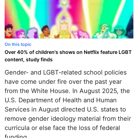
On this topic
Over 40% of сhildren's shows on Netflix feature LGBT
content, study finds
Gender- and LGBT-related school policies
have come under fire over the past year
from the White House. In August 2025, the
U.S. Department of Health and Human
Services in August directed U.S. states to
remove gender ideology material from their
curricula or else face the loss of federal
funding.