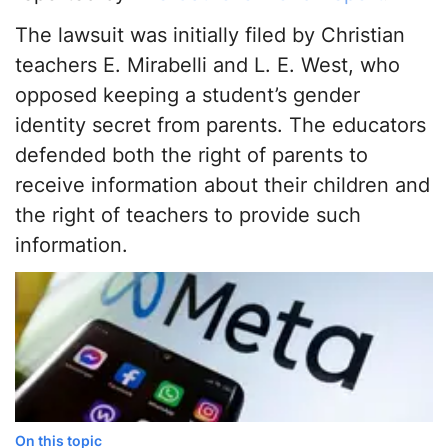
The lawsuit was initially filed by Christian
teachers E. Mirabelli and L. E. West, who
opposed keeping a student’s gender
identity secret from parents. The educators
defended both the right of parents to
receive information about their children and
the right of teachers to provide such
information.
On this topic