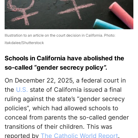
Illustration to an article on the court decision in California. Photo:
itakdalee/Shutterstock
Schools in California have abolished the
so-called “gender secrecy policy”.
On December 22, 2025, a federal court in
the
U.S.
state of California issued a final
ruling against the state’s “gender secrecy
policies”, which had allowed schools to
conceal from parents the so-called gender
transitions of their children. This was
reported by
The Catholic World Report
.