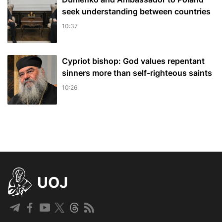
seek understanding between countries
10:37
Cypriot bishop: God values repentant
sinners more than self-righteous saints
10:26
UOJ