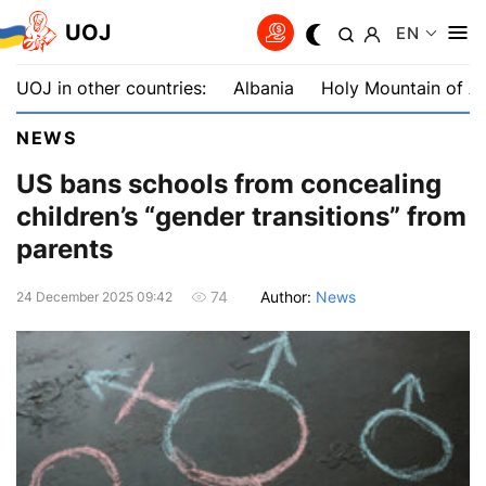
UOJ
EN
UOJ in other countries:
Albania
Holy Mountain of A
NEWS
US bans schools from concealing
children’s “gender transitions” from
parents
Author:
News
74
24 December 2025 09:42