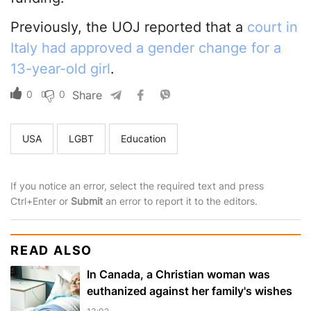
Previously, the UOJ reported that a
court in
Italy had approved a gender change for a
13-year-old girl
.
0
0
Share
USA
LGBT
Education
If you notice an error, select the required text and press
Ctrl+Enter or
Submit
an error to report it to the editors.
READ ALSO
In Canada, a Christian woman was
euthanized against her family's wishes