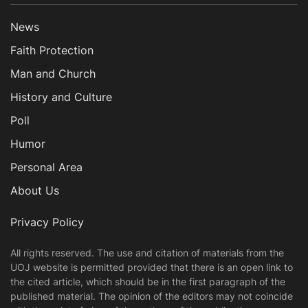
News
Faith Protection
Man and Church
History and Culture
Poll
Humor
Personal Area
About Us
Privacy Policy
All rights reserved. The use and citation of materials from the
UOJ website is permitted provided that there is an open link to
the cited article, which should be in the first paragraph of the
published material. The opinion of the editors may not coincide