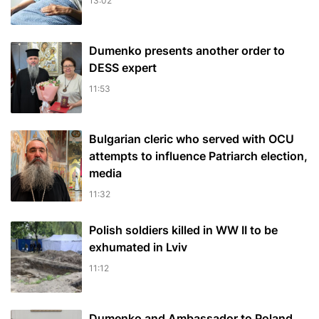
13:02
Dumenko presents another order to
DESS expert
11:53
Bulgarian cleric who served with OCU
attempts to influence Patriarch election,
media
11:32
Polish soldiers killed in WW II to be
exhumated in Lviv
11:12
Dumenko and Ambassador to Poland