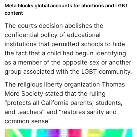
Meta blocks global accounts for abortions and LGBT
content
The court’s decision abolishes the
confidential policy of educational
institutions that permitted schools to hide
the fact that a child had begun identifying
as a member of the opposite sex or another
group associated with the LGBT community.
The religious liberty organization Thomas
More Society stated that the ruling
“protects all California parents, students,
and teachers” and “restores sanity and
common sense”.