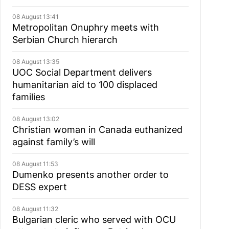
08 August 13:41
Metropolitan Onuphry meets with
Serbian Church hierarch
08 August 13:35
UOC Social Department delivers
humanitarian aid to 100 displaced
families
08 August 13:02
Christian woman in Canada euthanized
against family’s will
08 August 11:53
Dumenko presents another order to
DESS expert
08 August 11:32
Bulgarian cleric who served with OCU