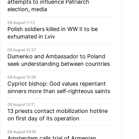
attempts to influence Patriarch
election, media
08 August 11:12
Polish soldiers killed in WW II to be
exhumated in Lviv
08 August 10:37
Dumenko and Ambassador to Poland
seek understanding between countries
08 August 10:26
Cypriot bishop: God values repentant
sinners more than self-righteous saints
08 August 10:11
13 priests contact mobilization hotline
on first day of its operation
08 August 09:50
Amsterdam calls trial of Armenian