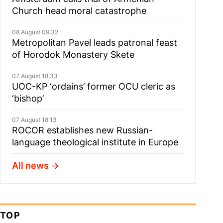
Church head moral catastrophe
08 August 09:32
Metropolitan Pavel leads patronal feast
of Horodok Monastery Skete
07 August 18:33
UOC-KP ‘ordains’ former OCU cleric as
‘bishop’
07 August 18:13
ROCOR establishes new Russian-
language theological institute in Europe
All news
TOP