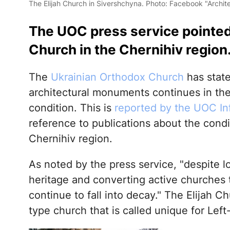
The Elijah Church in Sivershchyna. Photo: Facebook "Archite
The UOC press service pointed t
Church in the Chernihiv region
The
Ukrainian Orthodox Church
has state
architectural monuments continues in the 
condition. This is
reported by the UOC In
reference to publications about the condi
Chernihiv region.
As noted by the press service, "despite l
heritage and converting active churche
continue to fall into decay." The Elijah C
type church that is called unique for Lef