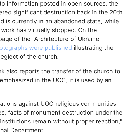
to information posted in open sources, the
ered significant destruction back in the 20th
d is currently in an abandoned state, while
 work has virtually stopped. On the
age of the "Architecture of Ukraine"
otographs were published
illustrating the
eglect of the church.
 also reports the transfer of the church to
 emphasized in the UOC, it is used by an
sations against UOC religious communities
es, facts of monument destruction under the
institutions remain without proper reaction,"
onal Department.