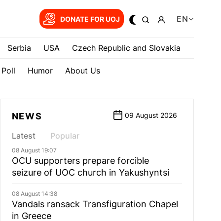
EN
DONATE FOR UOJ
Serbia
USA
Czech Republic and Slovakia
Poll
Humor
About Us
NEWS
09 August 2026
Latest
Popular
08 August 19:07
OCU supporters prepare forcible
seizure of UOC church in Yakushyntsi
08 August 14:38
Vandals ransack Transfiguration Chapel
in Greece