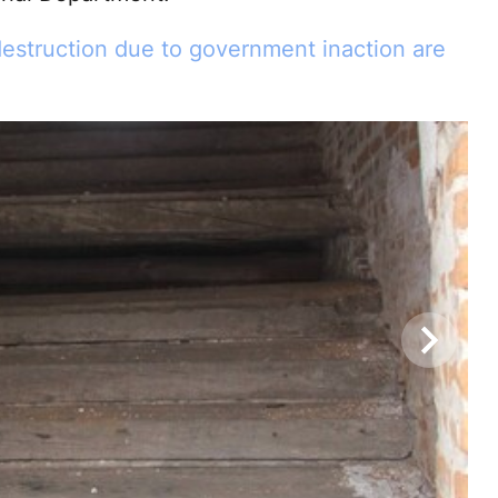
estruction due to government inaction are