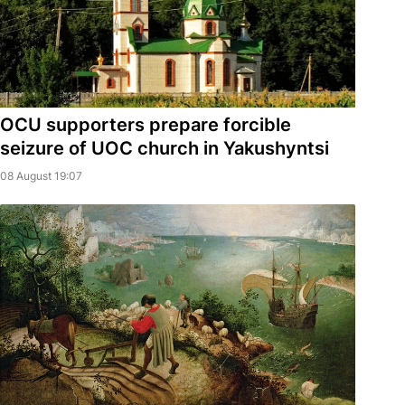
OCU supporters prepare forcible
seizure of UOC church in Yakushyntsi
08 August 19:07