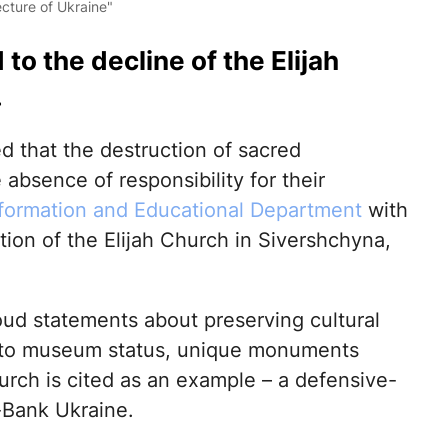
cture of Ukraine"
o the decline of the Elijah
.
d that the destruction of sacred
absence of responsibility for their
formation and Educational Department
with
tion of the Elijah Church in Sivershchyna,
oud statements about preserving cultural
s to museum status, unique monuments
hurch is cited as an example – a defensive-
t-Bank Ukraine.