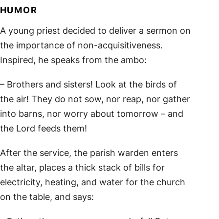
HUMOR
A young priest decided to deliver a sermon on
the importance of non-acquisitiveness.
Inspired, he speaks from the ambo:
– Brothers and sisters! Look at the birds of
the air! They do not sow, nor reap, nor gather
into barns, nor worry about tomorrow – and
the Lord feeds them!
After the service, the parish warden enters
the altar, places a thick stack of bills for
electricity, heating, and water for the church
on the table, and says: