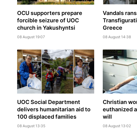
OCU supporters prepare
Vandals ran
forcible seizure of UOC
Transfigurat
church in Yakushyntsi
Greece
08 August 19:07
08 August 14:38
UOC Social Department
Christian w
delivers humanitarian aid to
euthanized a
100 displaced families
will
08 August 13:35
08 August 13:02