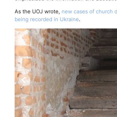
As the UOJ wrote,
new cases of church d
being recorded in Ukraine
.