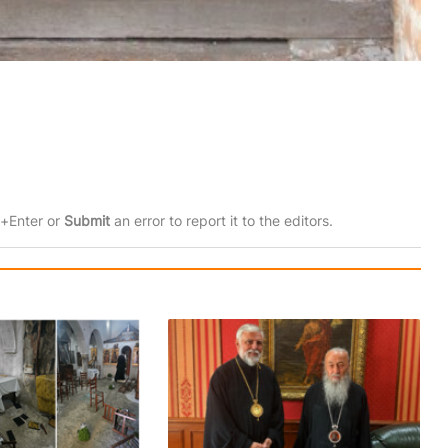
rl+Enter or
Submit
an error to report it to the editors.