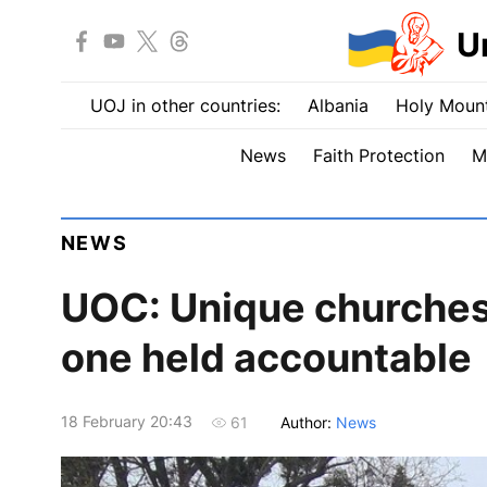
U
UOJ in other countries:
Albania
Holy Mount
News
Faith Protection
M
NEWS
UOC: Unique churches
one held accountable
18 February 20:43
Author:
News
61