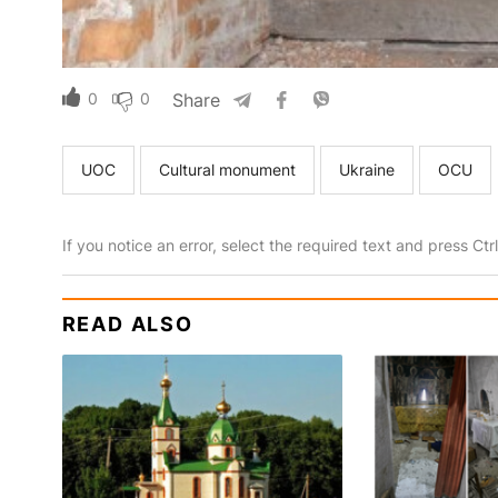
0
0
Share
UOC
Cultural monument
Ukraine
OCU
If you notice an error, select the required text and press Ct
READ ALSO