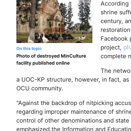
According 
shrine suff
century, an
restoration
Facebook p
project,
ph
On this topic
complete n
Photo of destroyed MinCulture
facility published online
The network
a UOC-KP structure, however, in fact, as
OCU community.
"Against the backdrop of nitpicking accu
regarding improper maintenance of shrin
control of other denominations and state 
emphasized the Information and Educati