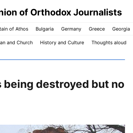
nion of Orthodox Journalists
ain of Athos
Bulgaria
Germany
Greece
Georgia
an and Church
History and Culture
Thoughts aloud
 being destroyed but no