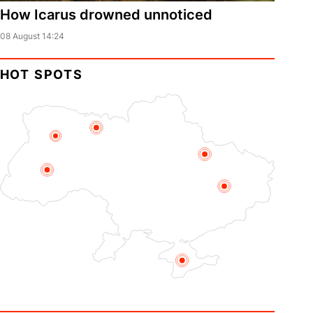
How Icarus drowned unnoticed
08 August 14:24
HOT SPOTS