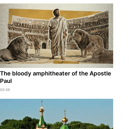
​The bloody amphitheater of the Apostle
Paul
00:36