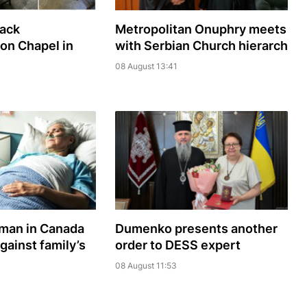
sack
Metropolitan Onuphry meets
ion Chapel in
with Serbian Church hierarch
08 August 13:41
oman in Canada
Dumenko presents another
gainst family’s
order to DESS expert
08 August 11:53