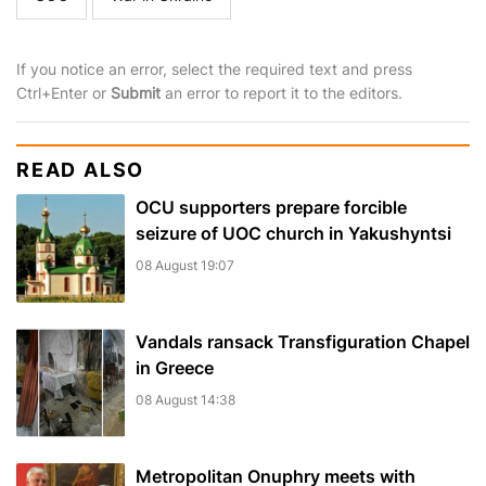
If you notice an error, select the required text and press
Ctrl+Enter or
Submit
an error to report it to the editors.
READ ALSO
OCU supporters prepare forcible
seizure of UOC church in Yakushyntsi
08 August 19:07
Vandals ransack Transfiguration Chapel
in Greece
08 August 14:38
Metropolitan Onuphry meets with