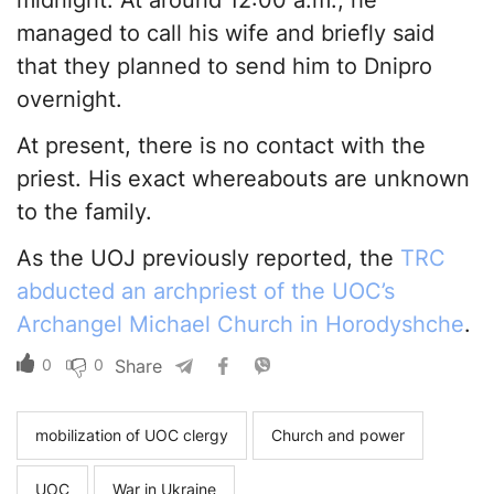
midnight. At around 12:00 a.m., he
managed to call his wife and briefly said
that they planned to send him to Dnipro
overnight.
At present, there is no contact with the
priest. His exact whereabouts are unknown
to the family.
As the UOJ previously reported, the
TRC
abducted an archpriest of the UOC’s
Archangel Michael Church in Horodyshche
.
0
0
Share
mobilization of UOC clergy
Church and power
UOC
War in Ukraine