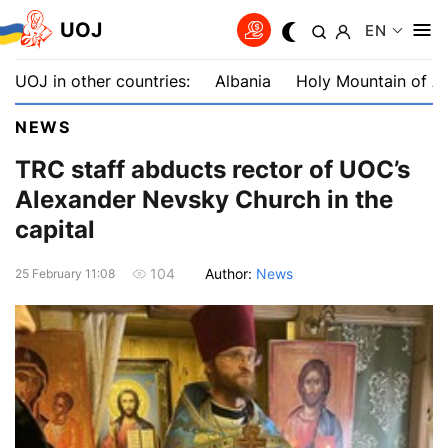
UOJ
EN
UOJ in other countries:
Albania
Holy Mountain of A
NEWS
TRC staff abducts rector of UOC’s
Alexander Nevsky Church in the
capital
Author:
News
104
25 February 11:08