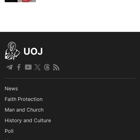
UOJ
News
Faith Protection
Man and Church
History and Culture
Poll