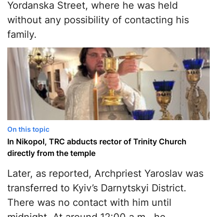
Yordanska Street, where he was held
without any possibility of contacting his
family.
On this topic
In Nikopol, TRC abducts rector of Trinity Church
directly from the temple
Later, as reported, Archpriest Yaroslav was
transferred to Kyiv’s Darnytskyi District.
There was no contact with him until