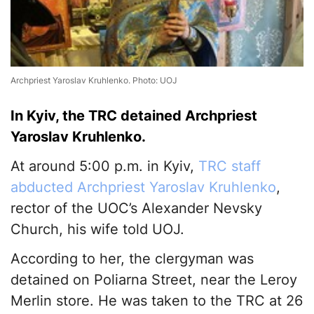
Archpriest Yaroslav Kruhlenko. Photo: UOJ
In Kyiv, the TRC detained Archpriest
Yaroslav Kruhlenko.
At around 5:00 p.m. in Kyiv,
TRC staff
abducted Archpriest Yaroslav Kruhlenko
,
rector of the UOC’s Alexander Nevsky
Church, his wife told UOJ.
According to her, the clergyman was
detained on Poliarna Street, near the Leroy
Merlin store. He was taken to the TRC at 26