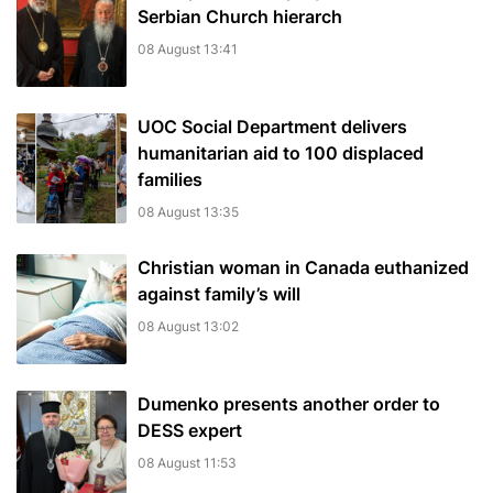
Serbian Church hierarch
08 August 13:41
UOC Social Department delivers
humanitarian aid to 100 displaced
families
08 August 13:35
Christian woman in Canada euthanized
against family’s will
08 August 13:02
Dumenko presents another order to
DESS expert
08 August 11:53