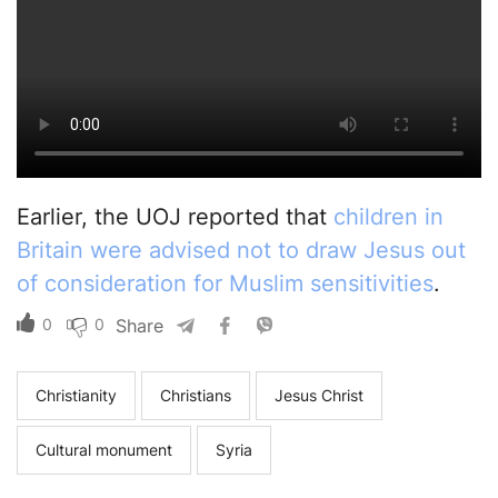
Earlier, the UOJ reported that
children in
Britain were advised not to draw Jesus out
of consideration for Muslim sensitivities
.
0
0
Share
Christianity
Christians
Jesus Christ
Cultural monument
Syria