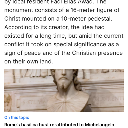
by local resident Fadi Elias Awad. The
monument consists of a 16-meter figure of
Christ mounted on a 10-meter pedestal.
According to its creator, the idea had
existed for a long time, but amid the current
conflict it took on special significance as a
sign of peace and of the Christian presence
on their own land.
On this topic
Rome's basilica bust re-attributed to Michelangelo