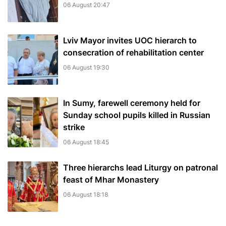
06 August 20:47
Lviv Mayor invites UOC hierarch to
consecration of rehabilitation center
06 August 19:30
In Sumy, farewell ceremony held for
Sunday school pupils killed in Russian
strike
06 August 18:45
Three hierarchs lead Liturgy on patronal
feast of Mhar Monastery
06 August 18:18