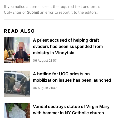
If you notice an error, select the required text and press
Ctrl+Enter or
Submit
an error to report it to the editors.
READ ALSO
A priest accused of helping draft
evaders has been suspended from
ministry in Vinnytsia
06 August 21:57
A hotline for UOC priests on
mobilization issues has been launched
06 August 21:47
Vandal destroys statue of Virgin Mary
with hammer in NY Catholic church