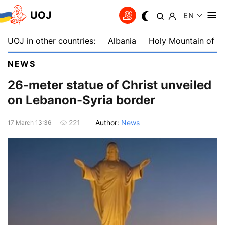
UOJ
EN
UOJ in other countries:
Albania
Holy Mountain of A
NEWS
26-meter statue of Christ unveiled
on Lebanon-Syria border
Author:
News
221
17 March 13:36