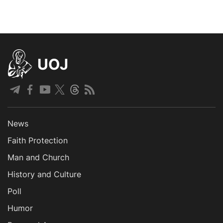
UOJ
News
Faith Protection
Man and Church
History and Culture
Poll
Humor