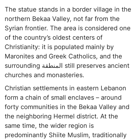
The statue stands in a border village in the
northern Bekaa Valley, not far from the
Syrian frontier. The area is considered one
of the country’s oldest centers of
Christianity: it is populated mainly by
Maronites and Greek Catholics, and the
surrounding المنطقة still preserves ancient
churches and monasteries.
Christian settlements in eastern Lebanon
form a chain of small enclaves – around
forty communities in the Bekaa Valley and
the neighboring Hermel district. At the
same time, the wider region is
predominantly Shiite Muslim, traditionally