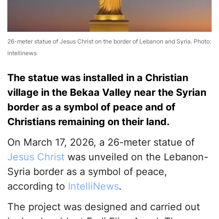
26-meter statue of Jesus Christ on the border of Lebanon and Syria. Photo:
intellinews
The statue was installed in a Christian
village in the Bekaa Valley near the Syrian
border as a symbol of peace and of
Christians remaining on their land.
On March 17, 2026, a 26-meter statue of
Jesus Christ
was unveiled on the Lebanon-
Syria border as a symbol of peace,
according to
IntelliNews
.
The project was designed and carried out