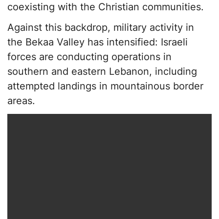
coexisting with the Christian communities.
Against this backdrop, military activity in
the Bekaa Valley has intensified: Israeli
forces are conducting operations in
southern and eastern Lebanon, including
attempted landings in mountainous border
areas.