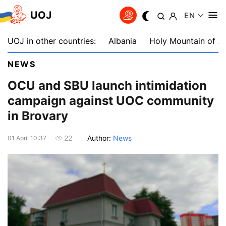
UOJ
EN
UOJ in other countries:
Albania
Holy Mountain of A
NEWS
OCU and SBU launch intimidation
campaign against UOC community
in Brovary
Author:
News
22
01 April 10:37