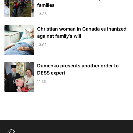
families
13:35
Christian woman in Canada euthanized
against family’s will
13:02
Dumenko presents another order to
DESS expert
11:53