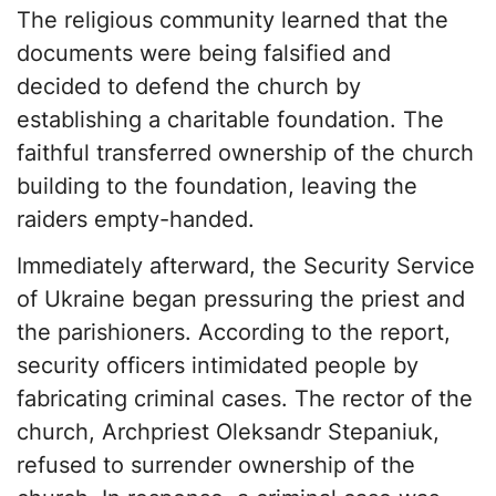
The religious community learned that the
documents were being falsified and
decided to defend the church by
establishing a charitable foundation. The
faithful transferred ownership of the church
building to the foundation, leaving the
raiders empty-handed.
Immediately afterward, the Security Service
of Ukraine began pressuring the priest and
the parishioners. According to the report,
security officers intimidated people by
fabricating criminal cases. The rector of the
church, Archpriest Oleksandr Stepaniuk,
refused to surrender ownership of the