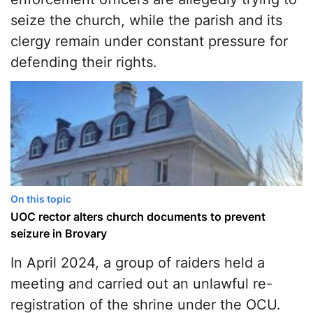
seize the church, while the parish and its
clergy remain under constant pressure for
defending their rights.
On this topic
UOC rector alters church documents to prevent
seizure in Brovary
In April 2024, a group of raiders held a
meeting and carried out an unlawful re-
registration of the shrine under the OCU.