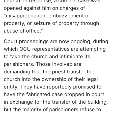
church. In response, a criminal case was
opened against him on charges of
“misappropriation, embezzlement of
property, or seizure of property through
abuse of office.”
Court proceedings are now ongoing, during
which OCU representatives are attempting
to take the church and intimidate its
parishioners. Those involved are
demanding that the priest transfer the
church into the ownership of their legal
entity. They have reportedly promised to
have the fabricated case dropped in court
in exchange for the transfer of the building,
but the majority of parishioners refuse to