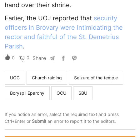
hand over their shrine.
Earlier, the UOJ reported that
security
officers in Brovary were intimidating the
rector and faithful of the St. Demetrius
Parish
.
0
0
Share
UOC
Church raiding
Seizure of the temple
Boryspil Eparchy
OCU
SBU
If you notice an error, select the required text and press
Ctrl+Enter or
Submit
an error to report it to the editors.