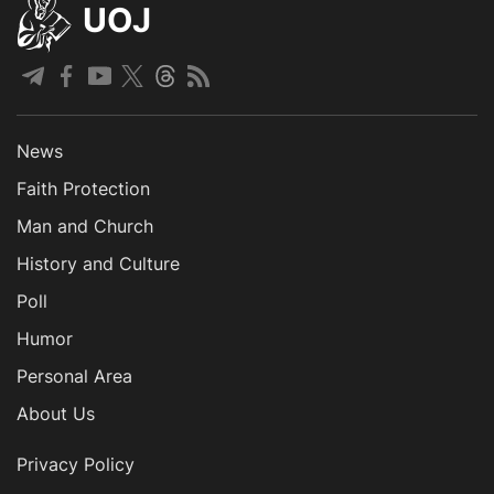
UOJ
News
Faith Protection
Man and Church
History and Culture
Poll
Humor
Personal Area
About Us
Privacy Policy