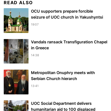
READ ALSO
OCU supporters prepare forcible
seizure of UOC church in Yakushyntsi
19:07
Vandals ransack Transfiguration Chapel
in Greece
14:38
Metropolitan Onuphry meets with
Serbian Church hierarch
13:41
UOC Social Department delivers
humanitarian aid to 100 displaced