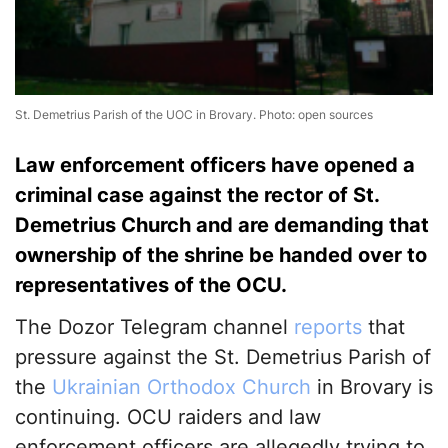
St. Demetrius Parish of the UOC in Brovary. Photo: open sources
Law enforcement officers have opened a
criminal case against the rector of St.
Demetrius Church and are demanding that
ownership of the shrine be handed over to
representatives of the OCU.
The Dozor Telegram channel
reports
that
pressure against the St. Demetrius Parish of
the
Ukrainian Orthodox Church
in Brovary is
continuing. OCU raiders and law
enforcement officers are allegedly trying to